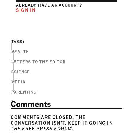
ALREADY HAVE AN ACCOUNT?
SIGN IN
TAGS:
HEALTH
LETTERS TO THE EDITOR
SCIENCE
MEDIA
PARENTING
Comments
COMMENTS ARE CLOSED. THE
CONVERSATION ISN’T. KEEP IT GOING IN
THE FREE PRESS FORUM
.