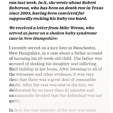
ran last week. In it, she wrote about Robert
Roberson, who has been on death row in Texas
since 2003, having been convicted for
supposedly rocking his baby too hard.
We received a letter from Mike Wrenn, who
served as juror on a shaken baby syndrome
case in New Hampshire:
I recently served on a jury here in Manchester,
New Hampshire, in a case about a father accused
of harming his 10-week-old child. The father was
accused of shaking his daughter and inflicting
fluid buildup in her brain. After listening to all of
the witnesses and other evidence, it was very
clear that there was a great deal of reasonable
doubt. After the case was sent to the jury, we
deliberated for no more than 45 minutes and
unanimously decided that the defendant was not
guilty.
In fact, the vast majority of the jury was taken