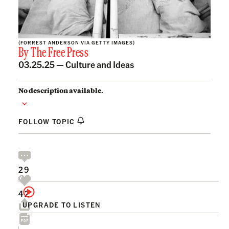
(FORREST ANDERSON VIA GETTY IMAGES)
By
The Free Press
03.25.25 —
Culture and Ideas
No description available.
FOLLOW TOPIC
29
42
UPGRADE TO LISTEN