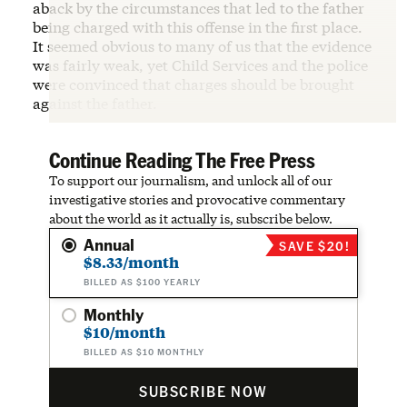
aback by the circumstances that led to the father
being charged with this offense in the first place.
It seemed obvious to many of us that the evidence
was fairly weak, yet Child Services and the police
were convinced that charges should be brought
against the father.
Continue Reading The Free Press
To support our journalism, and unlock all of our
investigative stories and provocative commentary
about the world as it actually is, subscribe below.
Annual
SAVE $20!
$8.33/month
BILLED AS $100 YEARLY
Monthly
$10/month
BILLED AS $10 MONTHLY
SUBSCRIBE NOW