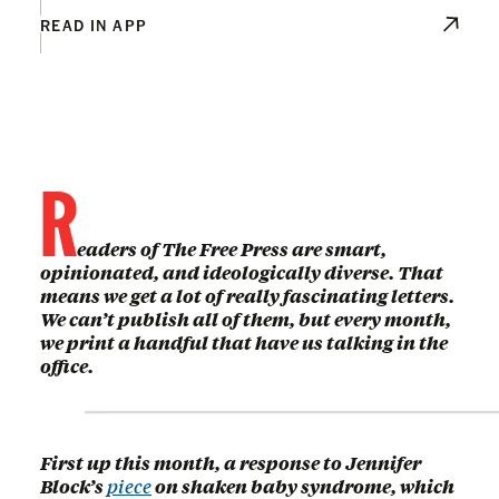
READ IN APP
R
eaders of The Free Press are smart,
opinionated, and ideologically diverse. That
means we get a lot of really fascinating letters.
We can’t publish all of them, but every month,
we print a handful that have us talking in the
office.
First up this month, a response to Jennifer
Block’s
piece
on shaken baby syndrome, which