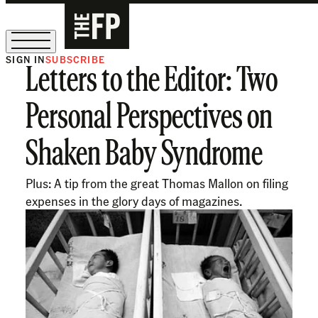
SIGN IN
SUBSCRIBE
Letters to the Editor: Two
The Free Press Is Hiring!
Personal Perspectives on
Shaken Baby Syndrome
Plus: A tip from the great Thomas Mallon on filing
expenses in the glory days of magazines.