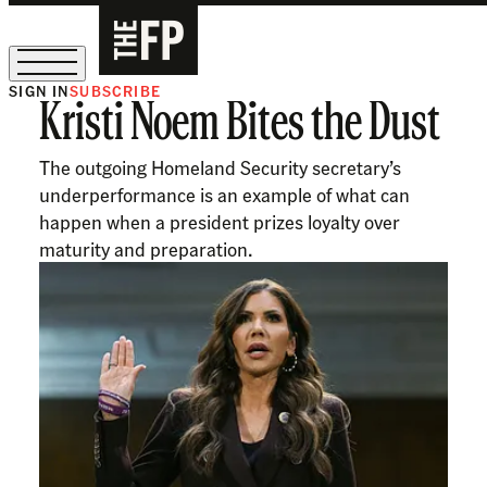
SIGN IN
SUBSCRIBE
Kristi Noem Bites the Dust
The Free Press Is Hiring!
The outgoing Homeland Security secretary’s
underperformance is an example of what can
happen when a president prizes loyalty over
maturity and preparation.