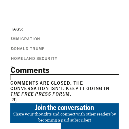
TAGS:
IMMIGRATION
DONALD TRUMP
HOMELAND SECURITY
Comments
COMMENTS ARE CLOSED. THE
CONVERSATION ISN’T. KEEP IT GOING IN
THE FREE PRESS FORUM
.
Join the conversation
Share your thoughts and connect with other readers by
becoming a paid subscriber!