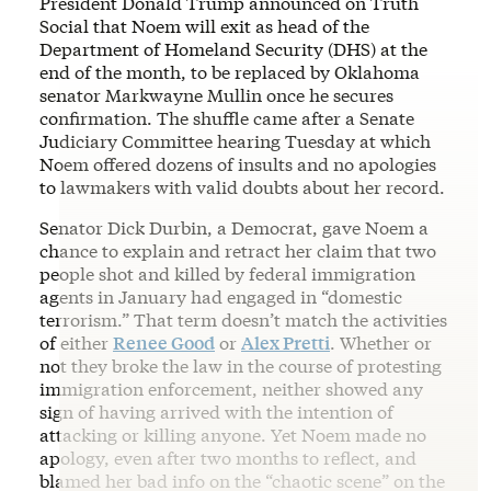
President Donald Trump announced on Truth
Social that Noem will exit as head of the
Department of Homeland Security (DHS) at the
end of the month, to be replaced by Oklahoma
senator Markwayne Mullin once he secures
confirmation. The shuffle came after a Senate
Judiciary Committee hearing Tuesday at which
Noem offered dozens of insults and no apologies
to lawmakers with valid doubts about her record.
Senator Dick Durbin, a Democrat, gave Noem a
chance to explain and retract her claim that two
people shot and killed by federal immigration
agents in January had engaged in “domestic
terrorism.” That term doesn’t match the activities
of either
Renee Good
or
Alex Pretti
. Whether or
not they broke the law in the course of protesting
immigration enforcement, neither showed any
sign of having arrived with the intention of
attacking or killing anyone. Yet Noem made no
apology, even after two months to reflect, and
blamed her bad info on the “chaotic scene” on the