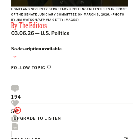
HOMELAND SECURITY SECRETARY KRISTI NOEM TESTIFIES IN FRONT
OF THE SENATE JUDICIARY COMMITTEE ON MARCH 3, 2026. (PHOTO
BY JIM WATSON/AFP VIA GETTY IMAGES)
By
The Editors
03.06.26 —
U.S. Politics
No description available.
FOLLOW TOPIC
194
56
UPGRADE TO LISTEN