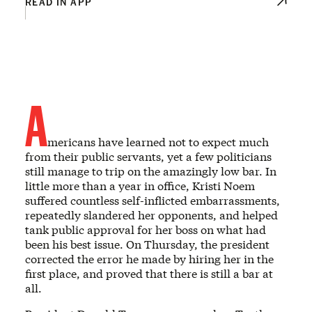
READ IN APP
A
mericans have learned not to expect much
from their public servants, yet a few politicians
still manage to trip on the amazingly low bar. In
little more than a year in office, Kristi Noem
suffered countless self-inflicted embarrassments,
repeatedly slandered her opponents, and helped
tank public approval for her boss on what had
been his best issue. On Thursday, the president
corrected the error he made by hiring her in the
first place, and proved that there is still a bar at
all.