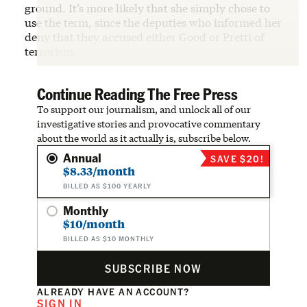
ground. It’s more likely that she simply chose to
use the term, since the deputies who informed her
deny that they accused either Good or Pretti of
terrorism.
Continue Reading The Free Press
To support our journalism, and unlock all of our
investigative stories and provocative commentary
about the world as it actually is, subscribe below.
Annual
SAVE $20!
$8.33/month
BILLED AS $100 YEARLY
Monthly
$10/month
BILLED AS $10 MONTHLY
SUBSCRIBE NOW
ALREADY HAVE AN ACCOUNT?
SIGN IN