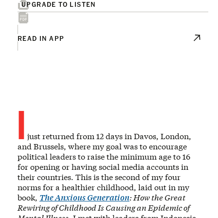
UPGRADE TO LISTEN
READ IN APP
I
just returned from 12 days in Davos, London,
and Brussels, where my goal was to encourage
political leaders to raise the minimum age to 16
for opening or having social media accounts in
their countries. This is the second of my four
norms for a healthier childhood, laid out in my
book,
The Anxious Generation
: How the Great
Rewiring of Childhood Is Causing an Epidemic of
Mental Illness
. I met with leaders from Indonesia,