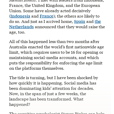
France, the United Kingdom, and the European
Union. Some have already acted decisively
(
Indonesia
and
France
); the others are likely to
do so. And just as I arrived home,
Spain
and
the
Netherlands
announced that they would raise the
age, too.
All of this happened less than two months after
Australia enacted the world’s first nationwide age
limit, which requires users to be 16 for opening or
maintaining social-media accounts, and which
puts the responsibility for enforcing the age limit
on the platforms themselves.
The tide is turning, but I have been shocked by
how quickly it is happening. Social media has
been dominating kids’ attention for decades.
Now, in the span of just a few weeks, the
landscape has been transformed. What
happened?
The cognitive psychologist Steven Pinker can help