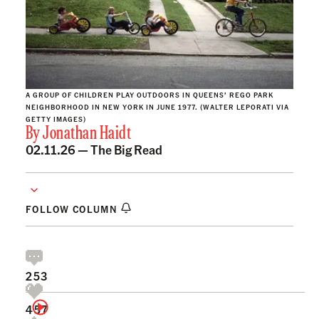
A GROUP OF CHILDREN PLAY OUTDOORS IN QUEENS’ REGO PARK
NEIGHBORHOOD IN NEW YORK IN JUNE 1977. (WALTER LEPORATI VIA
GETTY IMAGES)
By
Jonathan Haidt
02.11.26 —
The Big Read
FOLLOW COLUMN
253
457