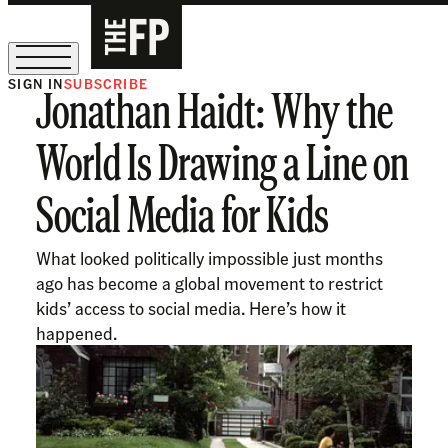
SIGN IN
SUBSCRIBE
Jonathan Haidt: Why the
The Free Press Is Hiring!
World Is Drawing a Line on
Social Media for Kids
What looked politically impossible just months
ago has become a global movement to restrict
kids’ access to social media. Here’s how it
happened.