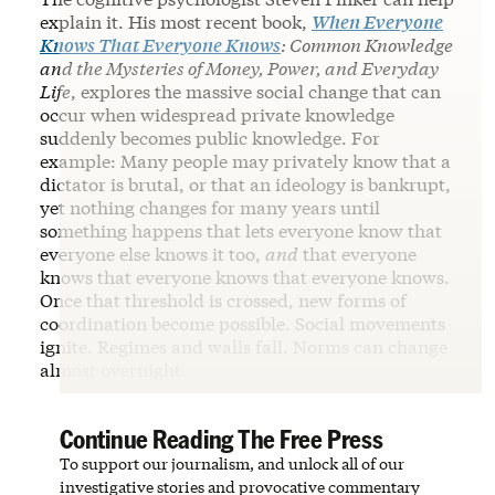
explain it. His most recent book,
When Everyone
Knows That Everyone Knows
: Common Knowledge
and the Mysteries of Money, Power, and Everyday
Life
, explores the massive social change that can
occur when widespread private knowledge
suddenly becomes public knowledge. For
example: Many people may privately know that a
dictator is brutal, or that an ideology is bankrupt,
yet nothing changes for many years until
something happens that lets everyone know that
everyone else knows it too,
and
that everyone
knows that everyone knows that everyone knows.
Once that threshold is crossed, new forms of
coordination become possible. Social movements
ignite. Regimes and walls fall. Norms can change
almost overnight.
Continue Reading The Free Press
To support our journalism, and unlock all of our
investigative stories and provocative commentary