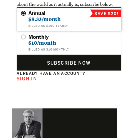
about the world as it actually is, subscribe below.
Annual
SAVE $20!
$8.33/month
BILLED AS $100 YEARLY
Monthly
$10/month
BILLED AS $10 MONTHLY
SUBSCRIBE NOW
ALREADY HAVE AN ACCOUNT?
SIGN IN