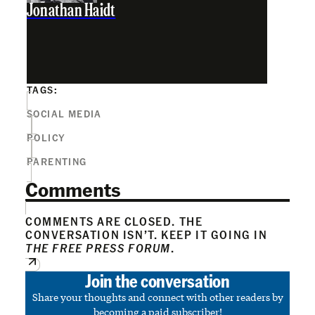
Jonathan Haidt
TAGS:
SOCIAL MEDIA
POLICY
PARENTING
Comments
COMMENTS ARE CLOSED. THE
CONVERSATION ISN’T. KEEP IT GOING IN
THE FREE PRESS FORUM
.
Join the conversation
Share your thoughts and connect with other readers by
becoming a paid subscriber!