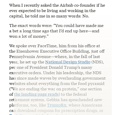
When I recently asked the Airbnb co-founder if he
ever expected to be living and working in the
capital, he told me in so many words: No.
The exact words were: “You could have made me
a bet a long time ago that I’d end up here—and
won a lot of money.”
We spoke over FaceTime, him from his office at
the Eisenhower Executive Office Building, just off
Pennsylvania Avenue—where, in the fall of last
year, he set up the
National Design Studio
(NDS),
per one of President Donald Trump’s many
executive orders. Under his leadership, the NDS
has since made waves by overhauling government
websites about everything from the food pyramid
(“We are ending the war on protein,” one section
of
the landing page reads
) to the federal
retirement system. Gebbia has spearheaded new
platforms, too, like
TrumpRx
, where Americans
can download coupons for prescription drugs, or