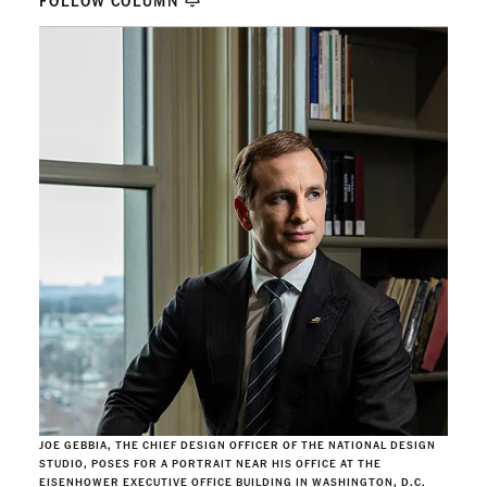
FOLLOW COLUMN
JOE GEBBIA, THE CHIEF DESIGN OFFICER OF THE NATIONAL DESIGN
STUDIO, POSES FOR A PORTRAIT NEAR HIS OFFICE AT THE
EISENHOWER EXECUTIVE OFFICE BUILDING IN WASHINGTON, D.C.