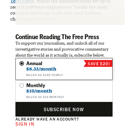
Tech Force
, which the administration set up to
recruit software engineers to “tackle the most
complex and large-scale civic and defense
challenges of our era.”
Continue Reading The Free Press
To support our journalism, and unlock all of our
investigative stories and provocative commentary
about the world as it actually is, subscribe below.
Annual
SAVE $20!
$8.33/month
BILLED AS $100 YEARLY
Monthly
$10/month
BILLED AS $10 MONTHLY
SUBSCRIBE NOW
ALREADY HAVE AN ACCOUNT?
SIGN IN