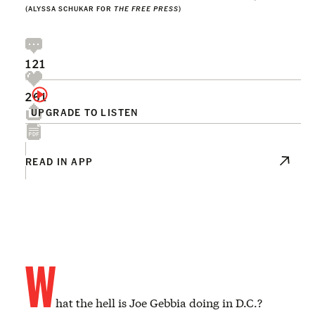
(ALYSSA SCHUKAR FOR
THE FREE PRESS
)
121
261
UPGRADE TO LISTEN
READ IN APP
W
hat the hell is Joe Gebbia doing in D.C.?