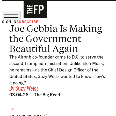
SIGN IN
SUBSCRIBE
Joe Gebbia Is Making
The Free Press Is Hiring!
the Government
Beautiful Again
The Airbnb co-founder came to D.C. to serve the
second Trump administration. Unlike Elon Musk,
he remains—as the Chief Design Officer of the
United States. Suzy Weiss wanted to know: How’s
it going?
By
Suzy Weiss
03.04.26 —
The Big Read