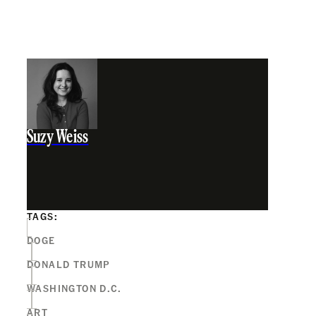
Suzy Weiss
TAGS:
DOGE
DONALD TRUMP
WASHINGTON D.C.
ART