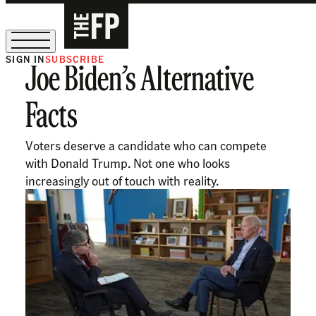
SIGN IN
SUBSCRIBE
Joe Biden’s Alternative
The Free Press Is Hiring!
Facts
Voters deserve a candidate who can compete
with Donald Trump. Not one who looks
increasingly out of touch with reality.