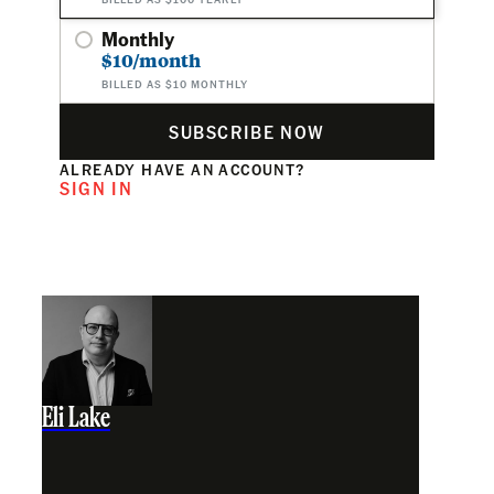
Monthly
$10/month
BILLED AS $10 MONTHLY
SUBSCRIBE NOW
ALREADY HAVE AN ACCOUNT?
SIGN IN
Eli Lake