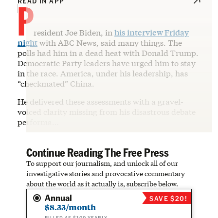
P
READ IN APP
resident Joe Biden, in
his interview Friday
night
with ABC News, said many things. The
polls had him in a dead heat with Donald Trump.
Democratic Party leaders have urged him to stay
in the race. America, under his leadership, has
“checkmated” China.
He delivered these assessments with a gravel-
voiced clarity missing from his disastrous debate
performa…
Continue Reading The Free Press
To support our journalism, and unlock all of our
investigative stories and provocative commentary
about the world as it actually is, subscribe below.
Annual
SAVE $20!
$8.33/month
BILLED AS $100 YEARLY