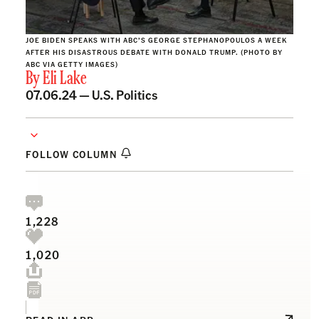
JOE BIDEN SPEAKS WITH ABC’S GEORGE STEPHANOPOULOS A WEEK
AFTER HIS DISASTROUS DEBATE WITH DONALD TRUMP. (PHOTO BY
ABC VIA GETTY IMAGES)
By
Eli Lake
07.06.24 —
U.S. Politics
FOLLOW COLUMN
1,228
1,020