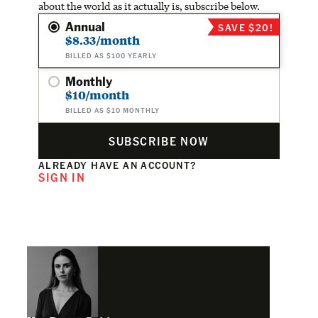
about the world as it actually is, subscribe below.
Annual
SAVE $20!
$8.33/month
BILLED AS $100 YEARLY
Monthly
$10/month
BILLED AS $10 MONTHLY
SUBSCRIBE NOW
ALREADY HAVE AN ACCOUNT?
SIGN IN