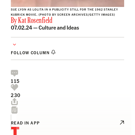
SUE LYON AS LOLITA IN A PUBLICITY STILL FOR THE 1962 STANLEY
KUBRICK MOVIE. (PHOTO BY SCREEN ARCHIVES/GETTY IMAGES)
By
Kat Rosenfield
07.02.24 —
Culture and Ideas
FOLLOW COLUMN
115
230
T
READ IN APP