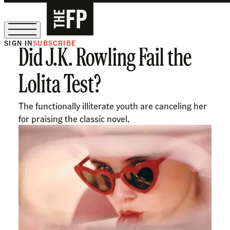
SIGN IN
SUBSCRIBE
Did J.K. Rowling Fail the
The Free Press Is Hiring!
Lolita Test?
The functionally illiterate youth are canceling her
for praising the classic novel.