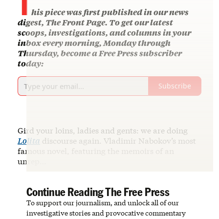
his piece was first published in our news
digest, The Front Page. To get our latest
scoops, investigations, and columns in your
inbox every morning, Monday through
Thursday, become a Free Press subscriber
today:
Subscribe
Gird your loins, ladies and gents: we are doing
Lolita
discourse again. Vladimir Nabokov’s most
famous novel, featuring the memoirs of an
unrep…
Continue Reading The Free Press
To support our journalism, and unlock all of our
investigative stories and provocative commentary