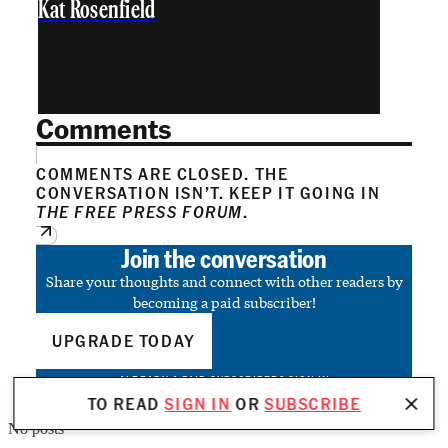
Kat Rosenfield
Comments
COMMENTS ARE CLOSED. THE
CONVERSATION ISN’T. KEEP IT GOING IN
THE FREE PRESS FORUM
.
Join the conversation
Share your thoughts and connect with other readers by
becoming a paid subscriber!
UPGRADE TODAY
ALREADY A PAID SUBSCRIBER?
SIGN IN
TO READ
SIGN IN
OR
SUBSCRIBE
No posts