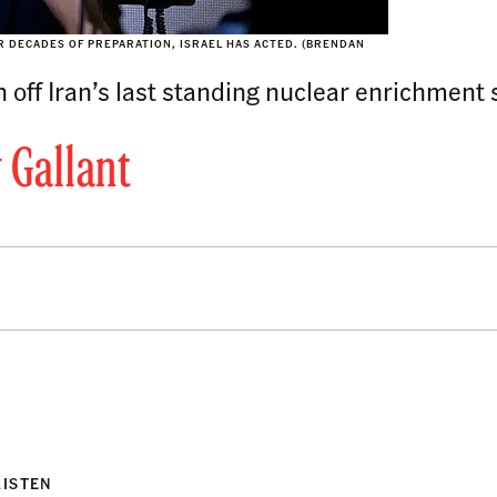
ER DECADES OF PREPARATION, ISRAEL HAS ACTED. (BRENDAN
h off Iran’s last standing nuclear enrichment 
 Gallant
LISTEN