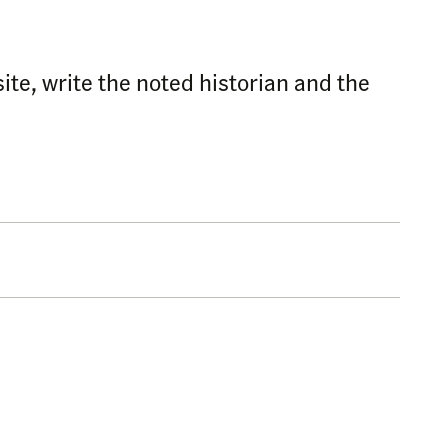
site, write the noted historian and the