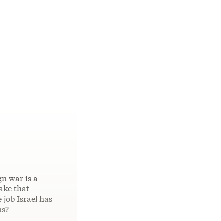
gn war is a
ake that
 job Israel has
ns?