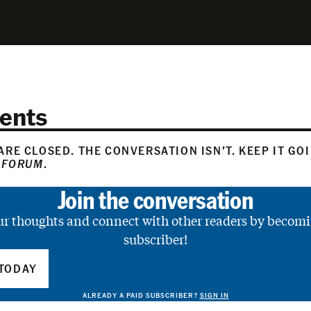
ents
RE CLOSED. THE CONVERSATION ISN’T. KEEP IT GO
 FORUM
.
Join the conversation
ur thoughts and connect with other readers by becomi
subscriber!
TODAY
ALREADY A PAID SUBSCRIBER?
SIGN IN