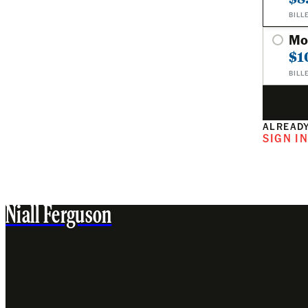
BILL
Mo
$1
BILL
ALREADY
SIGN I
Niall Ferguson