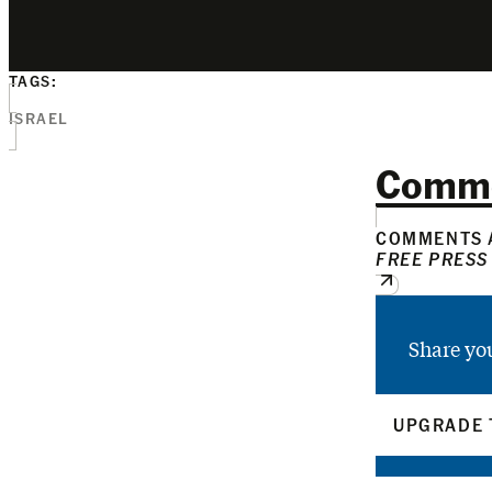
TAGS:
ISRAEL
Comm
COMMENTS A
FREE PRESS
Share yo
UPGRADE 