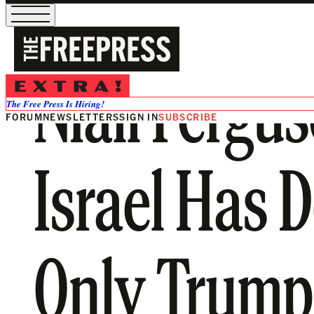
Niall Fergu
The Free Press Is Hiring!
FORUM
NEWSLETTERS
SIGN IN
SUBSCRIBE
Israel Has 
Only Trump 