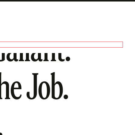
allant:
he Job.
.