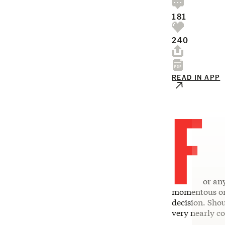
181
240
READ IN APP
F
or any
momentous one
decision. Shou
very nearly c