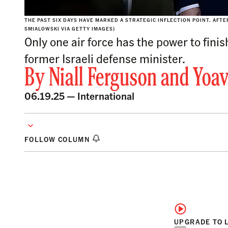
THE PAST SIX DAYS HAVE MARKED A STRATEGIC INFLECTION POINT. AFT
SMIALOWSKI VIA GETTY IMAGES)
Only one air force has the power to finis
former Israeli defense minister.
By
Niall Ferguson
and
Yoav
06.19.25 —
International
FOLLOW COLUMN
UPGRADE TO 