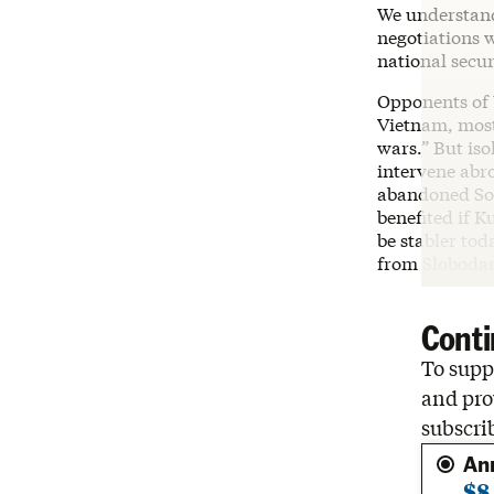
We understand
negotiations 
national secur
Opponents of U
Vietnam, most
wars.” But iso
intervene abr
abandoned Sou
benefited if 
be stabler tod
from Slobodan
Conti
To suppo
and pro
subscri
An
$8