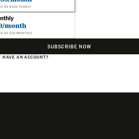
ED AS $100 YEARLY
nthly
0/month
ED AS $10 MONTHLY
SUBSCRIBE NOW
 HAVE AN ACCOUNT?
N