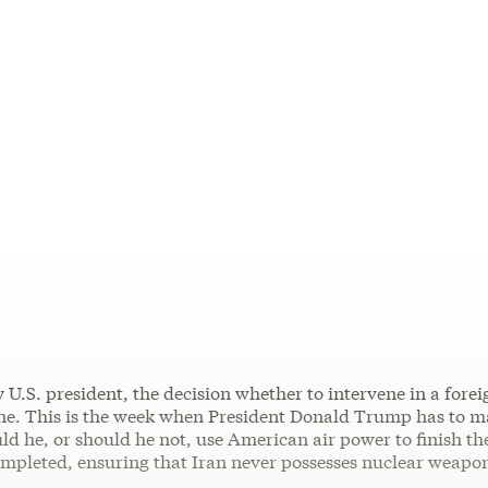
 U.S. president, the decision whether to intervene in a forei
. This is the week when President Donald Trump has to m
ld he, or should he not, use American air power to finish the
ompleted, ensuring that Iran never possesses nuclear weapo