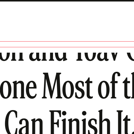
son and Yoav G
Done Most of t
Can Finish It