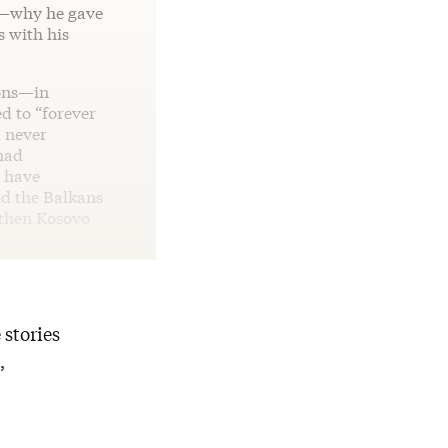
e—why he gave
 with his
ions—in
d to “forever
d never
had
t have
ld the Balkans
d then Kosovo
 stories
,