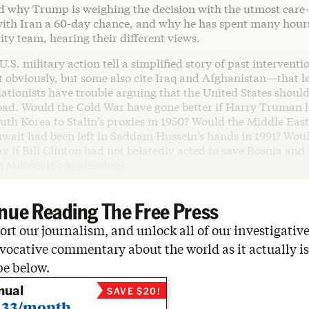
 why Trump is weighing the decision with the utmost car
with Iran a 60-day chance, and why he has spent many hours
ity team, hearing their different views.
.S. military action tell a simplified story of past intervent
 obviously, but some also cite Iraq and Afghanistan—that le
lationists have trouble arguing that the United States shoul
oad. Would the Cold War have gone better if Harry Truman 
th Korea to Stalin’s proxies in 1950? Would the Middle Eas
Kuwait had been left in Saddam Hussein’s hands in 1991? Wou
ay if Bill Clinton had not belatedly acted to save Bosnia an
 Milošević’s aggression?
nue Reading The Free Press
rt our journalism, and unlock all of our investigative
vocative commentary about the world as it actually is
be below.
nual
SAVE $20!
.33/month