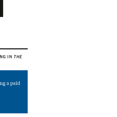
ING IN
THE
ng a paid