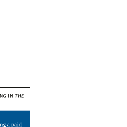
ING IN
THE
ng a paid