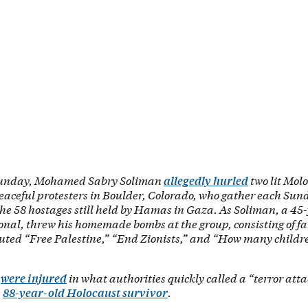
unday, Mohamed Sabry Soliman
allegedly hurled
two lit Molo
peaceful protesters in Boulder, Colorado, who gather each Su
 the 58 hostages still held by Hamas in Gaza. As Soliman, a 45
nal, threw his homemade bombs at the group, consisting of fa
outed “Free Palestine,” “End Zionists,” and “How many childr
e
were injured
in what authorities quickly called a “terror atta
n
88-year-old Holocaust survivor
.