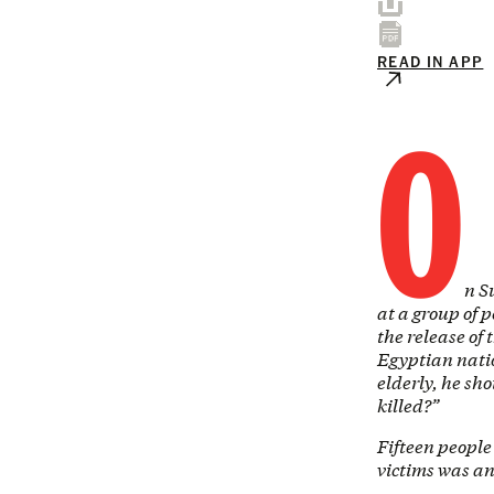
READ IN APP
O
n S
at a group of 
the release of
Egyptian natio
elderly, he sh
killed?”
Fifteen peopl
victims was a