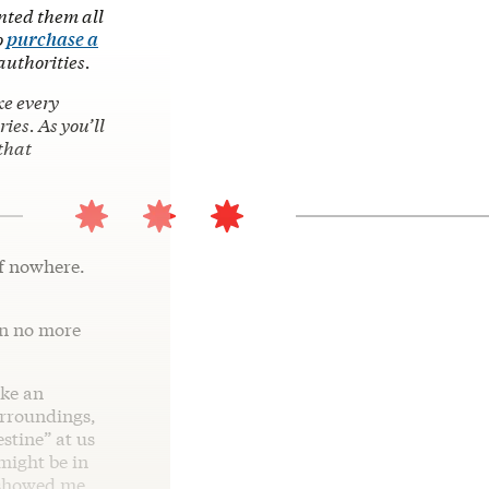
nted them all
o
purchase a
authorities.
ke every
es. As you’ll
that
of nowhere.
in no more
ike an
urroundings,
stine” at us
might be in
t showed me