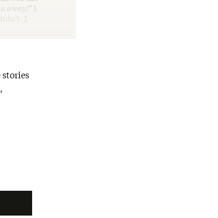
n away!
”
I
idn’t. I
 stories
,