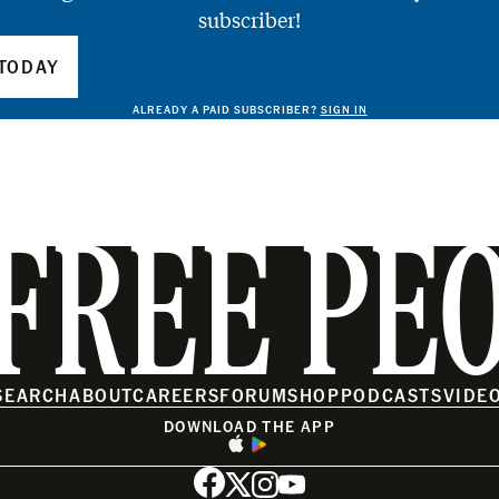
subscriber!
TODAY
ALREADY A PAID SUBSCRIBER?
SIGN IN
FREE PE
SEARCH
ABOUT
CAREERS
FORUM
SHOP
PODCASTS
VIDE
DOWNLOAD THE APP