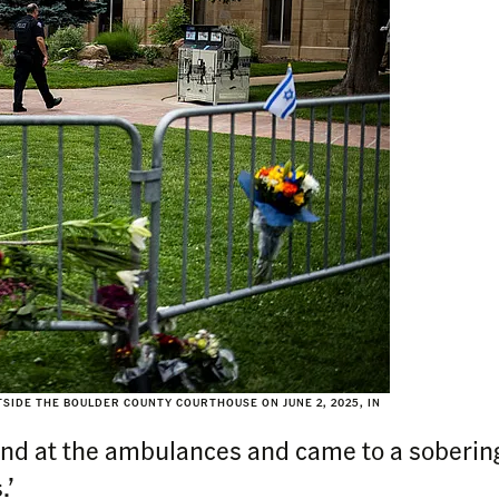
SIDE THE BOULDER COUNTY COURTHOUSE ON JUNE 2, 2025, IN
und at the ambulances and came to a sobering
.’