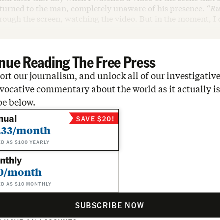
turned to the man, completely unaware of his presence. “
Ru
rough the screen, watching the video. But in the moment, I d
nue Reading The Free Press
rt our journalism, and unlock all of our investigative
vocative commentary about the world as it actually is
be below.
nual
SAVE $20!
.33/month
ED AS $100 YEARLY
nthly
0/month
ED AS $10 MONTHLY
SUBSCRIBE NOW