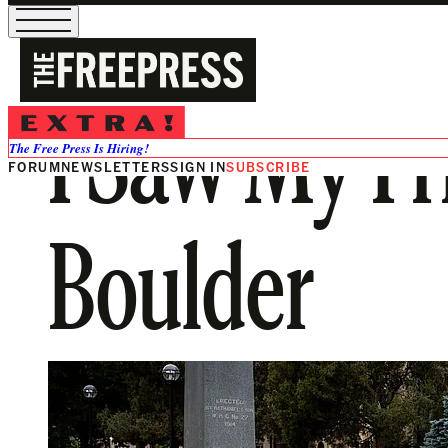
I Saw My Fri
The Free Press Is Hiring!
FORUM
NEWSLETTERS
SIGN IN
SUBSCRIBE
Boulder