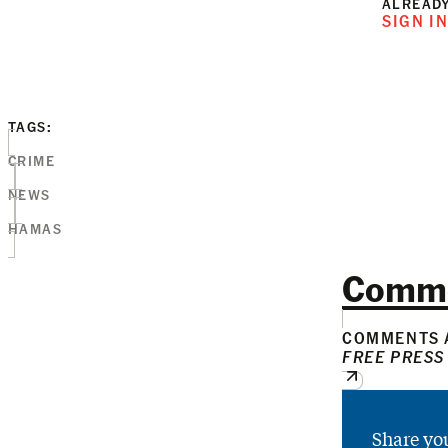
ALREADY
SIGN I
TAGS:
CRIME
NEWS
HAMAS
Comm
COMMENTS A
FREE PRESS
Share yo