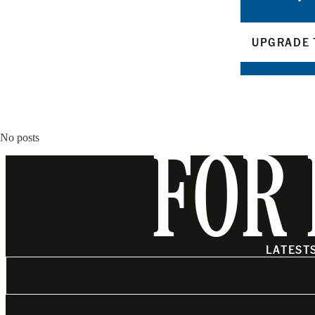
UPGRADE 
No posts
FOR 
LATEST