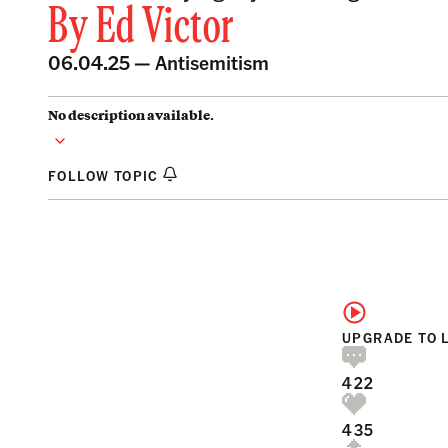
By
Ed Victor
06.04.25 —
Antisemitism
No description available.
FOLLOW TOPIC
UPGRADE TO 
422
435