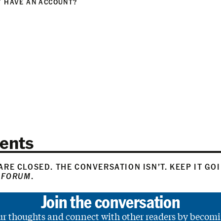
 HAVE AN ACCOUNT?
N
ents
RE CLOSED. THE CONVERSATION ISN’T. KEEP IT GO
 FORUM
.
Join the conversation
ur thoughts and connect with other readers by becomi