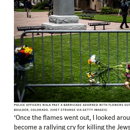
POLICE OFFICERS WALK PAST A BARRICADE ADORNED WITH FLOWERS OUT
BOULDER, COLORADO. (CHET STRANGE VIA GETTY IMAGES)
‘Once the flames went out, I looked aro
become a rallying cry for killing the Jews