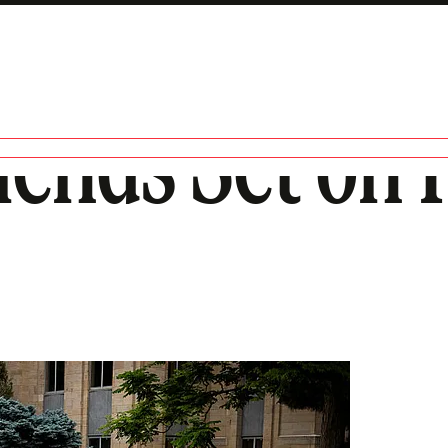
ends Set on F