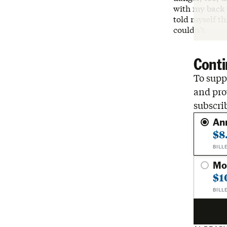
with my back 
told myself th
couldn’t.
Conti
To suppo
and pro
subscri
An
$8
BILL
Mo
$1
BILL