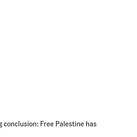
 conclusion: Free Palestine has