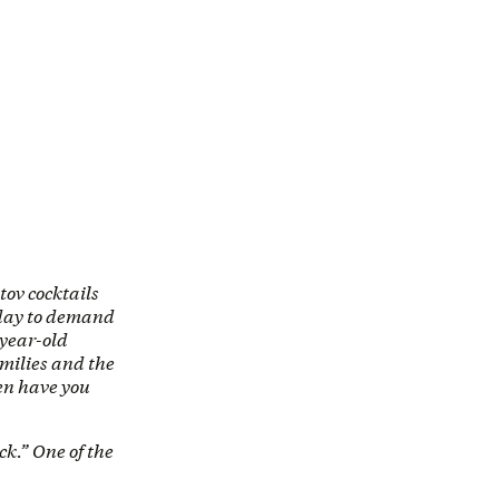
tov cocktails
nday to demand
-year-old
milies and the
en have you
ck.” One of the