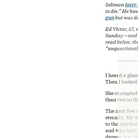
Soliman
later
to die.” He ha
gun
but was de
Ed Victor, 57,
Sunday—and he
read below, th
“unquestionab
I heard a glas
Then I looked
She crumpled 
than two to t
The next few 
eternity. My 
to the shirtl
and who had a
danger, too, u