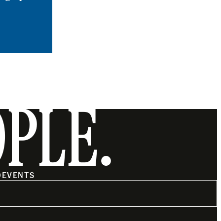
OPLE.
O
EVENTS