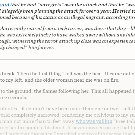
 said
that he had “no regrets” over the attack and that he “wa
d allegedly been planning the attack for over a year. He tried t
nied because of his status as an illegal migrant, according to 
 who recently retired from a tech career, was there that day—li
 was extremely lucky to have walked away without any injuri
ough, witnessing the terror attack up close was an experience 
ly changed” him forever.
s break. Then the first thing I felt was the heat. It came out 
 to my left, and the older woman near me was on fire.
to the ground, the flames following her. This all happened 
hree seconds.
minutes—it couldn’t have been more than one or two—felt l
world completely narrowed, rendering me oblivious to my s
ess man not more than 15 feet away
who was yelling
“Free Pale
nother firebomb in his hand. It never dawned on me that I 
ntil later that day when I watched a video of the scene tha