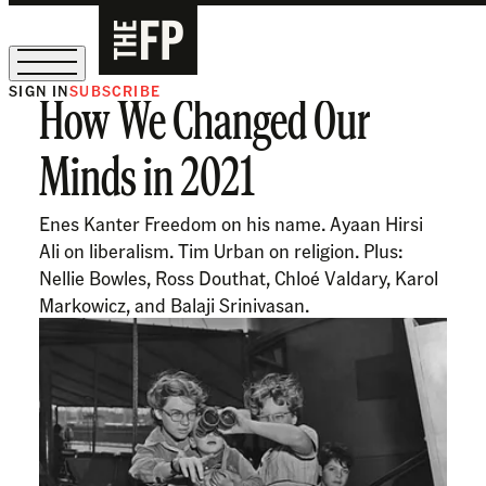
SIGN IN
SUBSCRIBE
How We Changed Our
The Free Press Is Hiring!
Minds in 2021
Enes Kanter Freedom on his name. Ayaan Hirsi
Ali on liberalism. Tim Urban on religion. Plus:
Nellie Bowles, Ross Douthat, Chloé Valdary, Karol
Markowicz, and Balaji Srinivasan.