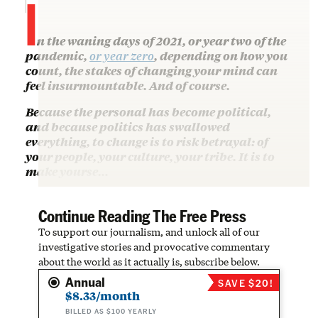
I
n the waning days of 2021, or year two of the
pandemic,
or year zero
, depending on how you
count, the stakes of changing your mind can
feel insurmountable. And of course.
Because the personal has become political,
and because politics has swallowed
everything, to change is to risk betrayal: of
your people, your culture, your tribe. It is to
make yourse…
Continue Reading The Free Press
To support our journalism, and unlock all of our
investigative stories and provocative commentary
about the world as it actually is, subscribe below.
Annual
SAVE $20!
$8.33/month
BILLED AS $100 YEARLY