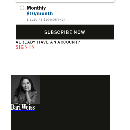
Monthly
$10/month
BILLED AS $10 MONTHLY
SUBSCRIBE NOW
ALREADY HAVE AN ACCOUNT?
SIGN IN
Bari Weiss