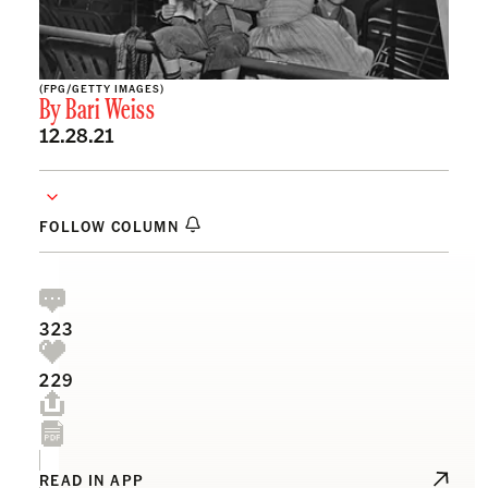
(FPG/GETTY IMAGES)
By
Bari Weiss
12.28.21
FOLLOW COLUMN
323
229
READ IN APP