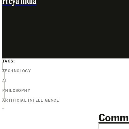
Freya India
TAGS:
TECHNOLOGY
AI
PHILOSOPHY
ARTIFICIAL INTELLIGENCE
Comm