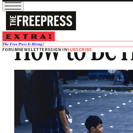
How to Be
The Free Press Is Hiring!
FORUM
NEWSLETTERS
SIGN IN
SUBSCRIBE