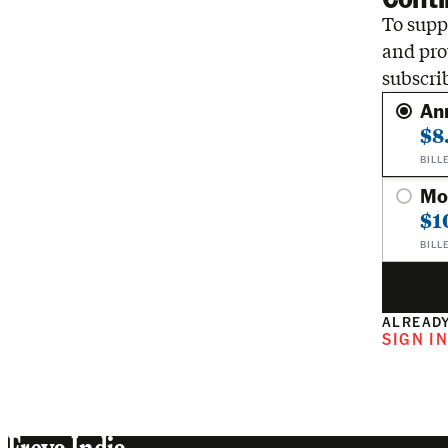
To suppo
and pro
subscri
An
$8
BILL
Mo
$1
BILL
ALREADY
SIGN I