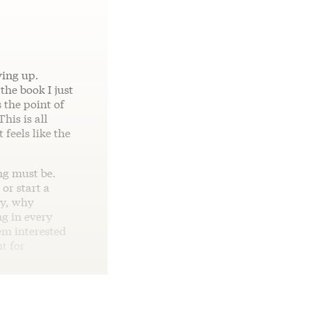
ving up.
the book I just
 the point of
his is all
 feels like the
ng must be.
or start a
hy, why
g in every
eem interested
t for