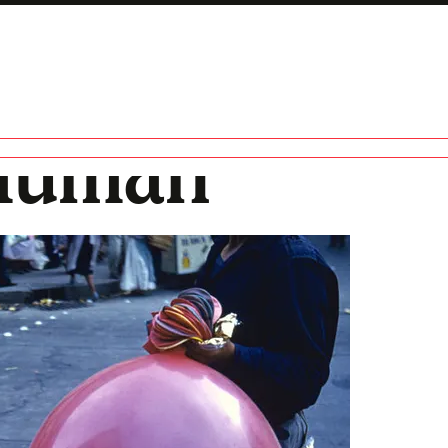
 Human