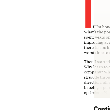
I
f I’m hon
What’s the poi
spent years on
improving at a
there is: star
worst time to 
Then I started
Why learn to d
company? Why 
struggle thro
direction, all
in being a per
optimism. You
Conti