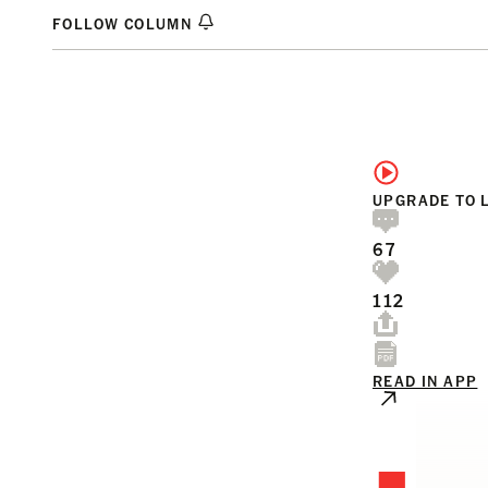
FOLLOW COLUMN
UPGRADE TO 
67
112
READ IN APP