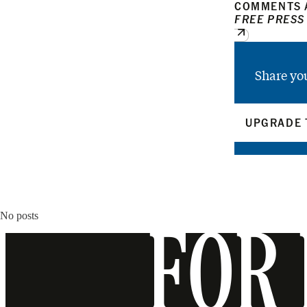
COMMENTS A
FREE PRESS
Share yo
UPGRADE 
No posts
FOR 