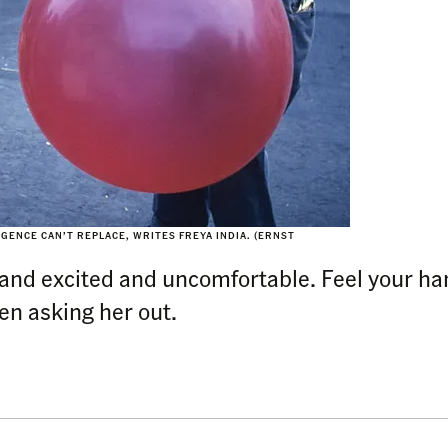
LIGENCE CAN’T REPLACE, WRITES FREYA INDIA. (ERNST
d and excited and uncomfortable. Feel your h
hen asking her out.