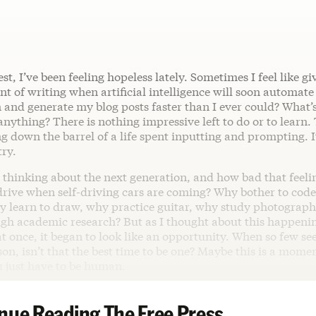
est, I’ve been feeling hopeless lately. Sometimes I feel like gi
nt of writing when artificial intelligence will soon automate 
 and generate my blog posts faster than I ever could? What’s
nything? There is nothing impressive left to do or to learn. T
ing down the barrel of a life spent inputting and prompting. It
try.
 thinking about the next generation, and how bad that feeli
rive when self-driving cars are coming? Why bother to code 
learn to draw, why practice guitar, why study photograp
ugh academic research? But as I thought about this happenin
 at once, it began to look like an opportunity. When so few s
son, isn’t that the best time to be one? Maybe this is a momen
 just have to be human.
nue Reading The Free Press