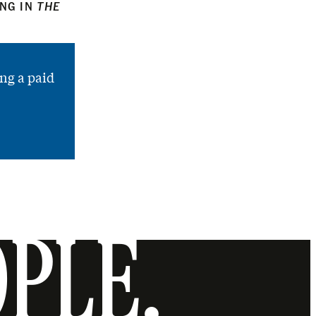
ING IN
THE
ng a paid
OPLE.