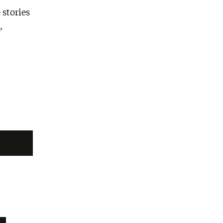
 stories
,