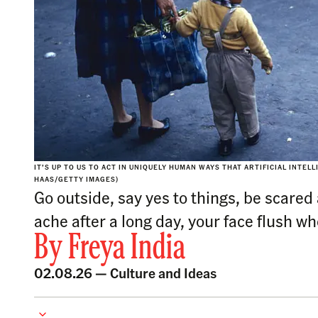
IT’S UP TO US TO ACT IN UNIQUELY HUMAN WAYS THAT ARTIFICIAL INTEL
HAAS/GETTY IMAGES)
Go outside, say yes to things, be scare
ache after a long day, your face flush w
By
Freya India
02.08.26 —
Culture and Ideas