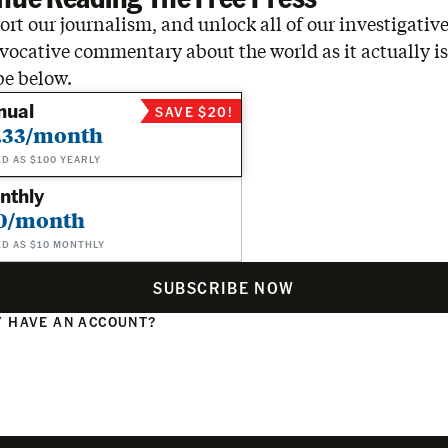
rt our journalism, and unlock all of our investigative
vocative commentary about the world as it actually is
be below.
nual
SAVE $20!
.33/month
ED AS $100 YEARLY
nthly
0/month
ED AS $10 MONTHLY
SUBSCRIBE NOW
 HAVE AN ACCOUNT?
N