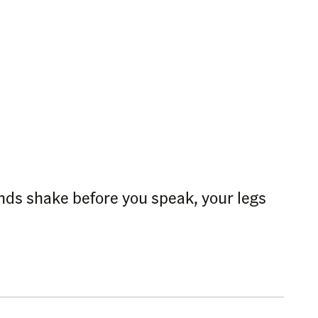
ands shake before you speak, your legs