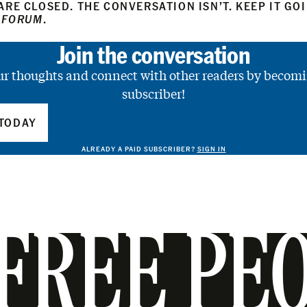
RE CLOSED. THE CONVERSATION ISN’T. KEEP IT GO
 FORUM
.
Join the conversation
ur thoughts and connect with other readers by becomi
subscriber!
TODAY
ALREADY A PAID SUBSCRIBER?
SIGN IN
FREE PE