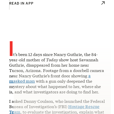
READ IN APP
I
t’s been 12 days since Nancy Guthrie, the 84-
year-old mother of
Today
show host Savannah
Guthrie, disappeared from her home near
Tucson, Arizona. Footage from a doorbell camera
near Nancy Guthrie’s front door showing
a
masked man
with a gun only deepened the
mystery about what happened to her, where she
is, and what investigators are doing to find her.
I asked Danny Coulson, who launched the Federal
Bureau of Investigation’s (FBI)
Hostage Rescue
Team
, to evaluate the investigation, explain what