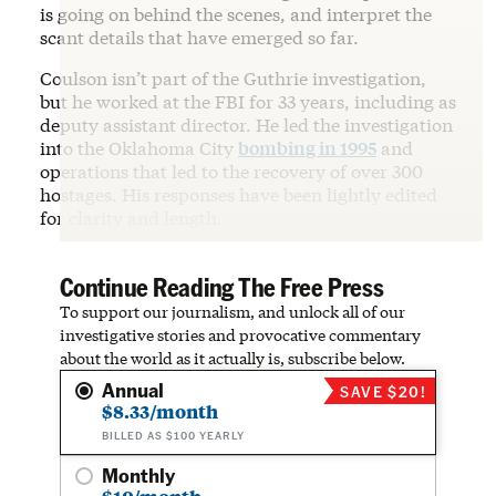
is going on behind the scenes, and interpret the
scant details that have emerged so far.
Coulson isn’t part of the Guthrie investigation,
but he worked at the FBI for 33 years, including as
deputy assistant director. He led the investigation
into the Oklahoma City
bombing in 1995
and
operations that led to the recovery of over 300
hostages. His responses have been lightly edited
for clarity and length.
Continue Reading The Free Press
To support our journalism, and unlock all of our
investigative stories and provocative commentary
about the world as it actually is, subscribe below.
Annual
SAVE $20!
$8.33/month
BILLED AS $100 YEARLY
Monthly