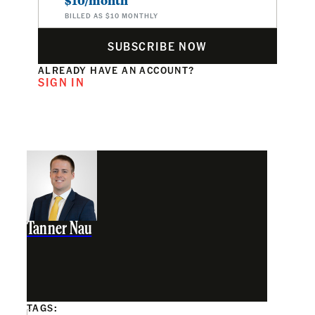
$10/month
BILLED AS $10 MONTHLY
SUBSCRIBE NOW
ALREADY HAVE AN ACCOUNT?
SIGN IN
Tanner Nau
TAGS: