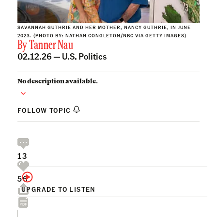
SAVANNAH GUTHRIE AND HER MOTHER, NANCY GUTHRIE, IN JUNE
2023. (PHOTO BY: NATHAN CONGLETON/NBC VIA GETTY IMAGES)
By
Tanner Nau
02.12.26 —
U.S. Politics
No description available.
FOLLOW TOPIC
13
56
UPGRADE TO LISTEN