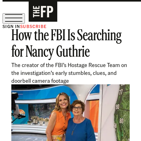
SIGN IN
SUBSCRIBE
How the FBI Is Searching
The Free Press Is Hiring!
for Nancy Guthrie
The creator of the FBI’s Hostage Rescue Team on
the investigation’s early stumbles, clues, and
doorbell camera footage