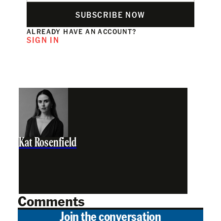
SUBSCRIBE NOW
ALREADY HAVE AN ACCOUNT?
SIGN IN
Kat Rosenfield
Comments
Join the conversation