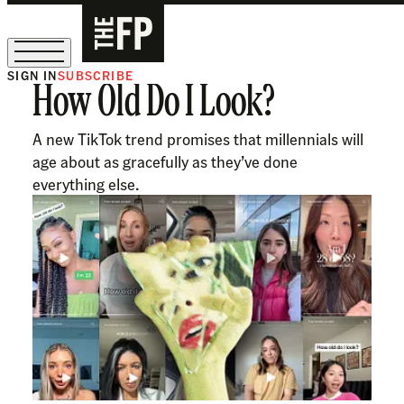
SIGN IN
SUBSCRIBE
How Old Do I Look?
The Free Press Is Hiring!
A new TikTok trend promises that millennials will
age about as gracefully as they’ve done
everything else.