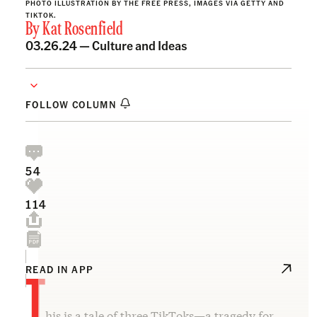
PHOTO ILLUSTRATION BY THE FREE PRESS, IMAGES VIA GETTY AND
TIKTOK.
By
Kat Rosenfield
03.26.24 —
Culture and Ideas
FOLLOW COLUMN
54
114
T
READ IN APP
his is a tale of three TikToks—a tragedy for