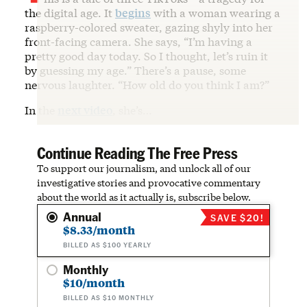
the digital age. It
begins
with a woman wearing a
raspberry-colored sweater, gazing shyly into her
front-facing camera. She says, “I’m having a
pretty good day today. So I thought, let’s ruin it
by guessing my age.” There’s a pause, some
nervous laughter. “How old do you think I am?”
In the
next video
, she’s…
Continue Reading The Free Press
To support our journalism, and unlock all of our
investigative stories and provocative commentary
about the world as it actually is, subscribe below.
Annual
SAVE $20!
$8.33/month
BILLED AS $100 YEARLY
Monthly
$10/month
BILLED AS $10 MONTHLY