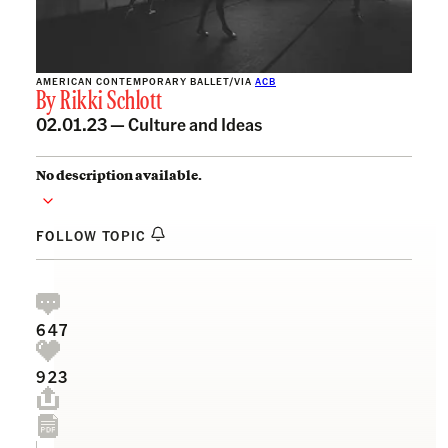
AMERICAN CONTEMPORARY BALLET/VIA
ACB
By
Rikki Schlott
02.01.23 —
Culture and Ideas
No description available.
FOLLOW TOPIC
647
923