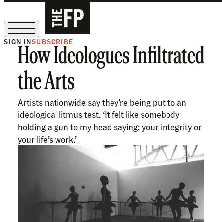
SIGN IN
SUBSCRIBE
How Ideologues Infiltrated
The Free Press Is Hiring!
the Arts
Artists nationwide say they’re being put to an
ideological litmus test. ‘It felt like somebody
holding a gun to my head saying: your integrity or
your life’s work.’