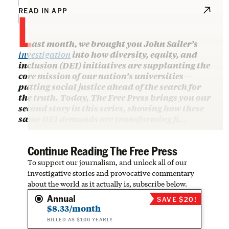
L
READ IN APP
ast month, we brought you John Sailer’s
investigation
into how diversity, equity, and
inclusion (DEI) initiatives are supplanting the
core mission of our nation’s universities—
putting social justice ahead of the search for
the truth. Today, The Free Press brings you our
second story in this series, showing how these
same DEI demands are transforming fi…
Continue Reading The Free Press
To support our journalism, and unlock all of our
investigative stories and provocative commentary
about the world as it actually is, subscribe below.
Annual
SAVE $20!
$8.33/month
BILLED AS $100 YEARLY