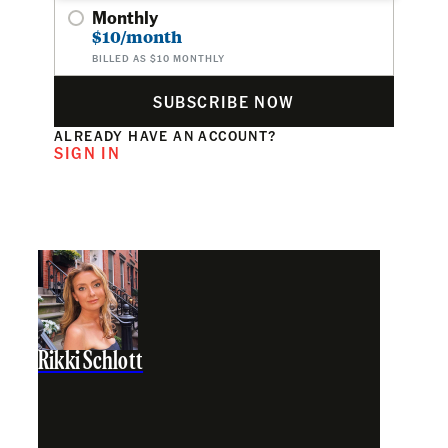
Monthly
$10/month
BILLED AS $10 MONTHLY
SUBSCRIBE NOW
ALREADY HAVE AN ACCOUNT?
SIGN IN
Rikki Schlott