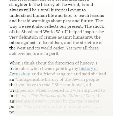
slaughter in the history of the world, is and
always will be a vital historical event to
understand human life and fate, to teach lessons
and herald warnings about past and future. The
way we see it also reflects our present. The shock
of the Shoah and World War II helped inspire the
very definition of crimes against humanity, the
taboo against antisemitism, and the structure of
the West and its world order. Yet now all these
achievements are in peril.
When I think about the distortion of history, I
remember when I was updating my
history of
Jerusalem
and a friend rang me and said she had
an “indispensable history of the Jewish people
that you have to read.” She sent it over, all
wrapped up. When I opened it, I was surprised to
find it was
The
Protocols of the Elders of Zion
, the
antisemitic forgery created by the czar’s secret
police. History matters, but more than ever, we
need to assert that it be based on real events.