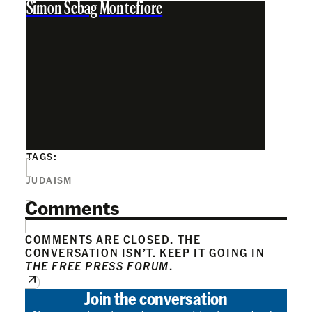
Simon Sebag Montefiore
TAGS:
JUDAISM
Comments
COMMENTS ARE CLOSED. THE
CONVERSATION ISN’T. KEEP IT GOING IN
THE FREE PRESS FORUM
.
Join the conversation