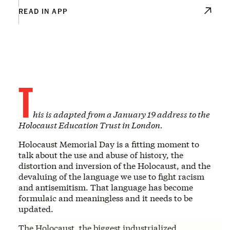
READ IN APP
T
his is adapted from a January 19 address to the
Holocaust Education Trust in London.
Holocaust Memorial Day is a fitting moment to
talk about the use and abuse of history, the
distortion and inversion of the Holocaust, and the
devaluing of the language we use to fight racism
and antisemitism. That language has become
formulaic and meaningless and it needs to be
updated.
The Holocaust, the biggest industrialized