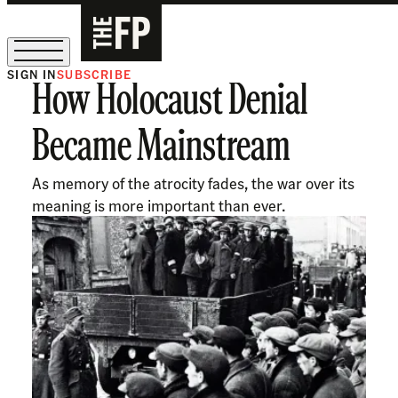
SIGN IN
SUBSCRIBE
How Holocaust Denial
The Free Press Is Hiring!
Became Mainstream
As memory of the atrocity fades, the war over its
meaning is more important than ever.