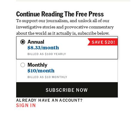
Continue Reading The Free Press
To support our journalism, and unlock all of our
investigative stories and provocative commentary
about the world as it actually is, subscribe below.
Annual
SAVE $20!
$8.33/month
BILLED AS $100 YEARLY
Monthly
$10/month
BILLED AS $10 MONTHLY
SUBSCRIBE NOW
ALREADY HAVE AN ACCOUNT?
SIGN IN