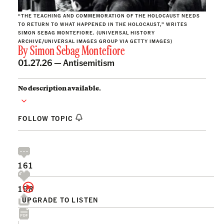
“THE TEACHING AND COMMEMORATION OF THE HOLOCAUST NEEDS
TO RETURN TO WHAT HAPPENED IN THE HOLOCAUST,” WRITES
SIMON SEBAG MONTEFIORE. (UNIVERSAL HISTORY
ARCHIVE/UNIVERSAL IMAGES GROUP VIA GETTY IMAGES)
By
Simon Sebag Montefiore
01.27.26 —
Antisemitism
No description available.
FOLLOW TOPIC
161
198
UPGRADE TO LISTEN