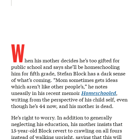
W
hen his mother decides he’s too gifted for
public school and says she’ll be homeschooling
him for fifth grade, Stefan Block has a dark sense
of what’s coming. “Mom sometimes gets ideas
which aren’t like other people’s,” he notes
uneasily in his recent memoir
Homeschooled
,
writing from the perspective of his child self, even
though he’s 44 now, and his mother is dead.
He’s right to worry. In addition to generally
neglecting his education, his mother insists that
13-year-old Block revert to crawling on all fours
instead of walking upright, saying that this will