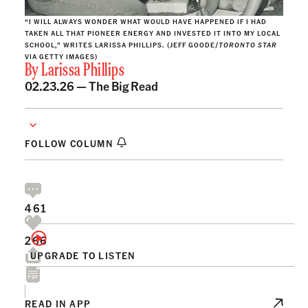
“I WILL ALWAYS WONDER WHAT WOULD HAVE HAPPENED IF I HAD
TAKEN ALL THAT PIONEER ENERGY AND INVESTED IT INTO MY LOCAL
SCHOOL,” WRITES LARISSA PHILLIPS. (JEFF GOODE/
TORONTO STAR
VIA GETTY IMAGES)
By
Larissa Phillips
02.23.26 —
The Big Read
FOLLOW COLUMN
461
266
UPGRADE TO LISTEN
READ IN APP