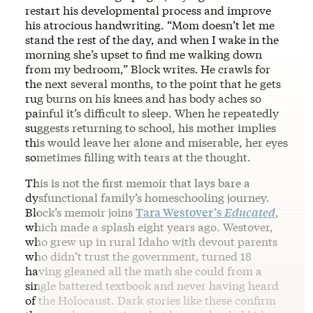
restart his developmental process and improve
his atrocious handwriting. “Mom doesn’t let me
stand the rest of the day, and when I wake in the
morning she’s upset to find me walking down
from my bedroom,” Block writes
.
He crawls for
the next several months, to the point that he gets
rug burns on his knees and has body aches so
painful it’s difficult to sleep. When he repeatedly
suggests returning to school, his mother implies
this would leave her alone and miserable, her eyes
sometimes filling with tears at the thought.
This is not the first memoir that lays bare a
dysfunctional family’s homeschooling journey.
Block’s memoir joins
Tara Westover’s
Educated
,
which made a splash eight years ago. Westover,
who grew up in rural Idaho with devout parents
who didn’t trust the government, turned 18
having gleaned all the math she could from a
single battered textbook and never having heard
of the Holocaust. Dark stories like these confirm