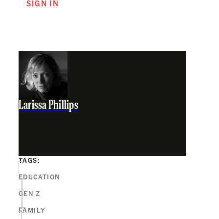
SIGN IN
Larissa Phillips
TAGS:
EDUCATION
GEN Z
FAMILY