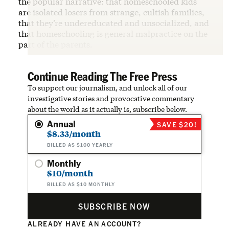
the popular narrative: that homeschooled kids
are isolated losers from strange, cultish families,
that they’re undereducated and unsocialized, and
that homeschooling is general malpractice on the
part of the parents.
Continue Reading The Free Press
To support our journalism, and unlock all of our
investigative stories and provocative commentary
about the world as it actually is, subscribe below.
Annual
SAVE $20!
$8.33/month
BILLED AS $100 YEARLY
Monthly
$10/month
BILLED AS $10 MONTHLY
SUBSCRIBE NOW
ALREADY HAVE AN ACCOUNT?