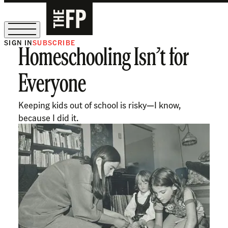
SIGN IN
SUBSCRIBE
Homeschooling Isn’t for
The Free Press Is Hiring!
Everyone
Keeping kids out of school is risky—I know,
because I did it.