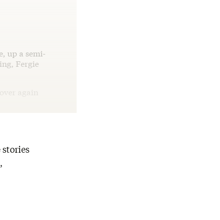
e, up a semi-
ing, Fergie
 over again
 stories
,