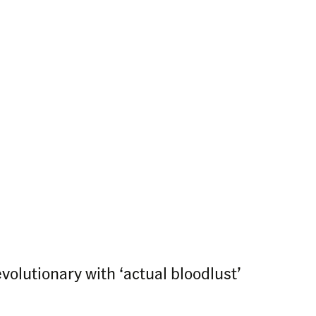
volutionary with ‘actual bloodlust’