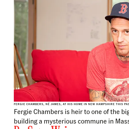
FERGIE CHAMBERS, NÉ JAMES, AT HIS HOME IN NEW HAMPSHIRE THIS P
Fergie Chambers is heir to one of the bi
building a mysterious commune in Mass