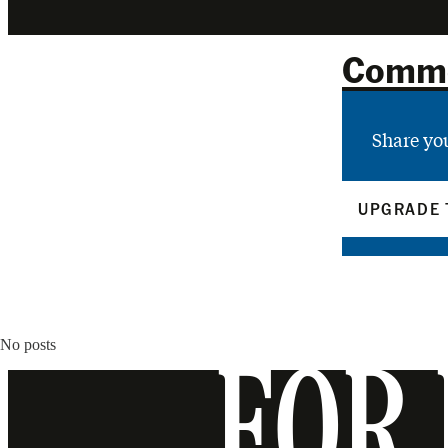
Comm
Share yo
UPGRADE 
No posts
FOR 