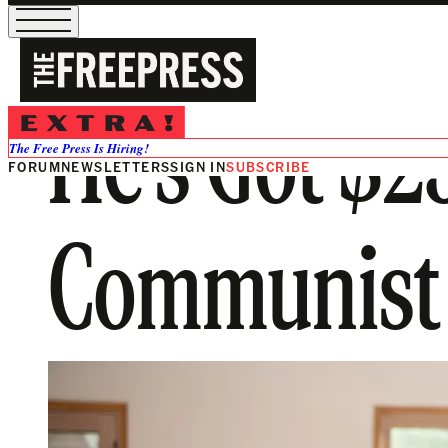
He’s Got $2
The Free Press Is Hiring!
FORUM
NEWSLETTERS
SIGN IN
SUBSCRIBE
Communist 