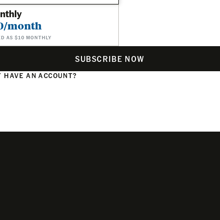
nthly
0/month
ED AS $10 MONTHLY
SUBSCRIBE NOW
 HAVE AN ACCOUNT?
N