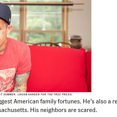
AST SUMMER. (JACOB KANDER FOR
THE FREE PRESS
)
ggest American family fortunes. He’s also a re
achusetts. His neighbors are scared.