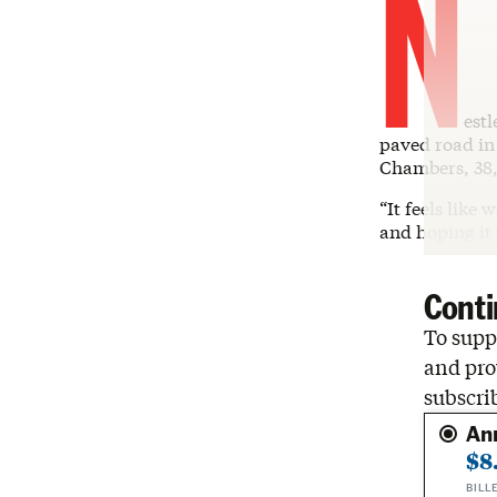
N
est
paved road in 
Chambers, 38,
“It feels like
and hoping it
Conti
To suppo
and pro
subscri
An
$8
BILL