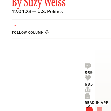
By
Suzy Weiss
12.04.23 —
U.S. Politics
FOLLOW COLUMN
869
695
READ IN APP