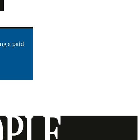
ng a paid
OPLE.