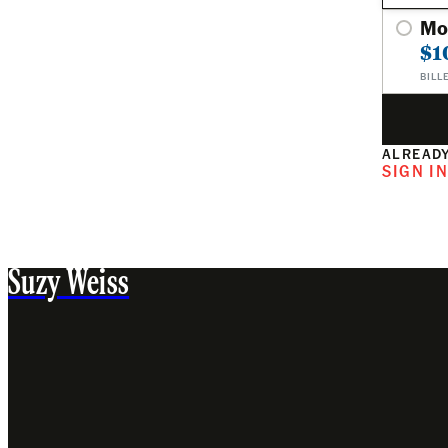
Mo
$1
BILL
ALREADY
SIGN I
Suzy Weiss