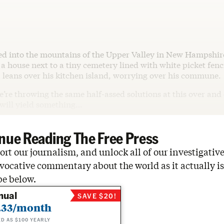
led into the mountains of the Upper Valley in New Hampshir
a house next to a tiny cemetery lined with white picket fenc
 leans over his kitchen island, worrying over his commune.
 we’re throwing the same half-assed solutions at this over and
 will yield something…
nue Reading The Free Press
rt our journalism, and unlock all of our investigative
vocative commentary about the world as it actually is
be below.
nual
SAVE $20!
.33/month
ED AS $100 YEARLY