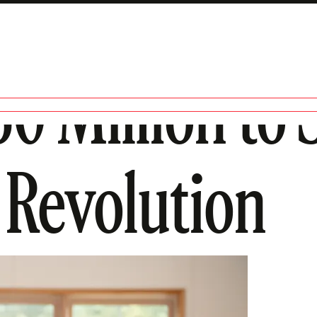
50 Million to
Revolution