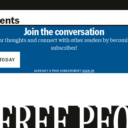
ents
Join the conversation
ur thoughts and connect with other readers by becomi
subscriber!
TODAY
ALREADY A PAID SUBSCRIBER?
SIGN IN
FREE PE