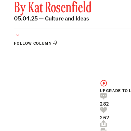
By
Kat Rosenfield
05.04.25 —
Culture and Ideas
FOLLOW COLUMN
UPGRADE TO 
282
262