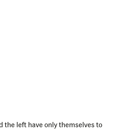
 the left have only themselves to