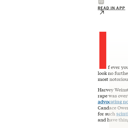
READ IN APP
I
f ever yo
look no furth
most notorio
Harvey Weinste
rape was over
advocating not
Candace Owen
for such
scint
and have thing