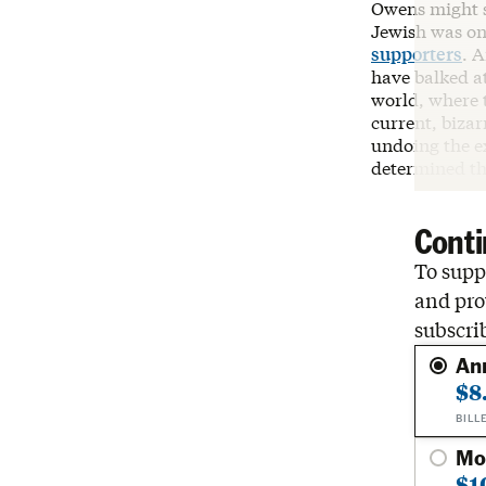
Owens might s
Jewish was on
supporters
. 
have balked a
world, where t
current, bizar
undoing the ex
determined tha
Conti
To suppo
and pro
subscri
An
$8
BILL
Mo
$1