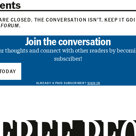
ents
RE CLOSED. THE CONVERSATION ISN’T. KEEP IT GO
 FORUM
.
Join the conversation
ur thoughts and connect with other readers by becomi
subscriber!
TODAY
ALREADY A PAID SUBSCRIBER?
SIGN IN