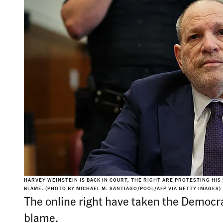
HARVEY WEINSTEIN IS BACK IN COURT, THE RIGHT ARE PROTESTING HIS
BLAME. (PHOTO BY MICHAEL M. SANTIAGO/POOL/AFP VIA GETTY IMAGES)
The online right have taken the Democra
blame.