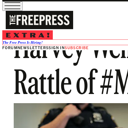
Harvey Wei
The Free Press Is Hiring!
FORUM
NEWSLETTERS
SIGN IN
SUBSCRIBE
Rattle of 