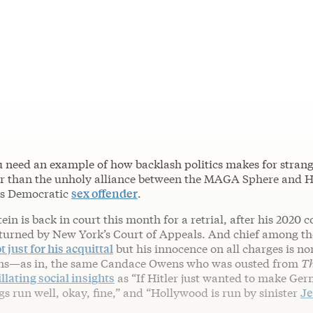
u need an example of how backlash politics makes for strang
er than the unholy alliance between the MAGA Sphere and 
us Democratic
sex offender
.
in is back in court this month for a retrial, after his 2020 c
turned by New York’s Court of Appeals. And chief among th
 just for his acquittal
but his innocence on all charges is no
s—as in, the same Candace Owens who was ousted from
T
illating social insights
as “If Hitler just wanted to make Ge
s run well, okay, fine,” and “Hollywood is run by sinister
Je