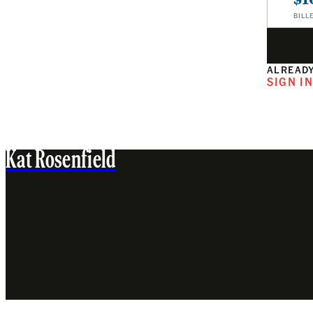
BILL
ALREADY
SIGN I
Kat Rosenfield