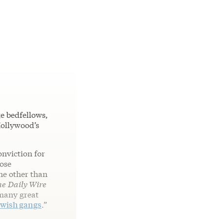
e bedfellows,
Hollywood’s
onviction for
ose
ne other than
he
Daily Wire
rmany great
wish gangs
.”