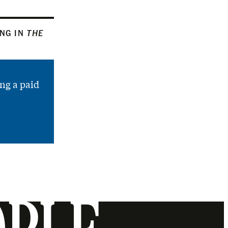
ING IN
THE
ng a paid