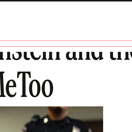
nstein and th
#MeToo