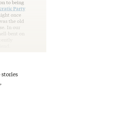
on to being
ratic Party
might once
was the old
se. In our
hell-bent on
rently
iend.
 stories
,