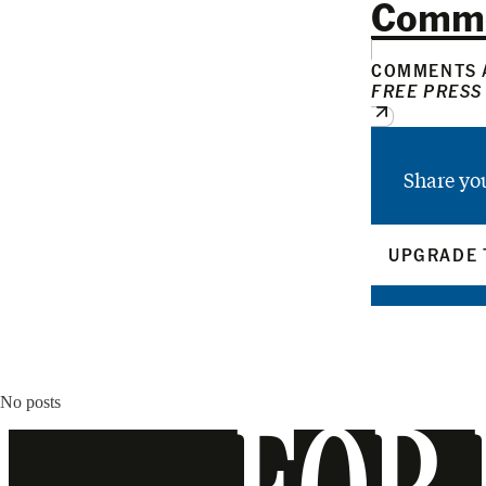
Comm
COMMENTS A
FREE PRESS
Share yo
UPGRADE 
No posts