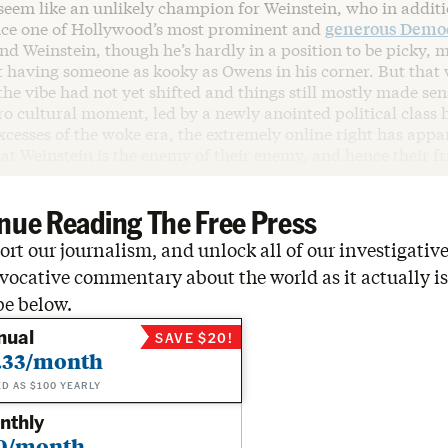
eem like an unlikely champion for Weinstein, who in additi
ce one of Hollywood’s most prominent and
generous Democ
And Weinstein, though he’s hardly in a position to be picky, 
t having someone as kooky as Owens in his corner. But that 
he vibe had not yet shifted and things still mostly made sen
ro cultural moment, led by a newly anointed political class 
cesses of the woke era, the extremely online right has appa
t Weinstein is the enemy of their enemy, and hence their fr
nue Reading The Free Press
rt our journalism, and unlock all of our investigative
vocative commentary about the world as it actually is
be below.
nual
SAVE $20!
.33/month
ED AS $100 YEARLY
nthly
0/month