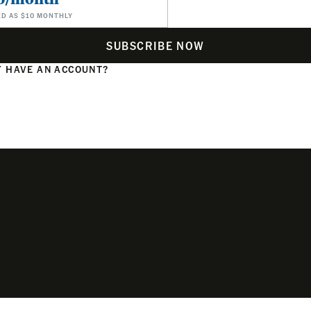
ED AS $10 MONTHLY
SUBSCRIBE NOW
 HAVE AN ACCOUNT?
N