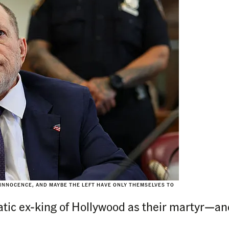
 INNOCENCE, AND MAYBE THE LEFT HAVE ONLY THEMSELVES TO
tic ex-king of Hollywood as their martyr—and