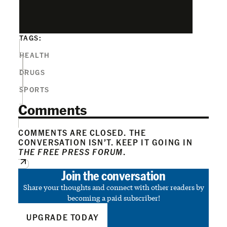
TAGS:
HEALTH
DRUGS
SPORTS
Comments
COMMENTS ARE CLOSED. THE
CONVERSATION ISN’T. KEEP IT GOING IN
THE FREE PRESS FORUM
.
Join the conversation
Share your thoughts and connect with other readers by
becoming a paid subscriber!
UPGRADE TODAY