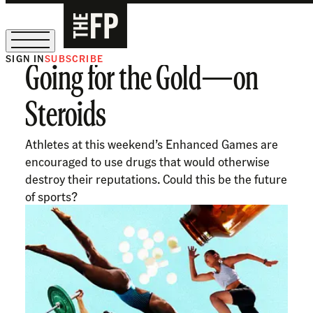
SIGN IN
SUBSCRIBE
Going for the Gold—on
The Free Press Is Hiring!
Steroids
Athletes at this weekend’s Enhanced Games are
encouraged to use drugs that would otherwise
destroy their reputations. Could this be the future
of sports?