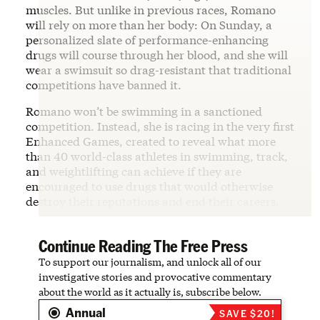
muscles. But unlike in previous races, Romano
will rely on more than her body: On Sunday, a
personalized slate of performance-enhancing
drugs will course through her blood, and she will
wear a swimsuit so drag-resistant that traditional
competitions have banned it.
Romano won’t be swimming in a sanctioned
competition. Instead, she is racing in the very first
Enhanced Games, created to reveal what more
than 40 world-class athletes in swimming, track,
and weightlifting can achieve if they are
encouraged to use drugs that would otherwise
destroy their reputations and end their careers.
Continue Reading The Free Press
To support our journalism, and unlock all of our
investigative stories and provocative commentary
about the world as it actually is, subscribe below.
Annual
SAVE $20!