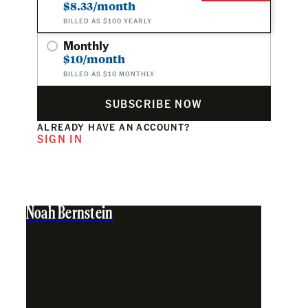
$8.33/month
BILLED AS $100 YEARLY
Monthly
$10/month
BILLED AS $10 MONTHLY
SUBSCRIBE NOW
ALREADY HAVE AN ACCOUNT?
SIGN IN
Noah Bernstein