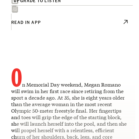
UPGRADE TO LISTEN
READ IN APP
O
n Memorial Day weekend, Megan Romano
will swim in her first race since retiring from the
sport a decade ago. At 35, she is eight years older
than the average woman in the most recent
Olympic 50-meter freestyle final. Her fingertips
and toes will grip the edge of the starting block,
she will launch herself into the pool, and then she
will propel herself with a relentless, efficient
churn of her shoulders, back, legs, and core