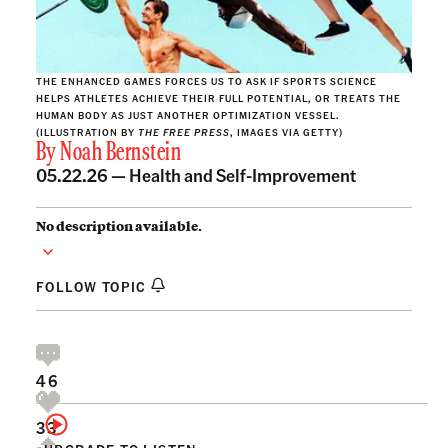
THE ENHANCED GAMES FORCES US TO ASK IF SPORTS SCIENCE
HELPS ATHLETES ACHIEVE THEIR FULL POTENTIAL, OR TREATS THE
HUMAN BODY AS JUST ANOTHER OPTIMIZATION VESSEL.
(ILLUSTRATION BY
THE FREE PRESS
, IMAGES VIA GETTY)
By
Noah Bernstein
05.22.26 —
Health and Self-Improvement
No description available.
FOLLOW TOPIC
46
33