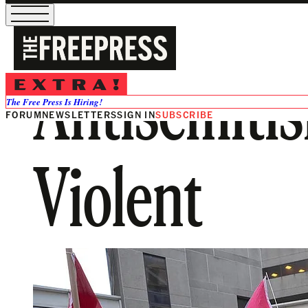
Antisemitis
The Free Press Is Hiring!
FORUM
NEWSLETTERS
SIGN IN
SUBSCRIBE
Violent