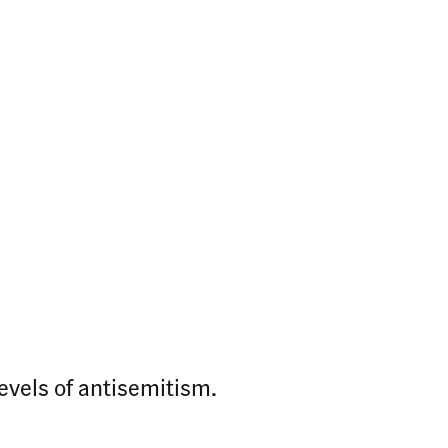
levels of antisemitism.