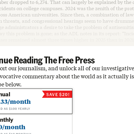
ber dropped to 6,274. That can largely be explained by the 
ncidents on college campuses. 2024 was the zenith of the pr
ross American universities. Since then, a combination of la
n threats, and congressional hearings seem to have drumme
ge administrators a desire to take the problem of antisemiti
say this problem is gone; as the ADL notes in its report: “Inc
ses remained almost three times higher in 2025 than in 2021
nue Reading The Free Press
rt our journalism, and unlock all of our investigative
vocative commentary about the world as it actually is
be below.
nual
SAVE $20!
.33/month
ED AS $100 YEARLY
nthly
0/month