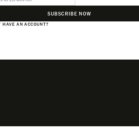
ED AS $10 MONTHLY
SUBSCRIBE NOW
 HAVE AN ACCOUNT?
N