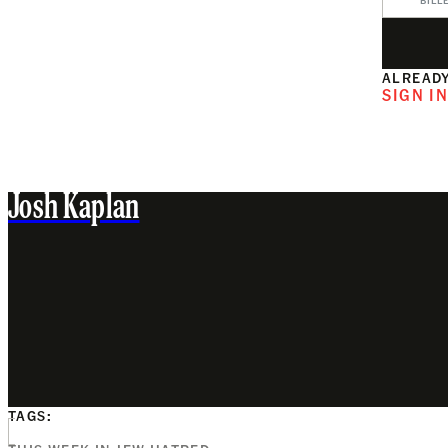
BILL
ALREADY
SIGN I
Josh Kaplan
TAGS: