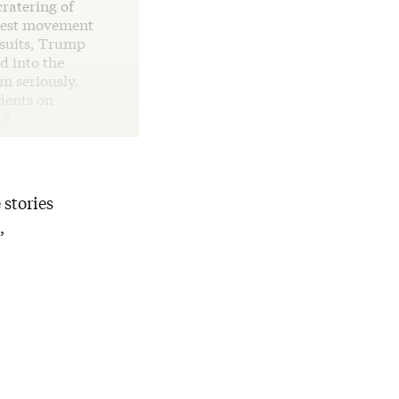
cratering of
otest movement
wsuits, Trump
d into the
sm seriously.
idents on
.”
 stories
,