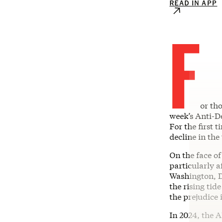
READ IN APP
F
or th
week’s Anti-
For the first 
decline in the
On the face of
particularly a
Washington, D.
the rising tid
the prejudice 
In 2024, the A