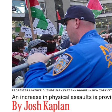
PROTESTERS GATHER OUTSIDE PARK EAST SYNAGOGUE IN NEW YORK CITY 
An increase in physical assaults is prov
By
Josh Kaplan