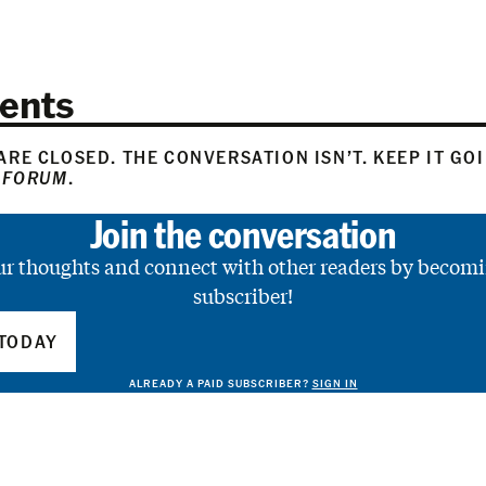
ents
RE CLOSED. THE CONVERSATION ISN’T. KEEP IT GO
 FORUM
.
Join the conversation
ur thoughts and connect with other readers by becomi
subscriber!
TODAY
ALREADY A PAID SUBSCRIBER?
SIGN IN