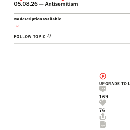
05.08.26 —
Antisemitism
No description available.
FOLLOW TOPIC
UPGRADE TO 
169
76