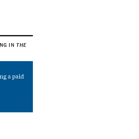
ING IN
THE
ng a paid