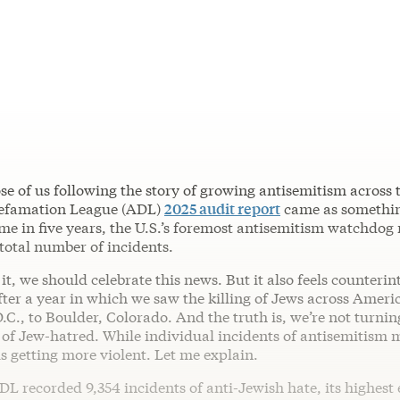
ose of us following the story of growing antisemitism across 
Defamation League (ADL)
2025 audit report
came as somethin
time in five years, the U.S.’s foremost antisemitism watchdog
 total number of incidents.
 it, we should celebrate this news. But it also feels counterin
fter a year in which we saw the killing of Jews across Ameri
C., to Boulder, Colorado. And the truth is, we’re not turnin
e of Jew-hatred. While individual incidents of antisemitism m
is getting more violent. Let me explain.
DL recorded 9,354 incidents of anti-Jewish hate, its highest e