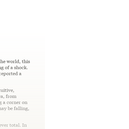
the world, this
g of a shock.
 reported a
tuitive,
ca, from
g a corner on
ay be falling,
ver total. In