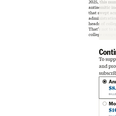
2025, this num
antisemitic i
that swept ac
administratio
heads of colle
That’s not to 
college campu
Conti
To suppo
and pro
subscri
An
$8
BILL
Mo
$1