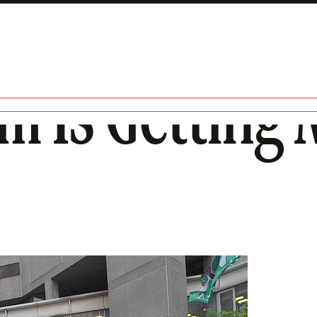
m Is Getting