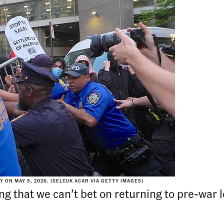
ON MAY 5, 2026. (SELCUK ACAR VIA GETTY IMAGES)
ing that we can’t bet on returning to pre-war 