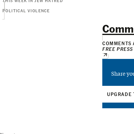
THIS WEEK IN JEW HATRED
POLITICAL VIOLENCE
Comm
COMMENTS A
FREE PRESS
Share yo
UPGRADE 