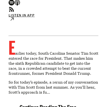
LISTEN IN APP
E
arlier today, South Carolina Senator Tim Scott
entered the race for President. That makes him
the sixth Republican candidate to get into the
race, in a crowded attempt to beat the current
frontrunner, former President Donald Trump.
So for today’s episode, a rerun of my conversation
with Tim Scott from last summer. As you’ll hear,
Scott’s approach is fu…
Continue Reading The Free