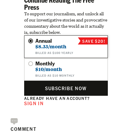
Press
To support our journalism, and unlock all
of our investigative stories and provocative
commentary about the world as it actually
is, subscribe below.
Annual
SAVE $20!
$8.33/month
BILLED AS $100 YEARLY
Monthly
$10/month
BILLED AS $10 MONTHLY
SUBSCRIBE NOW
ALREADY HAVE AN ACCOUNT?
SIGN IN
COMMENT