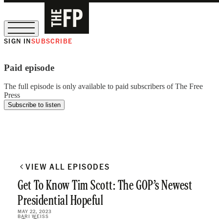
SIGN IN
SUBSCRIBE
The Free Press Is Hiring!
Paid episode
The full episode is only available to paid subscribers of The Free
Press
Subscribe to listen
VIEW ALL EPISODES
Get To Know Tim Scott: The GOP’s Newest
Presidential Hopeful
MAY 22, 2023
BARI WEISS