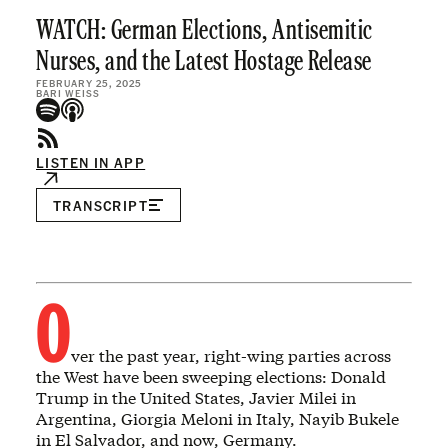
WATCH: German Elections, Antisemitic
Nurses, and the Latest Hostage Release
FEBRUARY 25, 2025
BARI WEISS
LISTEN IN APP
TRANSCRIPT
O
ver the past year, right-wing parties across
the West have been sweeping elections: Donald
Trump in the United States, Javier Milei in
Argentina, Giorgia Meloni in Italy, Nayib Bukele
in El Salvador, and now, Germany.