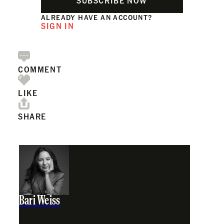
SUBSCRIBE NOW
ALREADY HAVE AN ACCOUNT?
SIGN IN
COMMENT
LIKE
SHARE
Bari Weiss