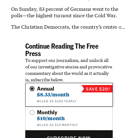
On Sunday, 83 percent of Germans went to the
polls—the highest turnout since the Cold War.
The Christian Democrats, the country’s center-r…
Continue Reading The Free
Press
To support our journalism, and unlock all
of our investigative stories and provocative
commentary about the world as it actually
is, subscribe below.
Annual
SAVE $20!
$8.33/month
BILLED AS $100 YEARLY
Monthly
$10/month
BILLED AS $10 MONTHLY