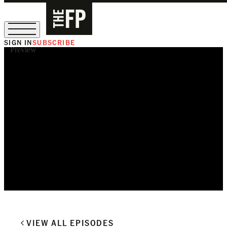
SIGN IN
SUBSCRIBE
Preview
The Free Press Is Hiring!
VIEW ALL EPISODES