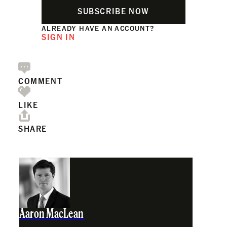
SUBSCRIBE NOW
ALREADY HAVE AN ACCOUNT?
SIGN IN
COMMENT
LIKE
SHARE
Aaron MacLean