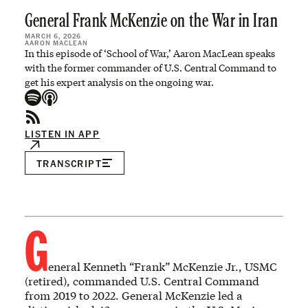
General Frank McKenzie on the War in Iran
MARCH 6, 2026
AARON MACLEAN
In this episode of ‘School of War,’ Aaron MacLean speaks
with the former commander of U.S. Central Command to
get his expert analysis on the ongoing war.
LISTEN IN APP
TRANSCRIPT
G
eneral Kenneth “Frank” McKenzie Jr., USMC
(retired), commanded U.S. Central Command
from 2019 to 2022. General McKenzie led a