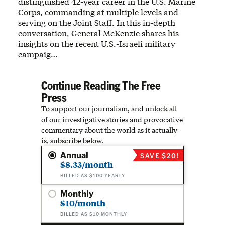
distinguished 42-year career in the U.S. Marine
Corps, commanding at multiple levels and
serving on the Joint Staff. In this in-depth
conversation, General McKenzie shares his
insights on the recent U.S.-Israeli military
campaig…
Continue Reading The Free
Press
To support our journalism, and unlock all
of our investigative stories and provocative
commentary about the world as it actually
is, subscribe below.
Annual
SAVE $20!
$8.33/month
BILLED AS $100 YEARLY
Monthly
$10/month
BILLED AS $10 MONTHLY