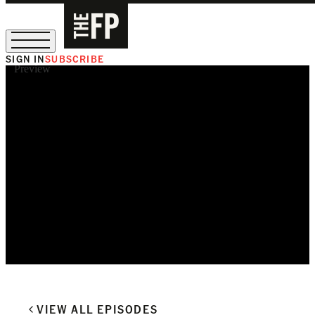
SIGN IN
SUBSCRIBE
Preview
The Free Press Is Hiring!
VIEW ALL EPISODES