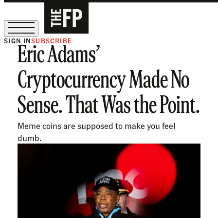
SIGN IN
SUBSCRIBE
Eric Adams’
The Free Press Is Hiring!
Cryptocurrency Made No
Sense. That Was the Point.
Meme coins are supposed to make you feel
dumb.