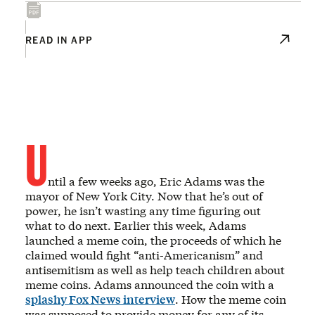
READ IN APP
U
ntil a few weeks ago, Eric Adams was the
mayor of New York City. Now that he’s out of
power, he isn’t wasting any time figuring out
what to do next. Earlier this week, Adams
launched a meme coin, the proceeds of which he
claimed would fight “anti-Americanism” and
antisemitism as well as help teach children about
meme coins. Adams announced the coin with a
splashy Fox News interview
. How the meme coin
was supposed to provide money for any of its