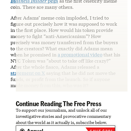
Business Insider
pegs
as the first celebrity meme
coin. There are many others.
After Adams’ meme coin imploded, I tried to
figure out precisely how it was supposed to work
in the first place. How would his token provide
money to fight “anti-Americanism”? How
precisely was money transferred from the buyers
to the creators? What exactly did Adams mean
when he promised in
a promotional video
that his
NYC Token was “about to take off like crazy?”
After the whole fiasco, Adams released a
statement on X
saying that he did not move the
funds, or profit from the launch. So if anyone
made money from this, who was it?
Continue Reading The Free Press
To support our journalism, and unlock all of our
investigative stories and provocative commentary
about the world as it actually is, subscribe below.
Annual
SAVE $20!