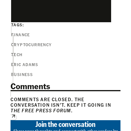
TAGS:
FINANCE
CRYPTOCURRENCY
TECH
ERIC ADAMS
BUSINESS
Comments
COMMENTS ARE CLOSED. THE
CONVERSATION ISN’T. KEEP IT GOING IN
THE FREE PRESS FORUM
.
Join the conversation
Share your thoughts and connect with other readers by