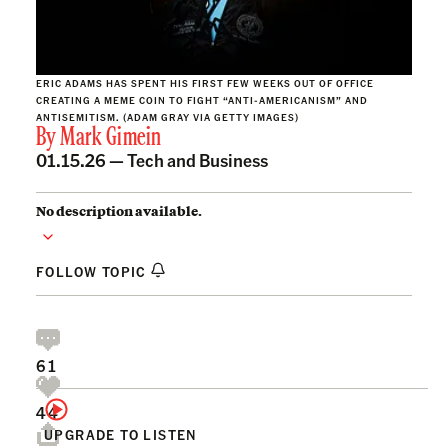
ERIC ADAMS HAS SPENT HIS FIRST FEW WEEKS OUT OF OFFICE
CREATING A MEME COIN TO FIGHT “ANTI-AMERICANISM” AND
ANTISEMITISM. (ADAM GRAY VIA GETTY IMAGES)
By
Mark Gimein
01.15.26 —
Tech and Business
No description available.
FOLLOW TOPIC
61
44
UPGRADE TO LISTEN