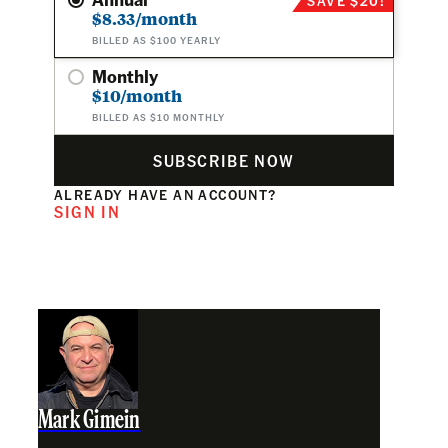
$8.33/month
BILLED AS $100 YEARLY
Monthly
$10/month
BILLED AS $10 MONTHLY
SUBSCRIBE NOW
ALREADY HAVE AN ACCOUNT?
SIGN IN
Mark Gimein