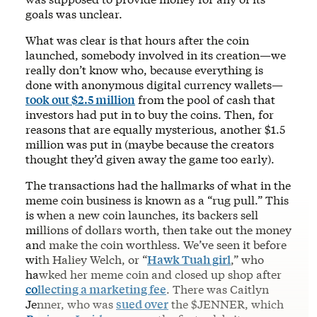
goals was unclear.
What was clear is that hours after the coin
launched, somebody involved in its creation—we
really don’t know who, because everything is
done with anonymous digital currency wallets—
took out $2.5 million
from the pool of cash that
investors had put in to buy the coins. Then, for
reasons that are equally mysterious, another $1.5
million was put in (maybe because the creators
thought they’d given away the game too early).
The transactions had the hallmarks of what in the
meme coin business is known as a “rug pull.” This
is when a new coin launches, its backers sell
millions of dollars worth, then take out the money
and make the coin worthless. We’ve seen it before
with Haliey Welch, or “
Hawk Tuah girl
,” who
hawked her meme coin and closed up shop after
collecting a marketing fee
. There was Caitlyn
Jenner, who was
sued over
the $JENNER, which