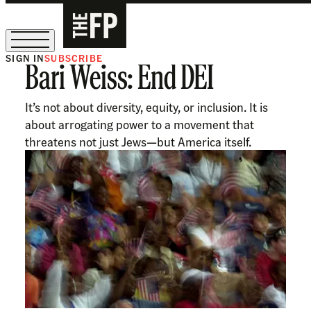
SIGN IN
SUBSCRIBE
Bari Weiss: End DEI
The Free Press Is Hiring!
It’s not about diversity, equity, or inclusion. It is
about arrogating power to a movement that
threatens not just Jews—but America itself.