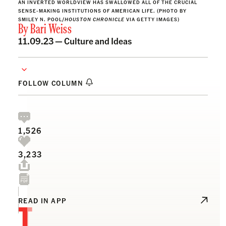
AN INVERTED WORLDVIEW HAS SWALLOWED ALL OF THE CRUCIAL
SENSE-MAKING INSTITUTIONS OF AMERICAN LIFE. (PHOTO BY
SMILEY N. POOL/
HOUSTON CHRONICLE
VIA GETTY IMAGES)
By
Bari Weiss
11.09.23 —
Culture and Ideas
FOLLOW COLUMN
1,526
3,233
T
READ IN APP