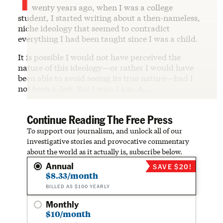
wenty years ago, when I was a college
student, I started writing about a then-nameless,
niche ideology that seemed to contradict
everything I had been taught since I was a child.
It is possible I would not have perceived the
nature of this ideology—or rather I would have
been able to avoid seeing its true nature—had I
not been a Jew. But I was. I am. A…
Continue Reading The Free Press
To support our journalism, and unlock all of our
investigative stories and provocative commentary
about the world as it actually is, subscribe below.
Annual
SAVE $20!
$8.33/month
BILLED AS $100 YEARLY
Monthly
$10/month