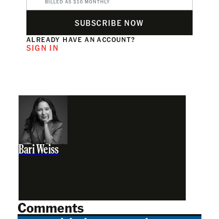
BILLED AS $10 MONTHLY
SUBSCRIBE NOW
ALREADY HAVE AN ACCOUNT?
SIGN IN
Bari Weiss
Comments