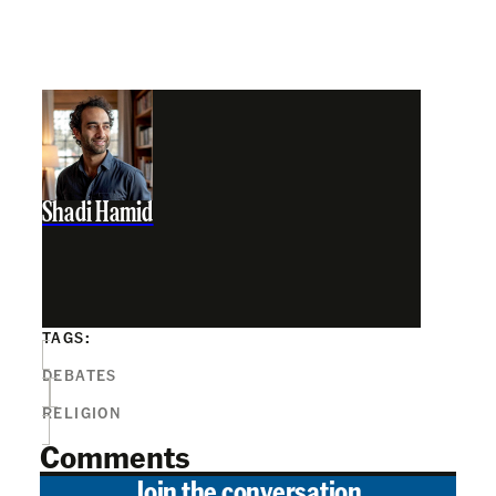
Shadi Hamid
TAGS:
DEBATES
RELIGION
Comments
Join the conversation