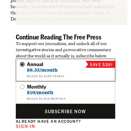
potent mix of cultural criticism, self-help
bravado, and the sort of unvarnished misogyny
that is rare even among misogynists. Then, in
December, he was arrested in Romania on se…
Continue Reading The Free Press
To support our journalism, and unlock all of our
investigative stories and provocative commentary
about the world as it actually is, subscribe below.
Annual
SAVE $20!
$8.33/month
BILLED AS $100 YEARLY
Monthly
$10/month
BILLED AS $10 MONTHLY
SUBSCRIBE NOW
ALREADY HAVE AN ACCOUNT?
SIGN IN