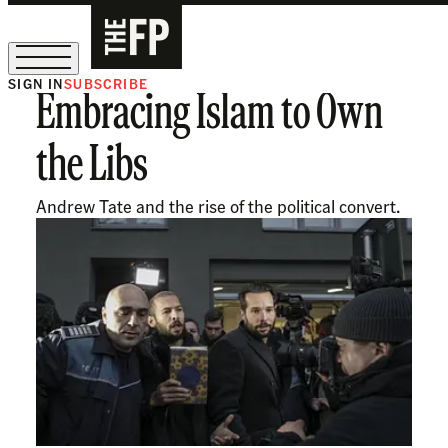
SIGN IN
SUBSCRIBE
Embracing Islam to Own
The Free Press Is Hiring!
the Libs
Andrew Tate and the rise of the political convert.