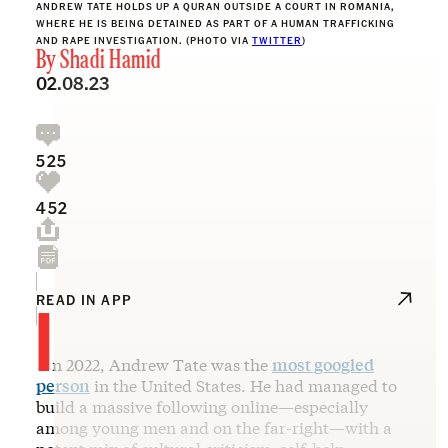
ANDREW TATE HOLDS UP A QURAN OUTSIDE A COURT IN ROMANIA,
WHERE HE IS BEING DETAINED AS PART OF A HUMAN TRAFFICKING
AND RAPE INVESTIGATION. (PHOTO VIA
TWITTER
)
By
Shadi Hamid
02.08.23
525
452
I
READ IN APP
n 2022, Andrew Tate was the
most googled
person
in the United States. He had managed to
build a massive following online—especially
among young men and on the far-right—with a