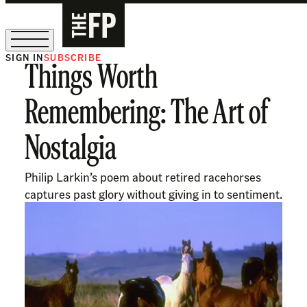
SIGN IN
SUBSCRIBE
Things Worth
The Free Press Is Hiring!
Remembering: The Art of
Nostalgia
Philip Larkin’s poem about retired racehorses
captures past glory without giving in to sentiment.