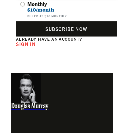
Monthly
$10/month
BILLED AS $10 MONTHLY
SUBSCRIBE NOW
ALREADY HAVE AN ACCOUNT?
SIGN IN
Douglas Murray