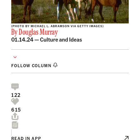
(PHOTO BY MICHAEL L. ABRAMSON VIA GETTY IMAGES)
By
Douglas Murray
01.14.24 —
Culture and Ideas
FOLLOW COLUMN
122
615
READ IN APP