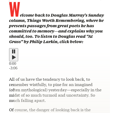
W
elcome back to Douglas Murray’s Sunday
column, Things Worth Remembering, where he
presents passages from great poets he has
committed to memory—and explains why you
should, too. To listen to Douglas read “At
Grass” by Philip Larkin, click below:
0:00
-3:06
All of us have the tendency to look back, to
remember wistfully, to pine for an imagined
(often mythological) yesterday—especially in the
midst of so much turmoil and uncertainty. So
much falling apart.
Of course, the danger of looking back is the