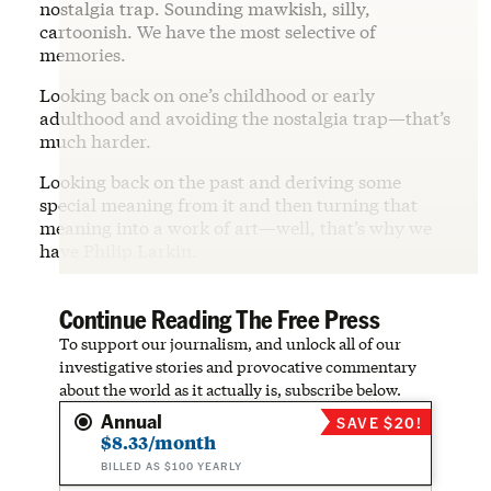
nostalgia trap. Sounding mawkish, silly,
cartoonish. We have the most selective of
memories.
Looking back on one’s childhood or early
adulthood and avoiding the nostalgia trap—that’s
much harder.
Looking back on the past and deriving some
special meaning from it and then turning that
meaning into a work of art—well, that’s why we
have Philip Larkin.
Continue Reading The Free Press
To support our journalism, and unlock all of our
investigative stories and provocative commentary
about the world as it actually is, subscribe below.
Annual
SAVE $20!
$8.33/month
BILLED AS $100 YEARLY