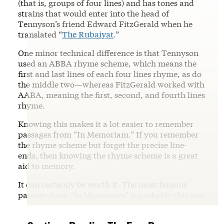
(that is, groups of four lines) and has tones and
strains that would enter into the head of
Tennyson’s friend Edward FitzGerald when he
translated “
The Rubaiyat
.”
One minor technical difference is that Tennyson
used an ABBA rhyme scheme, which means the
first and last lines of each four lines rhyme, as do
the middle two—whereas FitzGerald worked with
AABA, meaning the first, second, and fourth lines
rhyme.
Knowing this makes it a lot easier to remember
passages from “In Memoriam.” If you remember
the rhyme scheme but forget the precise line-
ends, then knowing the rhyme scheme is a great
aid to memory.
It can certainly be worth it. The most famous
passage from “In Memoriam” is probably this one: