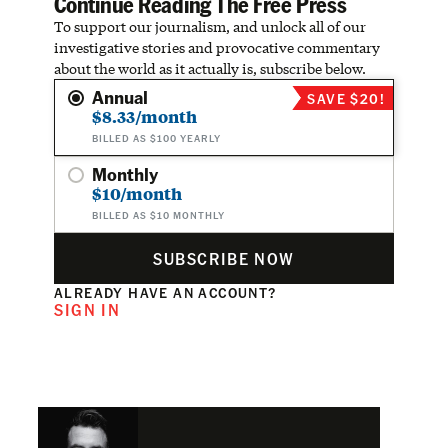
Continue Reading The Free Press
To support our journalism, and unlock all of our
investigative stories and provocative commentary
about the world as it actually is, subscribe below.
Annual
SAVE $20!
$8.33/month
BILLED AS $100 YEARLY
Monthly
$10/month
BILLED AS $10 MONTHLY
SUBSCRIBE NOW
ALREADY HAVE AN ACCOUNT?
SIGN IN