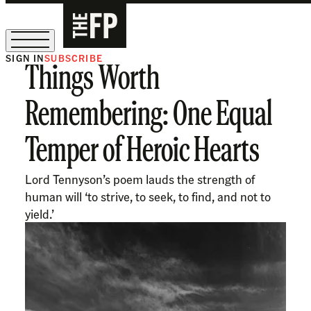
SIGN IN
SUBSCRIBE
Things Worth
The Free Press Is Hiring!
Remembering: One Equal
Temper of Heroic Hearts
Lord Tennyson’s poem lauds the strength of
human will ‘to strive, to seek, to find, and not to
yield.’