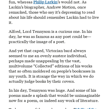
fun, whereas
Philip Larkin
’s would not. As
Larkin’s biographer, Andrew Motion, once
remarked, those who say it’s depressing to read
about his life should remember Larkin had to live
it.
Alfred, Lord Tennyson is a curious one. In his
day, he was as famous as any poet could be—
practically the image of a poet.
And yet that caped, Victorian bard always
seemed to me an overly austere individual,
perhaps made unappealing by the vast,
multivolume “Collected” editions of his works
that so often moldered on people’s bookcases in
my youth. It is strange the way in which we do
actually judge books by their covers.
In his day, Tennyson was huge. And some of his
poems made a splash that would be unimaginable
now for a poem, or indeed any work of literature.