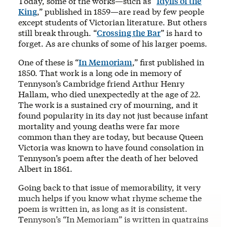
Today, some of the works—such as “
Idylls of the
King
,” published in 1859—are read by few people
except students of Victorian literature. But others
still break through. “
Crossing the Bar
” is hard to
forget. As are chunks of some of his larger poems.
One of these is “
In Memoriam
,” first published in
1850. That work is a long ode in memory of
Tennyson’s Cambridge friend Arthur Henry
Hallam, who died unexpectedly at the age of 22.
The work is a sustained cry of mourning, and it
found popularity in its day not just because infant
mortality and young deaths were far more
common than they are today, but because Queen
Victoria was known to have found consolation in
Tennyson’s poem after the death of her beloved
Albert in 1861.
Going back to that issue of memorability, it very
much helps if you know what rhyme scheme the
poem is written in, as long as it is consistent.
Tennyson’s “In Memoriam” is written in quatrains