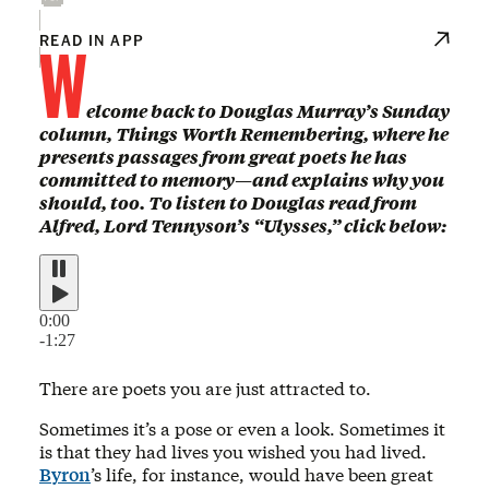
W
READ IN APP
elcome back to Douglas Murray’s Sunday
column, Things Worth Remembering, where he
presents passages from great poets he has
committed to memory—and explains why you
should, too. To listen to Douglas read from
Alfred, Lord Tennyson’s “Ulysses,” click below:
0:00
-1:27
There are poets you are just attracted to.
Sometimes it’s a pose or even a look. Sometimes it
is that they had lives you wished you had lived.
Byron
’s life, for instance, would have been great