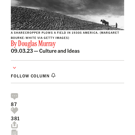
A SHARECROPPER PLOWS A FIELD IN 1930S AMERICA. (MARGARET
BOURKE-WHITE VIA GETTY IMAGES)
By
Douglas Murray
09.03.23 —
Culture and Ideas
FOLLOW COLUMN
87
381