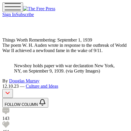
Sign In
Subscribe
The Free Press Is Hiring!
Things Worth Remembering: September 1, 1939
The poem W. H. Auden wrote in response to the outbreak of World
War II achieved a newfound fame in the wake of 9/11.
Newsboy holds paper with war declaration New York,
NY, on September 9, 1939. (via Getty Images)
By
Douglas Murray
12.10.23 —
Culture and Ideas
FOLLOW COLUMN
143