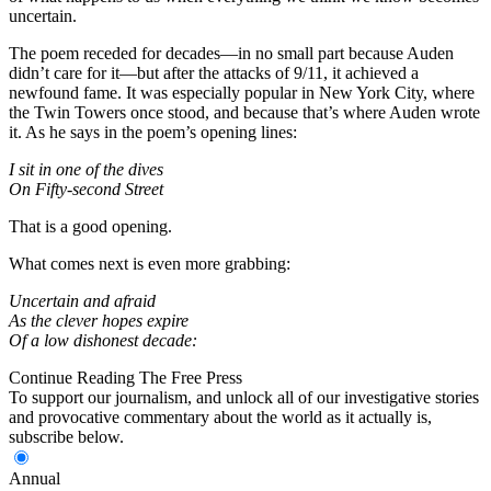
uncertain.
The poem receded for decades—in no small part because Auden
didn’t care for it—but after the attacks of 9/11, it achieved a
newfound fame. It was especially popular in New York City, where
the Twin Towers once stood, and because that’s where Auden wrote
it. As he says in the poem’s opening lines:
I sit in one of the dives
On Fifty-second Street
That is a good opening.
What comes next is even more grabbing:
Uncertain and afraid
As the clever hopes expire
Of a low dishonest decade:
Continue Reading The Free Press
To support our journalism, and unlock all of our investigative stories
and provocative commentary about the world as it actually is,
subscribe below.
Annual