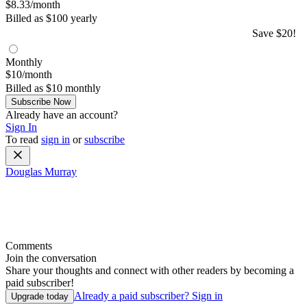
$8.33/month
Billed as $100 yearly
Save $20!
Monthly
$10/month
Billed as $10 monthly
Subscribe Now
Already have an account?
Sign In
To read
sign in
or
subscribe
Douglas Murray
Comments
Join the conversation
Share your thoughts and connect with other readers by becoming a
paid subscriber!
Already a paid subscriber?
Sign in
Upgrade today