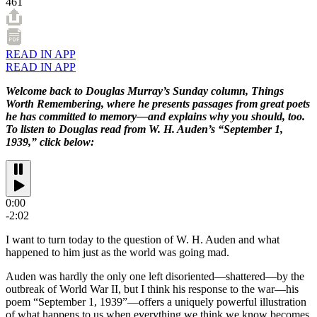
461
READ IN APP
READ IN APP
Welcome back to Douglas Murray’s Sunday column, Things
Worth Remembering, where he presents passages from great poets
he has committed to memory—and explains why you should, too.
To listen to Douglas read from W. H. Auden’s “September 1,
1939,” click below:
0:00
-2:02
I want to turn today to the question of W. H. Auden and what
happened to him just as the world was going mad.
Auden was hardly the only one left disoriented—shattered—by the
outbreak of World War II, but I think his response to the war—his
poem “September 1, 1939”—offers a uniquely powerful illustration
of what happens to us when everything we think we know becomes