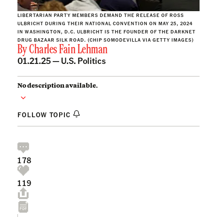
LIBERTARIAN PARTY MEMBERS DEMAND THE RELEASE OF ROSS
ULBRICHT DURING THEIR NATIONAL CONVENTION ON MAY 25, 2024
IN WASHINGTON, D.C. ULBRICHT IS THE FOUNDER OF THE DARKNET
DRUG BAZAAR SILK ROAD. (CHIP SOMODEVILLA VIA GETTY IMAGES)
By
Charles Fain Lehman
01.21.25 —
U.S. Politics
No description available.
FOLLOW TOPIC
178
119