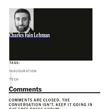
Charles Fain Lehman
TAGS:
INAUGURATION
TECH
Comments
COMMENTS ARE CLOSED. THE
CONVERSATION ISN’T. KEEP IT GOING IN