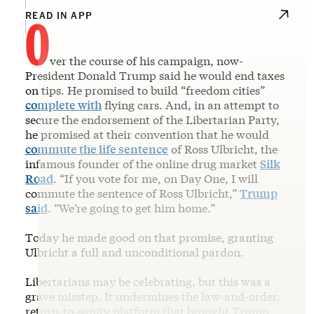
O
READ IN APP
ver the course of his campaign, now-
President Donald Trump said he would end taxes
on tips. He promised to build “freedom cities”
complete with
flying cars. And, in an attempt to
secure the endorsement of the Libertarian Party,
he promised at their convention that he would
commute the life sentence
of Ross Ulbricht, the
infamous founder of the online drug market
Silk
Road
. “If you vote for me, on Day One, I will
commute the sentence of Ross Ulbricht,”
Trump
said
. “We’re going to get him home.”
Today he made good on that promise, granting
Ulbricht a full and unconditional pardon.
Libertarians may be celebrating, but this was a
grave misstep. It undermines the law-and-order,
return-to-sanity platform that brought Trump