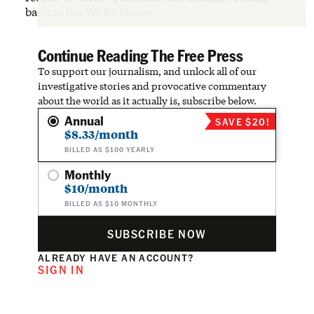
back to the White House.
Continue Reading The Free Press
To support our journalism, and unlock all of our
investigative stories and provocative commentary
about the world as it actually is, subscribe below.
Annual
SAVE $20!
$8.33/month
BILLED AS $100 YEARLY
Monthly
$10/month
BILLED AS $10 MONTHLY
SUBSCRIBE NOW
ALREADY HAVE AN ACCOUNT?
SIGN IN