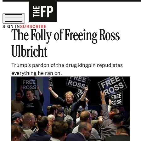
SIGN IN
SUBSCRIBE
The Folly of Freeing Ross
The Free Press Is Hiring!
Ulbricht
Trump’s pardon of the drug kingpin repudiates
everything he ran on.