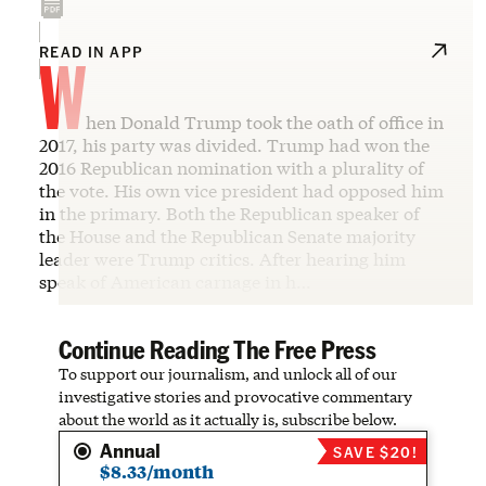
W
READ IN APP
hen Donald Trump took the oath of office in
2017, his party was divided. Trump had won the
2016 Republican nomination with a plurality of
the vote. His own vice president had opposed him
in the primary. Both the Republican speaker of
the House and the Republican Senate majority
leader were Trump critics. After hearing him
speak of American carnage in h…
Continue Reading The Free Press
To support our journalism, and unlock all of our
investigative stories and provocative commentary
about the world as it actually is, subscribe below.
Annual
SAVE $20!
$8.33/month