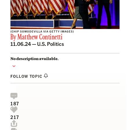
(CHIP SOMODEVILLA VIA GETTY IMAGES)
By
Matthew Continetti
11.06.24 —
U.S. Politics
No description available.
FOLLOW TOPIC
187
217