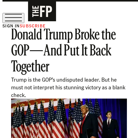
SIGN IN
SUBSCRIBE
Donald Trump Broke the
The Free Press Is Hiring!
GOP—And Put It Back
Together
Trump is the GOP’s undisputed leader. But he
must not interpret his stunning victory as a blank
check.