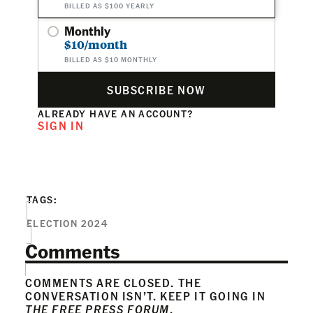
BILLED AS $100 YEARLY
Monthly
$10/month
BILLED AS $10 MONTHLY
SUBSCRIBE NOW
ALREADY HAVE AN ACCOUNT?
SIGN IN
TAGS:
ELECTION 2024
Comments
COMMENTS ARE CLOSED. THE
CONVERSATION ISN’T. KEEP IT GOING IN
THE FREE PRESS FORUM
.