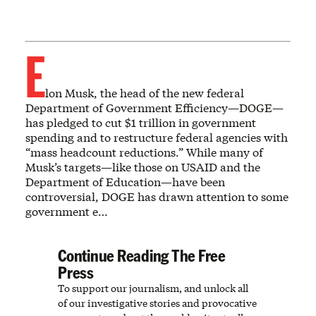
E
lon Musk, the head of the new federal
Department of Government Efficiency—DOGE—
has pledged to cut $1 trillion in government
spending and to restructure federal agencies with
“mass headcount reductions.” While many of
Musk’s targets—like those on USAID and the
Department of Education—have been
controversial, DOGE has drawn attention to some
government e…
Continue Reading The Free
Press
To support our journalism, and unlock all
of our investigative stories and provocative