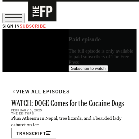
SIGN IN
SUBSCRIBE
The Free Press Is Hiring!
Paid episode
The full episode is only available
to paid subscribers of The Free
Press
Subscribe to watch
VIEW ALL EPISODES
WATCH: DOGE Comes for the Cocaine Dogs
FEBRUARY 5, 2025
THE EDITORS
Plus: Atheism in Nepal, tree lizards, and a bearded lady
cabaret on ice
TRANSCRIPT