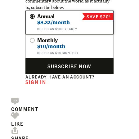
commentary about the world as it actually
is, subscribe below.
Annual
SAVE $20!
$8.33/month
BILLED AS $100 YEARLY
Monthly
$10/month
BILLED AS $10 MONTHLY
SUBSCRIBE NOW
ALREADY HAVE AN ACCOUNT?
SIGN IN
COMMENT
LIKE
SHARE