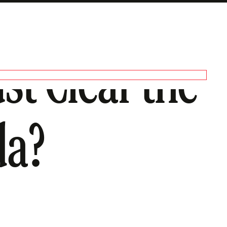
st Clear the
da?