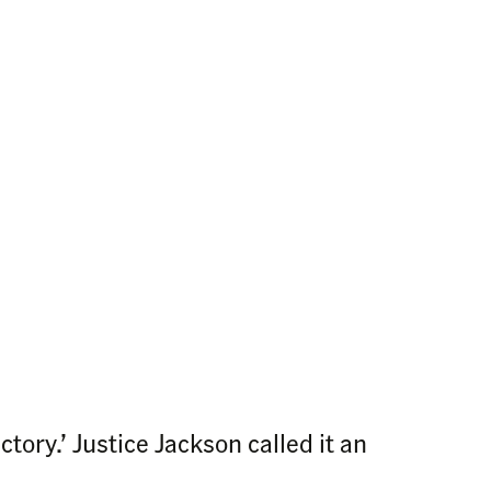
ory.’ Justice Jackson called it an