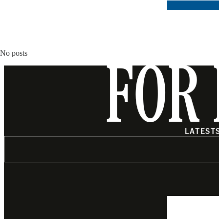
No posts
FOR 
LATEST