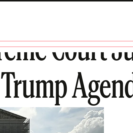
reme Court Ju
e Trump Agen