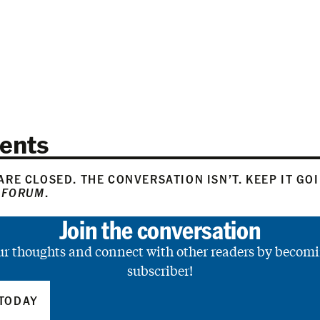
ents
RE CLOSED. THE CONVERSATION ISN’T. KEEP IT GO
 FORUM
.
Join the conversation
ur thoughts and connect with other readers by becomi
subscriber!
TODAY