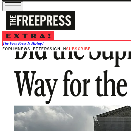
Did the Sup
The Free Press Is Hiring!
FORUM
NEWSLETTERS
SIGN IN
SUBSCRIBE
Way for th