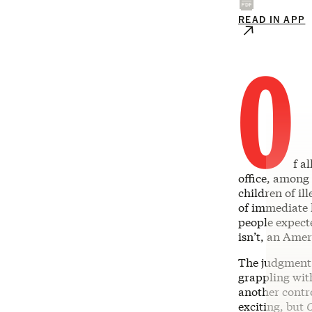
READ IN APP
O
f a
office, among
children of i
of immediate 
people expecte
isn’t, an Amer
The judgment 
grappling with
another contr
exciting, but