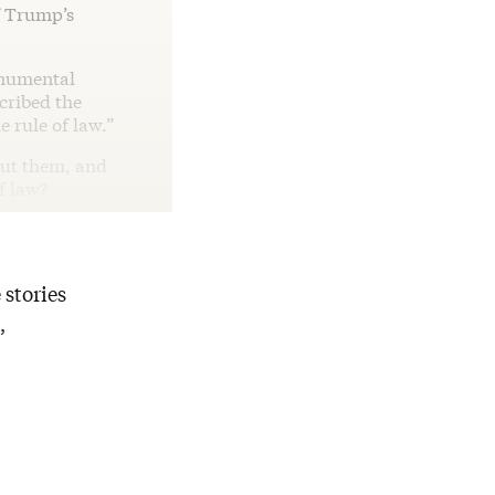
f Trump’s
numental
scribed the
e rule of law.”
out them, and
f law?
 stories
,