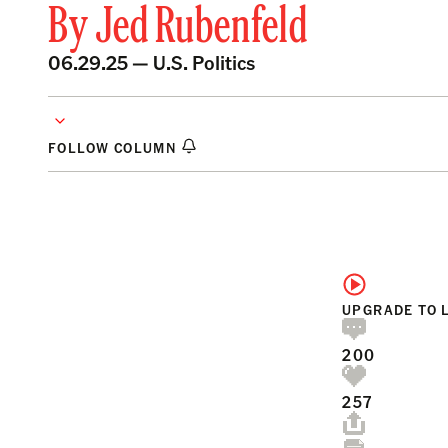
By
Jed Rubenfeld
06.29.25 —
U.S. Politics
FOLLOW COLUMN
UPGRADE TO 
200
257