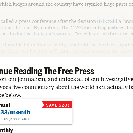
 which judges around the country have stymied huge parts o
called a press conference after the decision
to herald
a “mo
e Constitution.” By contrast, the
CASA
dissenting justices de
g as—in
Justice Jackson’s words
—“an existential threat to th
ationwide injunctions exactly, what did the Justices say ab
me Court just kowtow to Trump, blowing a hole in the rule o
nue Reading The Free Press
rt our journalism, and unlock all of our investigative
vocative commentary about the world as it actually is
be below.
nual
SAVE $20!
.33/month
ED AS $100 YEARLY
nthly