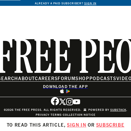
ALREADY A PAID SUBSCRIBER?
SIGN IN
FREE PE
SEARCH
ABOUT
CAREERS
FORUM
SHOP
PODCASTS
VIDE
DOWNLOAD THE APP
©2026 THE FREE PRESS. ALL RIGHTS RESERVED.
POWERED BY
SUBSTACK
.
PRIVACY
∙
TERMS
∙
COLLECTION NOTICE
TO READ THIS ARTICLE,
SIGN IN
OR
SUBSCRIBE