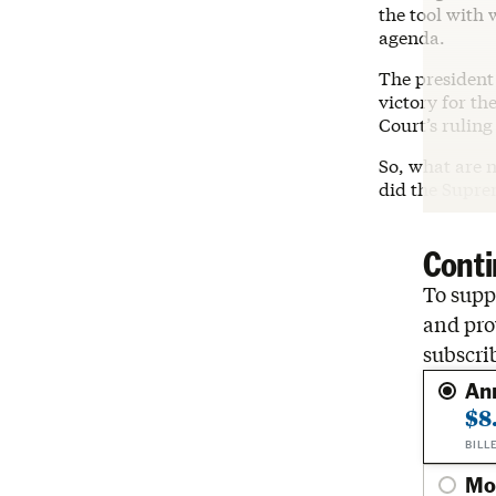
the tool with
agenda.
The president 
victory for th
Court’s rulin
So, what are n
did the Supre
Conti
To suppo
and pro
subscri
An
$8
BILL
Mo