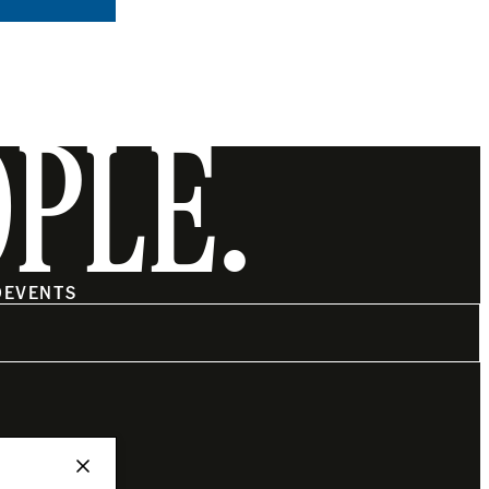
OPLE.
O
EVENTS