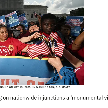
SHIP ON MAY 15, 2025, IN WASHINGTON, D.C. (MATT
 on nationwide injunctions a ‘monumental vict