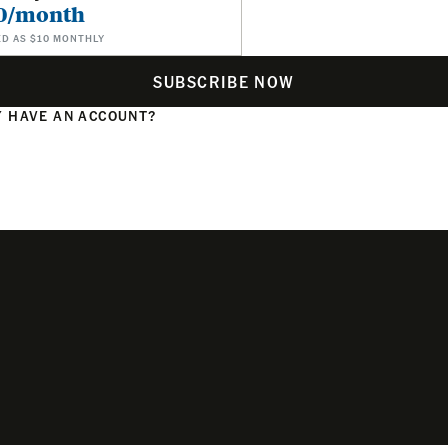
0/month
ED AS $10 MONTHLY
SUBSCRIBE NOW
 HAVE AN ACCOUNT?
N