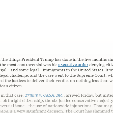
ll the things President Trump has done in the five months si
 the most controversial was his
executive order
denying citi
llegal—and some legal—immigrants in the United States. It w
legal challenge, and the case went to the Supreme Court, w
d the justices to deliver their verdict on nothing less than w
ican citizen.
in that case,
Trump v. CASA, Inc.
, arrived Friday, but inste
 birthright citizenship, the six-justice conservative majorit
oversial issue—the use of nationwide injunctions. That may
CASA
is a very significant decision. The Court has slammed 