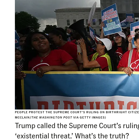
PEOPLE PROTEST THE SUPREME COURT’S RULING ON BIRTHRIGHT CITIZEN
MCCLAIN/
THE WASHINGTON POST
VIA GETTY IMAGES)
Trump called the Supreme Court’s ruling
‘existential threat.’ What’s the truth?