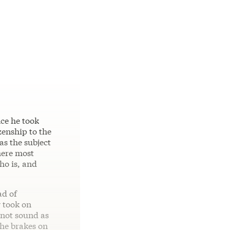
nce he took
zenship to the
as the subject
here most
ho is, and
ad of
y took on
 not sound as
the brakes on