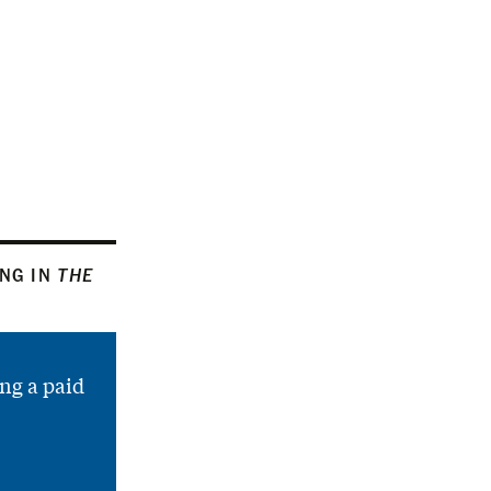
ING IN
THE
ng a paid