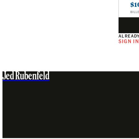
$1
BILL
ALREADY
SIGN I
Jed Rubenfeld