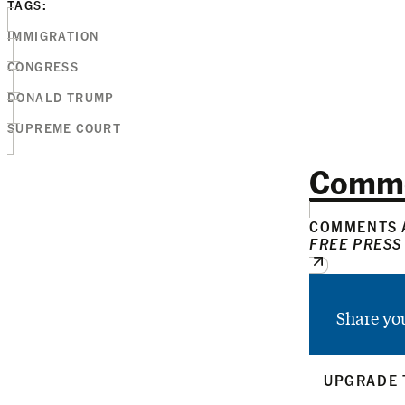
TAGS:
IMMIGRATION
CONGRESS
DONALD TRUMP
SUPREME COURT
Comm
COMMENTS A
FREE PRESS
Share yo
UPGRADE 