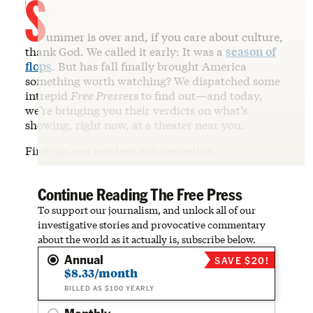
S
ummer is over and, if you care about culture,
thank God. We called it early: It was a
season of
flops
. But has fall finally brought America
something worth watching? We dispatched some
intrepid
Free Press
ers to find out—and today,
we’re bringing you their verdicts on what’s
showing, right now, at a theater near you.
First up, our resident culture vultur…
Continue Reading The Free Press
To support our journalism, and unlock all of our
investigative stories and provocative commentary
about the world as it actually is, subscribe below.
Annual
SAVE $20!
$8.33/month
BILLED AS $100 YEARLY
Monthly