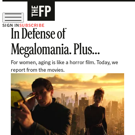
SIGN IN
SUBSCRIBE
In Defense of
The Free Press Is Hiring!
Megalomania. Plus...
For women, aging is like a horror film. Today, we
report from the movies.