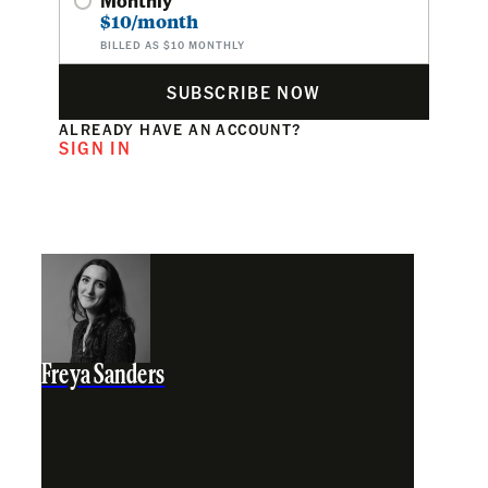
$10/month
BILLED AS $10 MONTHLY
SUBSCRIBE NOW
ALREADY HAVE AN ACCOUNT?
SIGN IN
Freya Sanders