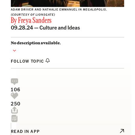
ADAM DRIVER AND NATHALIE EMMANUEL IN
MEGALOPOLIS
.
(COURTESY OF LIONSGATE)
By
Freya Sanders
09.28.24 —
Culture and Ideas
No description available.
FOLLOW TOPIC
106
250
READ IN APP