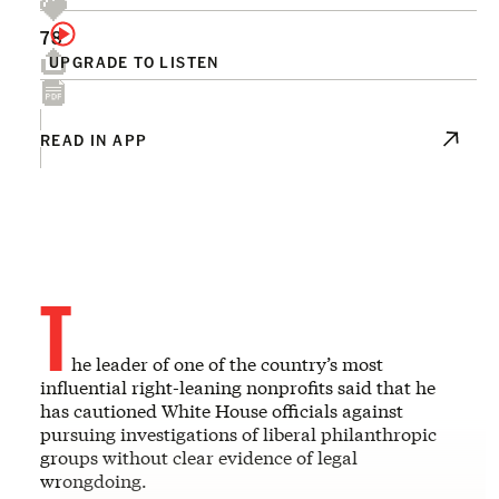
78
UPGRADE TO LISTEN
READ IN APP
T
he leader of one of the country’s most
influential right-leaning nonprofits said that he
has cautioned White House officials against
pursuing investigations of liberal philanthropic
groups without clear evidence of legal
wrongdoing.