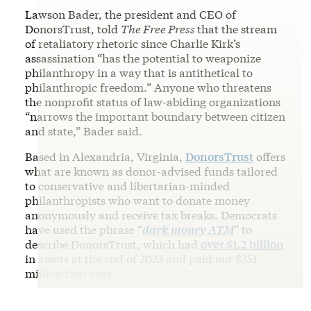
Lawson Bader, the president and CEO of
DonorsTrust, told
The Free Press
that the stream
of retaliatory rhetoric since Charlie Kirk’s
assassination “has the potential to weaponize
philanthropy in a way that is antithetical to
philanthropic freedom.” Anyone who threatens
the nonprofit status of law-abiding organizations
“narrows the important boundary between citizen
and state,” Bader said.
Based in Alexandria, Virginia,
DonorsTrust
offers
what are known as donor-advised funds tailored
to conservative and libertarian-minded
philanthropists who want to donate money
anonymously and receive tax breaks. Democrats
have used the phrase “
dark money ATM
” to
describe DonorsTrust, which had
over $1.2 billion
in assets at the end of 2023 and paid out $351
million that year.