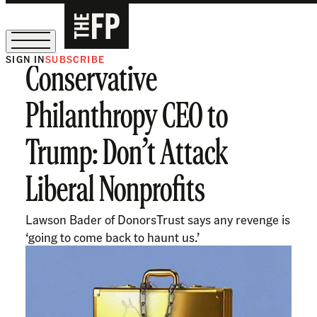
SIGN IN
SUBSCRIBE
Conservative
The Free Press Is Hiring!
Philanthropy CEO to
Trump: Don’t Attack
Liberal Nonprofits
Lawson Bader of DonorsTrust says any revenge is
‘going to come back to haunt us.’