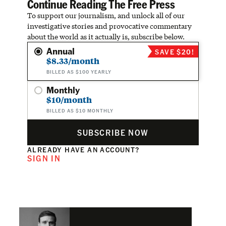
Continue Reading The Free Press
To support our journalism, and unlock all of our
investigative stories and provocative commentary
about the world as it actually is, subscribe below.
Annual
SAVE $20!
$8.33/month
BILLED AS $100 YEARLY
Monthly
$10/month
BILLED AS $10 MONTHLY
SUBSCRIBE NOW
ALREADY HAVE AN ACCOUNT?
SIGN IN