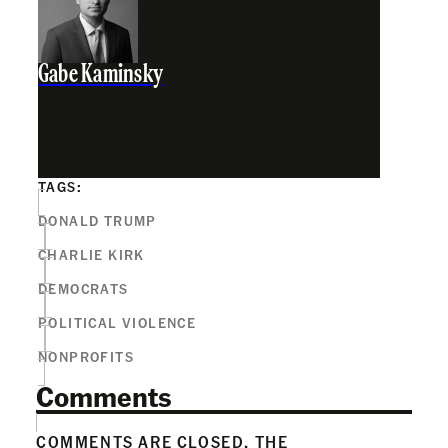
Gabe Kaminsky
TAGS:
DONALD TRUMP
CHARLIE KIRK
DEMOCRATS
POLITICAL VIOLENCE
NONPROFITS
Comments
COMMENTS ARE CLOSED. THE