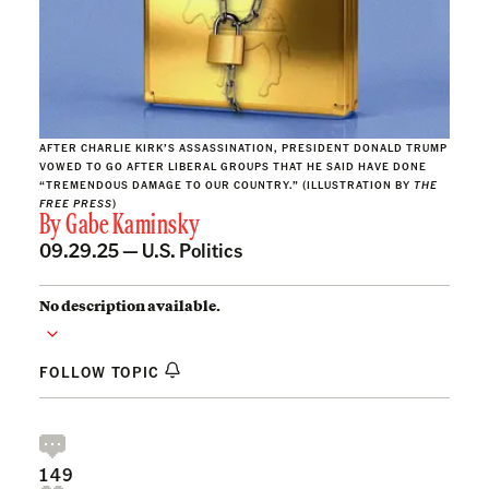
AFTER CHARLIE KIRK’S ASSASSINATION, PRESIDENT DONALD TRUMP
VOWED TO GO AFTER LIBERAL GROUPS THAT HE SAID HAVE DONE
“TREMENDOUS DAMAGE TO OUR COUNTRY.” (ILLUSTRATION BY
THE
FREE PRESS
)
By
Gabe Kaminsky
09.29.25 —
U.S. Politics
No description available.
FOLLOW TOPIC
149