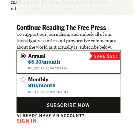
media posts. By then, Anna knew that the
situation she had found herself in was serious.
Continue Reading The Free Press
To support our journalism, and unlock all of our
investigative stories and provocative commentary
about the world as it actually is, subscribe below.
Annual
SAVE $20!
$8.33/month
BILLED AS $100 YEARLY
Monthly
$10/month
BILLED AS $10 MONTHLY
SUBSCRIBE NOW
ALREADY HAVE AN ACCOUNT?
SIGN IN