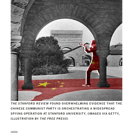
THE STANFORD REVIEW
FOUND OVERWHELMING EVIDENCE THAT THE
CHINESE COMMUNIST PARTY IS ORCHESTRATING A WIDESPREAD
SPYING OPERATION AT STANFORD UNIVERSITY. (IMAGES VIA GETTY,
ILLUSTRATION BY
THE FREE PRESS
)