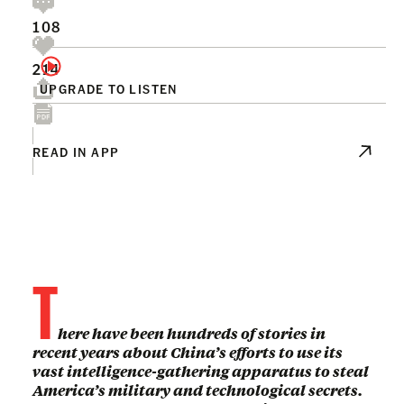
108
214
UPGRADE TO LISTEN
READ IN APP
T
here have been hundreds of stories in
recent years about China’s efforts to use its
vast intelligence-gathering apparatus to steal
America’s military and technological secrets.