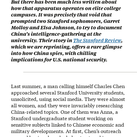
But there has been much less written about
how that apparatus operates on elite college
campuses. It was precisely that void that
prompted two Stanford sophomores, Garret
Molloy and Elsa Johnson, to try to document
China’s intelligence-gathering at the
university. Their story in
The Stanford Review
,
which we are reprinting, offers a rare glimpse
into how China spies, with chilling
implications for U.S. national security.
Last summer, a man calling himself Charles Chen
approached several Stanford University students,
unsolicited, using social media. They were almost
all women, and they were invariably researching
China-related topics. One of them was Anna, a
Stanford undergraduate student working on
sensitive subjects linked to Chinese economic and
military developments. At first, Chen’s outreach