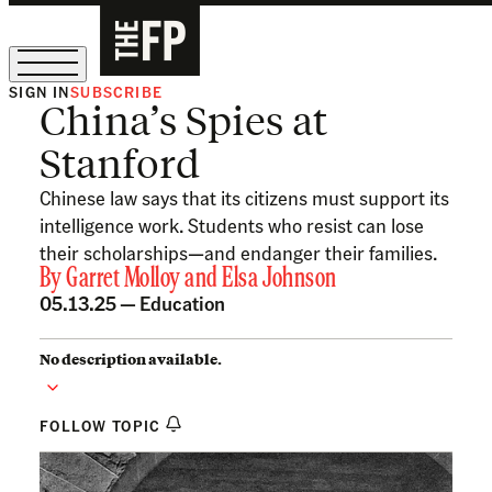
SIGN IN
SUBSCRIBE
China’s Spies at
The Free Press Is Hiring!
Stanford
Chinese law says that its citizens must support its
intelligence work. Students who resist can lose
their scholarships—and endanger their families.
By
Garret Molloy
and
Elsa Johnson
05.13.25 —
Education
No description available.
FOLLOW TOPIC