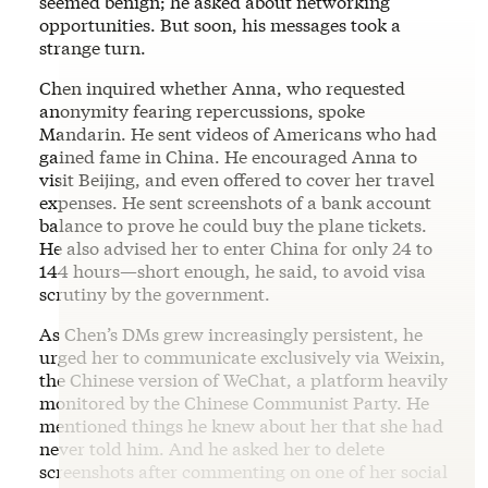
seemed benign; he asked about networking
opportunities. But soon, his messages took a
strange turn.
Chen inquired whether Anna, who requested
anonymity fearing repercussions, spoke
Mandarin. He sent videos of Americans who had
gained fame in China. He encouraged Anna to
visit Beijing, and even offered to cover her travel
expenses. He sent screenshots of a bank account
balance to prove he could buy the plane tickets.
He also advised her to enter China for only 24 to
144 hours—short enough, he said, to avoid visa
scrutiny by the government.
As Chen’s DMs grew increasingly persistent, he
urged her to communicate exclusively via Weixin,
the Chinese version of WeChat, a platform heavily
monitored by the Chinese Communist Party. He
mentioned things he knew about her that she had
never told him. And he asked her to delete
screenshots after commenting on one of her social