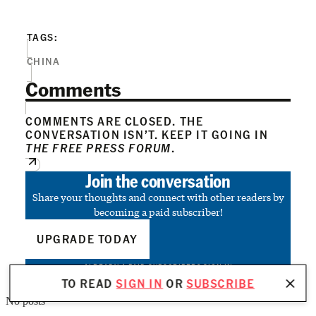
TAGS:
CHINA
Comments
COMMENTS ARE CLOSED. THE
CONVERSATION ISN’T. KEEP IT GOING IN
THE FREE PRESS FORUM
.
Join the conversation
Share your thoughts and connect with other readers by
becoming a paid subscriber!
UPGRADE TODAY
ALREADY A PAID SUBSCRIBER?
SIGN IN
TO READ
SIGN IN
OR
SUBSCRIBE
No posts