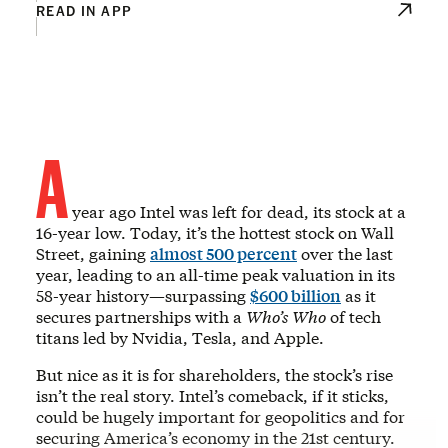
READ IN APP
A
year ago Intel was left for dead, its stock at a
16-year low. Today, it’s the hottest stock on Wall
Street, gaining
almost 500 percent
over the last
year, leading to an all-time peak valuation in its
58-year history—surpassing
$600 billion
as it
secures partnerships with a
Who’s Who
of tech
titans led by Nvidia, Tesla, and Apple.
But nice as it is for shareholders, the stock’s rise
isn’t the real story. Intel’s comeback, if it sticks,
could be hugely important for geopolitics and for
securing America’s economy in the 21st century.