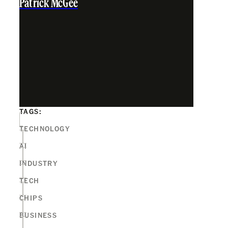
Patrick McGee
TAGS:
TECHNOLOGY
AI
INDUSTRY
TECH
CHIPS
BUSINESS