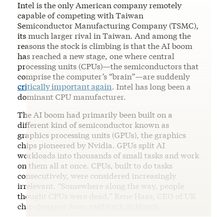
Intel is the only American company remotely
capable of competing with Taiwan
Semiconductor Manufacturing Company (TSMC),
its much larger rival in Taiwan. And among the
reasons the stock is climbing is that the AI boom
has reached a new stage, one where central
processing units (CPUs)—the semiconductors that
comprise the computer’s “brain”—are suddenly
critically important again
. Intel has long been a
dominant CPU manufacturer.
The AI boom had primarily been built on a
different kind of semiconductor known as
graphics processing units (GPUs), the graphics
chips pioneered by Nvidia. GPUs split AI
workloads into thousands of small tasks and work
on them all at once. CPUs, built to do tasks
consecutively, were considered increasingly
irrelevant. “Somewhere along the way, people
thought CPUs were dead,” Rene Haas, CEO of UK
chip designer Arm,
said back in March
.