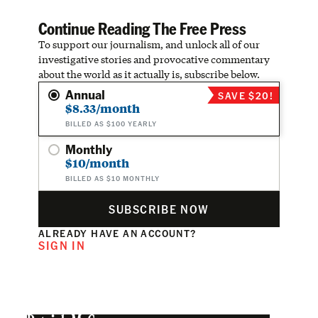
Continue Reading The Free Press
To support our journalism, and unlock all of our
investigative stories and provocative commentary
about the world as it actually is, subscribe below.
Annual
SAVE $20!
$8.33/month
BILLED AS $100 YEARLY
Monthly
$10/month
BILLED AS $10 MONTHLY
SUBSCRIBE NOW
ALREADY HAVE AN ACCOUNT?
SIGN IN