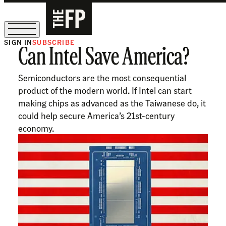
SIGN IN
SUBSCRIBE
Can Intel Save America?
The Free Press Is Hiring!
Semiconductors are the most consequential
product of the modern world. If Intel can start
making chips as advanced as the Taiwanese do, it
could help secure America’s 21st-century
economy.