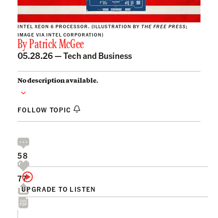
INTEL XEON 6 PROCESSOR. (ILLUSTRATION BY
THE FREE PRESS
;
IMAGE VIA INTEL CORPORATION)
By
Patrick McGee
05.28.26 —
Tech and Business
No description available.
FOLLOW TOPIC
58
77
UPGRADE TO LISTEN