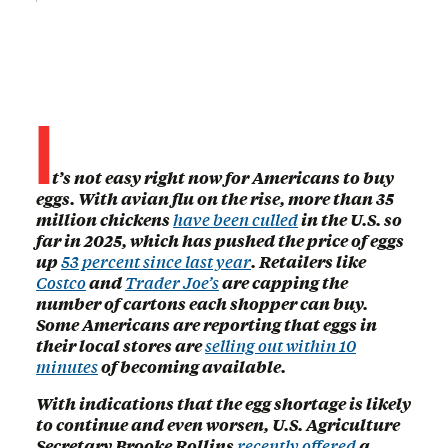
I
t’s not easy right now for Americans to buy
eggs. With avian flu on the rise, more than 35
million chickens
have been culled
in the U.S. so
far in 2025, which has pushed the price of eggs
up
53 percent since last year
. Retailers like
Costco
and
Trader Joe’s
are capping the
number of cartons each shopper can buy.
Some Americans are reporting that eggs in
their local stores are
selling out within 10
minutes
of becoming available.
With indications that the egg shortage is likely
to continue and even worsen, U.S. Agriculture
Secretary Brooke Rollins
recently offered
a