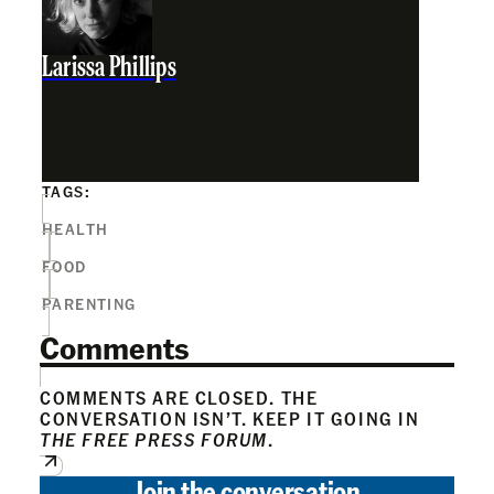
Larissa Phillips
TAGS:
HEALTH
FOOD
PARENTING
Comments
COMMENTS ARE CLOSED. THE
CONVERSATION ISN’T. KEEP IT GOING IN
THE FREE PRESS FORUM
.
Join the conversation