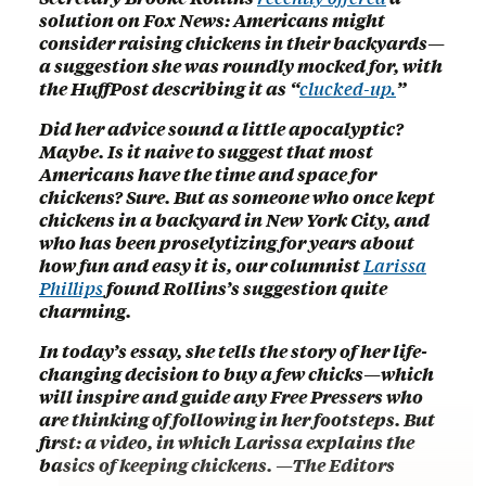
solution on Fox News: Americans might
consider raising chickens in their backyards—
a suggestion she was roundly mocked for, with
the HuffPost describing it as “
clucked-up.
”
Did her advice sound a little apocalyptic?
Maybe. Is it naive to suggest that most
Americans have the time and space for
chickens? Sure. But as someone who once kept
chickens in a backyard in New York City, and
who has been proselytizing for years about
how fun and easy it is, our columnist
Larissa
Phillips
found Rollins’s suggestion quite
charming.
In today’s essay, she tells the story of her life-
changing decision to buy a few chicks—which
will inspire and guide any Free Pressers who
are thinking of following in her footsteps. But
first: a video, in which Larissa explains the
basics of keeping chickens. —The Editors