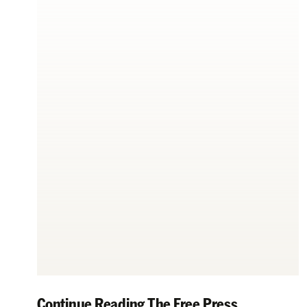
Continue Reading The Free Press