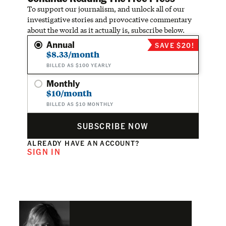
To support our journalism, and unlock all of our
investigative stories and provocative commentary
about the world as it actually is, subscribe below.
Annual
SAVE $20!
$8.33/month
BILLED AS $100 YEARLY
Monthly
$10/month
BILLED AS $10 MONTHLY
SUBSCRIBE NOW
ALREADY HAVE AN ACCOUNT?
SIGN IN