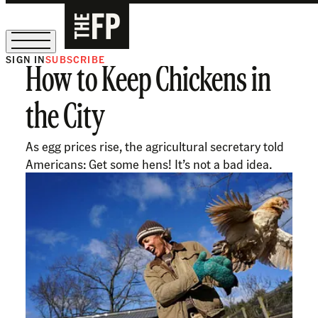
SIGN IN
SUBSCRIBE
How to Keep Chickens in
The Free Press Is Hiring!
the City
As egg prices rise, the agricultural secretary told
Americans: Get some hens! It’s not a bad idea.