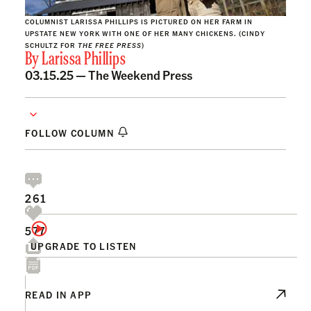
COLUMNIST LARISSA PHILLIPS IS PICTURED ON HER FARM IN
UPSTATE NEW YORK WITH ONE OF HER MANY CHICKENS. (CINDY
SCHULTZ FOR
THE FREE PRESS
)
By
Larissa Phillips
03.15.25 —
The Weekend Press
FOLLOW COLUMN
261
577
UPGRADE TO LISTEN
READ IN APP