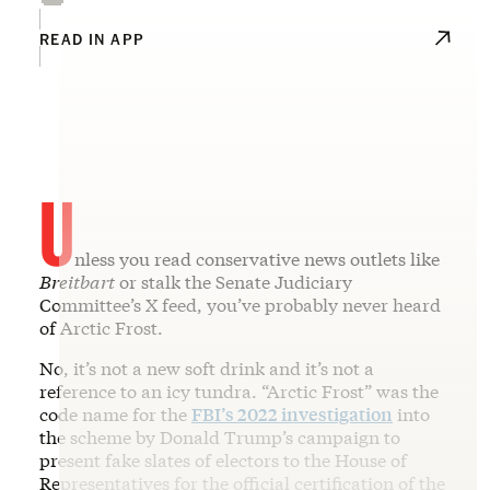
READ IN APP
U
nless you read conservative news outlets like
Breitbart
or stalk the Senate Judiciary
Committee’s X feed, you’ve probably never heard
of Arctic Frost.
No, it’s not a new soft drink and it’s not a
reference to an icy tundra. “Arctic Frost” was the
code name for the
FBI’s 2022 investigation
into
the scheme by Donald Trump’s campaign to
present fake slates of electors to the House of
Representatives for the official certification of the