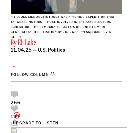
“IT LOOKS LIKE ARCTIC FROST WAS A FISHING EXPEDITION THAT
TARGETED NOT JUST THOSE INVOLVED IN THE FAKE ELECTORS
SCHEME BUT THE DEMOCRATIC PARTY’S OPPONENTS MORE
GENERALLY.” (ILLUSTRATION BY
THE FREE PRESS
; IMAGES VIA
GETTY)
By
Eli Lake
11.04.25 —
U.S. Politics
FOLLOW COLUMN
266
147
UPGRADE TO LISTEN