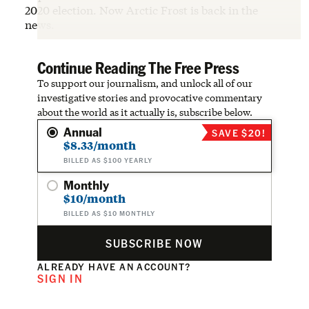
2020 election. Now Arctic Frost is back in the
news.
Continue Reading The Free Press
To support our journalism, and unlock all of our
investigative stories and provocative commentary
about the world as it actually is, subscribe below.
Annual
SAVE $20!
$8.33/month
BILLED AS $100 YEARLY
Monthly
$10/month
BILLED AS $10 MONTHLY
SUBSCRIBE NOW
ALREADY HAVE AN ACCOUNT?
SIGN IN