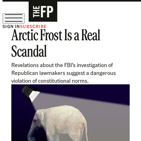
SIGN IN
SUBSCRIBE
Arctic Frost Is a Real
The Free Press Is Hiring!
Scandal
Revelations about the FBI’s investigation of
Republican lawmakers suggest a dangerous
violation of constitutional norms.