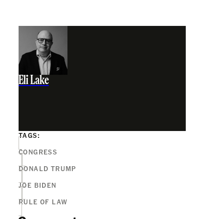
Eli Lake
TAGS:
CONGRESS
DONALD TRUMP
JOE BIDEN
RULE OF LAW