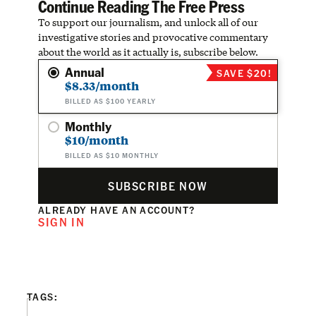
Continue Reading The Free Press
To support our journalism, and unlock all of our
investigative stories and provocative commentary
about the world as it actually is, subscribe below.
Annual
SAVE $20!
$8.33/month
BILLED AS $100 YEARLY
Monthly
$10/month
BILLED AS $10 MONTHLY
SUBSCRIBE NOW
ALREADY HAVE AN ACCOUNT?
SIGN IN
TAGS: