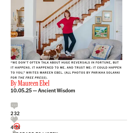
“WE DON’T OFTEN TALK ABOUT HUGE REVERSALS IN FORTUNE, BUT
IT HAPPENS. IT HAPPENED TO ME. AND TRUST ME: IT COULD HAPPEN
TO YOU,” WRITES MAREEN EBEL. (ALL PHOTOS BY PARIKHA SOLANKI
FOR
THE FREE PRESS
).
By
Maureen Ebel
10.05.25 —
Ancient Wisdom
232
458