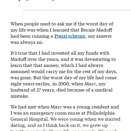
When people used to ask me if the worst day of
my life was when I learned that Bernie Madoff
had been running a
Ponzi scheme
, my answer
was always no.
It’s true that I had invested all my funds with
Madoff over the years, and it was devastating to
learn that that money, which I had always
assumed would carry me for the rest of my days,
was gone. But the worst day of my life had come
eight years earlier, in 2000, when Marc, my
husband of 27 years, died because of a medical
mistake.
We had met when Marc was a young resident and
I was an emergency room nurse at Philadelphia
General Hospital. We were young when we started
dating, and as I think back on it, we grew up