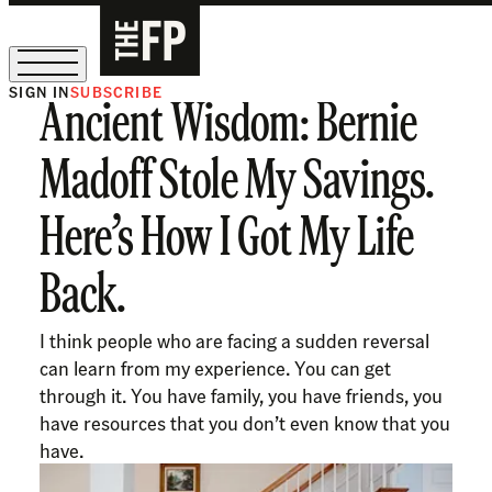
SIGN IN
SUBSCRIBE
Ancient Wisdom: Bernie
The Free Press Is Hiring!
Madoff Stole My Savings.
Here’s How I Got My Life
Back.
I think people who are facing a sudden reversal
can learn from my experience. You can get
through it. You have family, you have friends, you
have resources that you don’t even know that you
have.