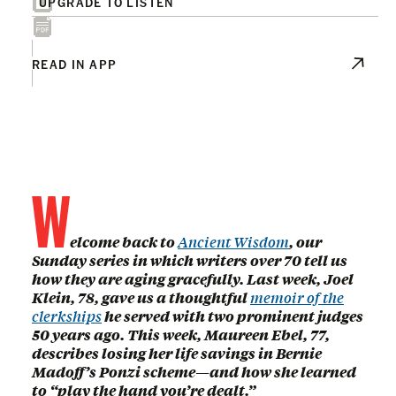
UPGRADE TO LISTEN
READ IN APP
W
elcome back to
Ancient Wisdom
, our
Sunday series in which writers over 70 tell us
how they are aging gracefully. Last week, Joel
Klein, 78, gave us a thoughtful
memoir of the
clerkships
he served with two prominent judges
50 years ago. This week, Maureen Ebel, 77,
describes losing her life savings in Bernie
Madoff’s Ponzi scheme—and how she learned
to “play the hand you’re dealt.”