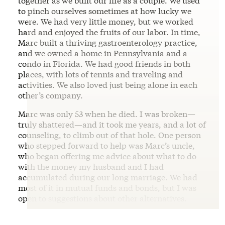
together as we built our life as a couple. We used
to pinch ourselves sometimes at how lucky we
were. We had very little money, but we worked
hard and enjoyed the fruits of our labor. In time,
Marc built a thriving gastroenterology practice,
and we owned a home in Pennsylvania and a
condo in Florida. We had good friends in both
places, with lots of tennis and traveling and
activities. We also loved just being alone in each
other’s company.
Marc was only 53 when he died. I was broken—
truly shattered—and it took me years, and a lot of
counseling, to climb out of that hole. One person
who stepped forward to help was Marc’s uncle,
who began offering me advice about what to do
with the money my husband and I had
accumulated during our long marriage. We had
most of it in mutual funds and bonds, but I was
open to suggestions about other alternatives.