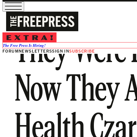
They Were P
The Free Press Is Hiring!
FORUM
NEWSLETTERS
SIGN IN
SUBSCRIBE
Now They A
Health Czar