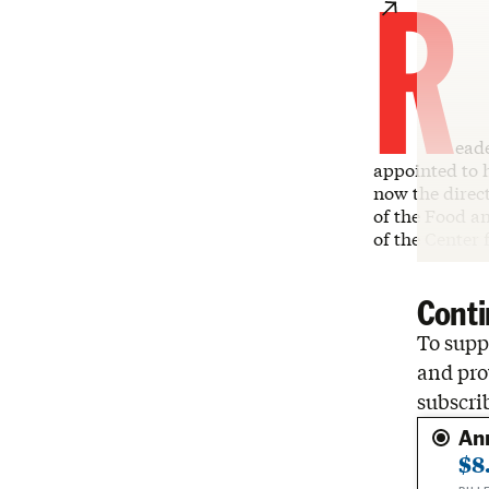
R
ead
appointed to h
now the direc
of the Food a
of the Center
Conti
To suppo
and pro
subscri
An
$8