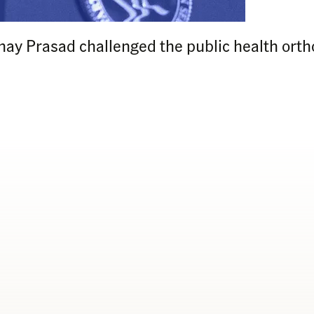
nay Prasad challenged the public health orth