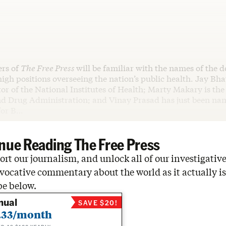
ers of
The Free Press
will be familiar with the names of the d
igh positions overseeing the nation’s public health. Jay Bha
tor of the National Institutes of Health; Marty Makary is th
nd Drug Administration; and Vinay Prasad has just been na
 for B…
nue Reading The Free Press
rt our journalism, and unlock all of our investigative
vocative commentary about the world as it actually is
be below.
nual
SAVE $20!
.33/month