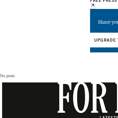
FREE PRESS
Share yo
UPGRADE 
No posts
FOR 
LATEST