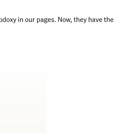
odoxy in our pages. Now, they have the