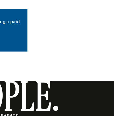
ng a paid
OPLE.
O
EVENTS