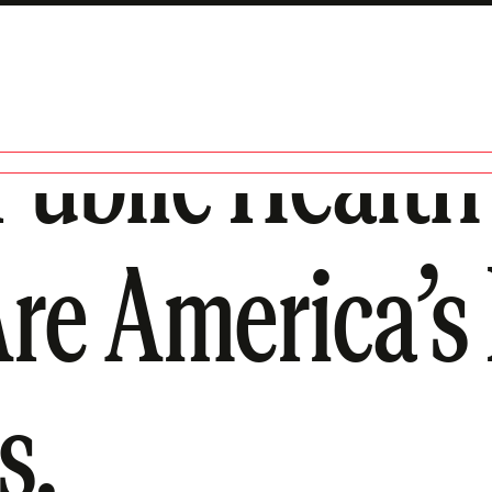
ublic Health 
re America’s 
s.