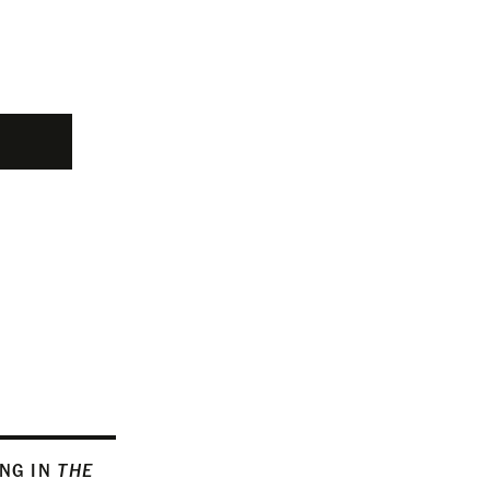
ING IN
THE