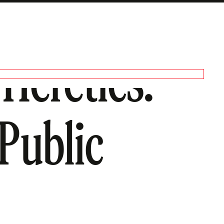
Heretics.
Public