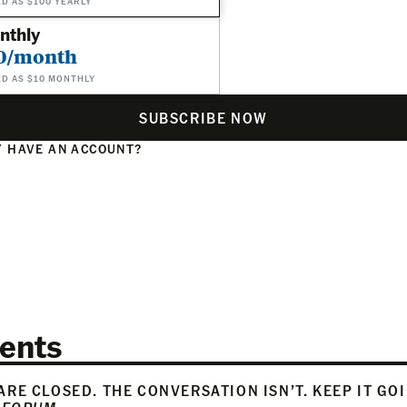
ED AS $100 YEARLY
nthly
0/month
ED AS $10 MONTHLY
SUBSCRIBE NOW
 HAVE AN ACCOUNT?
N
ents
RE CLOSED. THE CONVERSATION ISN’T. KEEP IT GO