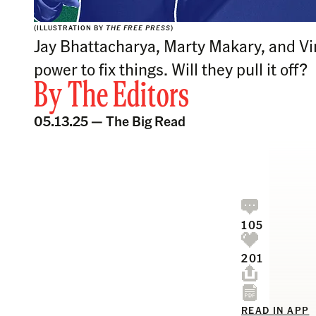
(ILLUSTRATION BY
THE FREE PRESS
)
Jay Bhattacharya, Marty Makary, and Vi
power to fix things. Will they pull it off?
By
The Editors
05.13.25 —
The Big Read
105
201
READ IN APP