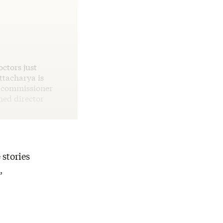
octors just
ttacharya is
e commissioner
med director
 stories
,