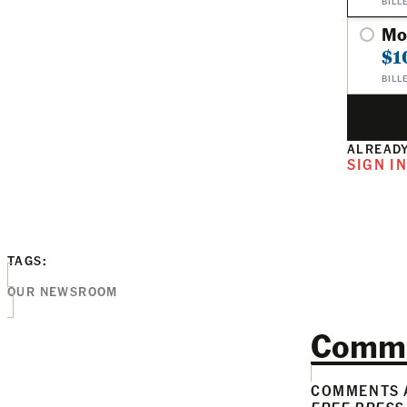
BILL
Mo
$1
BILL
ALREADY
SIGN I
TAGS:
OUR NEWSROOM
Comm
COMMENTS A