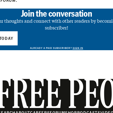
 FORUM
.
Join the conversation
ur thoughts and connect with other readers by becomi
subscriber!
TODAY
ALREADY A PAID SUBSCRIBER?
SIGN IN
FREE PE
SEARCH
ABOUT
CAREERS
FORUM
SHOP
PODCASTS
VIDE