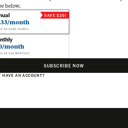
be below.
nual
SAVE $20!
.33/month
ED AS $100 YEARLY
nthly
0/month
ED AS $10 MONTHLY
SUBSCRIBE NOW
 HAVE AN ACCOUNT?
N