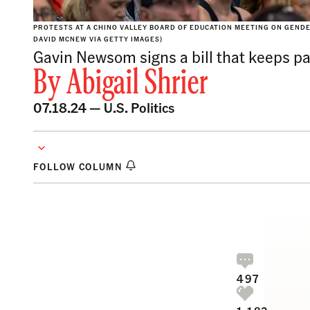
PROTESTS AT A CHINO VALLEY BOARD OF EDUCATION MEETING ON GENDER 
DAVID MCNEW VIA GETTY IMAGES)
Gavin Newsom signs a bill that keeps par
By
Abigail Shrier
07.18.24 —
U.S. Politics
FOLLOW COLUMN
497