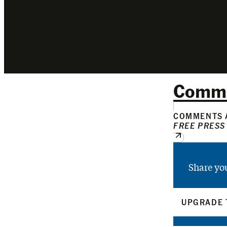
Comm
COMMENTS A
FREE PRESS
Share yo
UPGRADE 