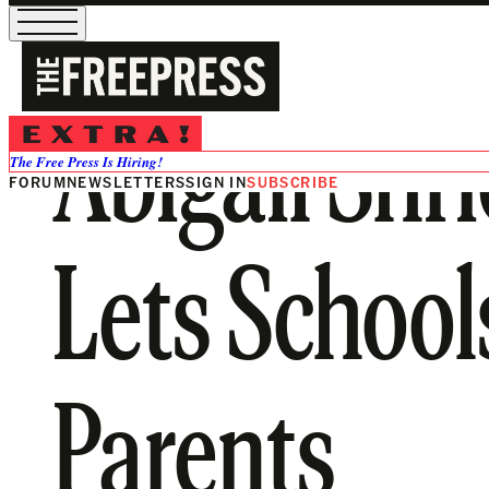
Abigail Shri
The Free Press Is Hiring!
FORUM
NEWSLETTERS
SIGN IN
SUBSCRIBE
Lets School
Parents