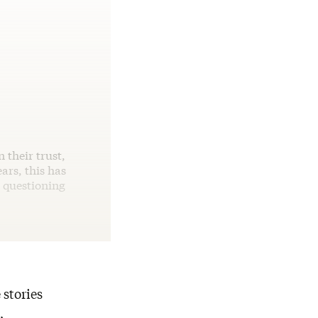
 their trust,
ears, this has
n questioning
 stories
,