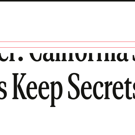
er: Californi
s Keep Secret