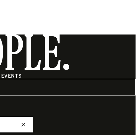
OPLE.
O
EVENTS