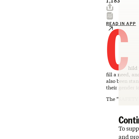
1,183
C
READ IN APP
hild
fill a need, an
also been stan
their gender 
The “SAFETY 
Conti
To suppo
and pro