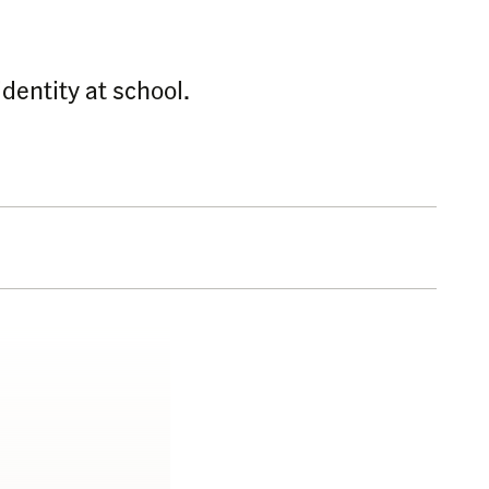
dentity at school.