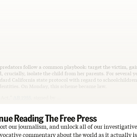
 predators follow a common playbook: target the victim, gain
d, crucially, isolate the child from her parents. For several y
dard California state protocol with regard to schoolchildre
identities. On Monday, this scheme became law.
Act,”
AB 1955
, signed by …
nue Reading The Free Press
rt our journalism, and unlock all of our investigative
vocative commentary about the world as it actually is