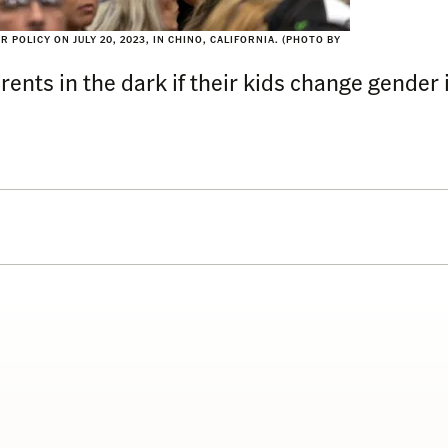
POLICY ON JULY 20, 2023, IN CHINO, CALIFORNIA. (PHOTO BY
ents in the dark if their kids change gender i