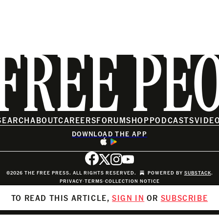
FREE PE
SEARCH
ABOUT
CAREERS
FORUM
SHOP
PODCASTS
VIDE
DOWNLOAD THE APP
©2026 THE FREE PRESS. ALL RIGHTS RESERVED.
POWERED BY
SUBSTACK
.
PRIVACY
∙
TERMS
∙
COLLECTION NOTICE
TO READ THIS ARTICLE,
SIGN IN
OR
SUBSCRIBE