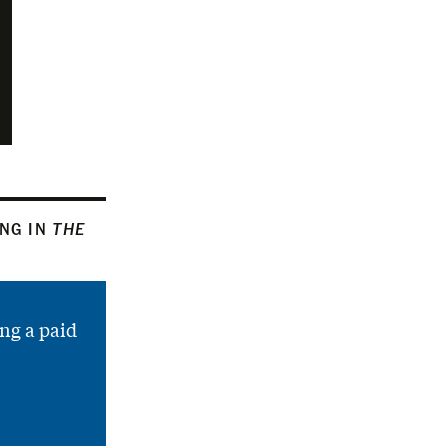
ING IN
THE
ng a paid