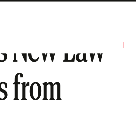
a’s New Law
s from