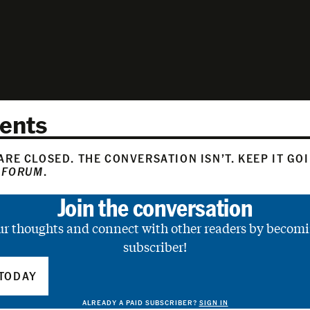
ents
RE CLOSED. THE CONVERSATION ISN’T. KEEP IT GO
 FORUM
.
Join the conversation
ur thoughts and connect with other readers by becomi
subscriber!
TODAY
ALREADY A PAID SUBSCRIBER?
SIGN IN