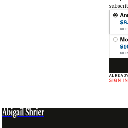
subscri
An
$8
BILL
Mo
$1
BILL
ALREADY
SIGN I
Abigail Shrier