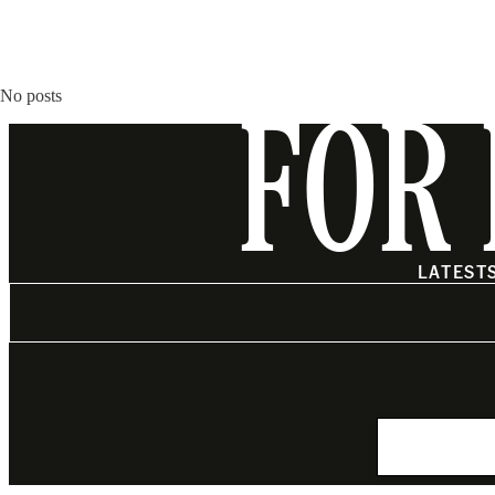
No posts
FOR 
LATEST