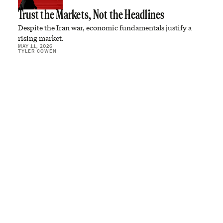
Trust the Markets, Not the Headlines
Despite the Iran war, economic fundamentals justify a
rising market.
MAY 11, 2026
TYLER COWEN