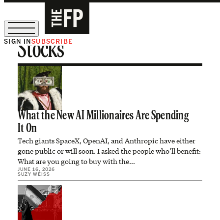
SIGN IN
SUBSCRIBE
Stocks
The Free Press Is Hiring!
What the New AI Millionaires Are Spending
It On
Tech giants SpaceX, OpenAI, and Anthropic have either
gone public or will soon. I asked the people who’ll benefit:
What are you going to buy with the…
JUNE 16, 2026
SUZY WEISS