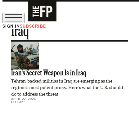
SIGN IN
SUBSCRIBE
Iraq
The Free Press Is Hiring!
Iran’s Secret Weapon Is in Iraq
Tehran-backed militias in Iraq are emerging as the
regime’s most potent proxy. Here’s what the U.S. should
do to address the threat.
APRIL 22, 2026
ELI LAKE