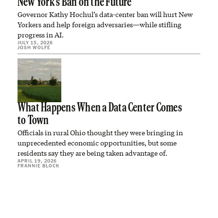
New York’s Ban on the Future
Governor Kathy Hochul’s data-center ban will hurt New
Yorkers and help foreign adversaries—while stifling
progress in AI.
JULY 15, 2026
JOSH WOLFE
What Happens When a Data Center Comes
to Town
Officials in rural Ohio thought they were bringing in
unprecedented economic opportunities, but some
residents say they are being taken advantage of.
APRIL 19, 2026
FRANNIE BLOCK