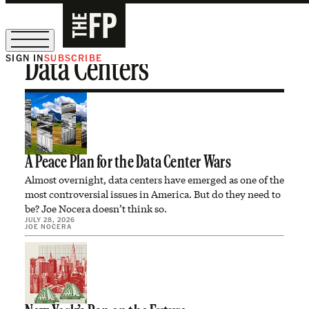
SIGN IN
SUBSCRIBE
Data Centers
The Free Press Is Hiring!
A Peace Plan for the Data Center Wars
Almost overnight, data centers have emerged as one of the
most controversial issues in America. But do they need to
be? Joe Nocera doesn’t think so.
JULY 28, 2026
JOE NOCERA