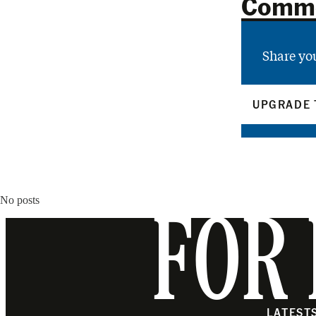
Comm
Share yo
UPGRADE 
No posts
FOR 
LATEST