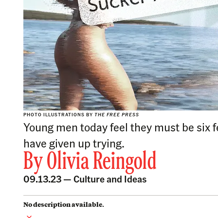
PHOTO ILLUSTRATIONS BY
THE FREE PRESS
Young men today feel they must be six fe
have given up trying.
By
Olivia Reingold
09.13.23 —
Culture and Ideas
No description available.