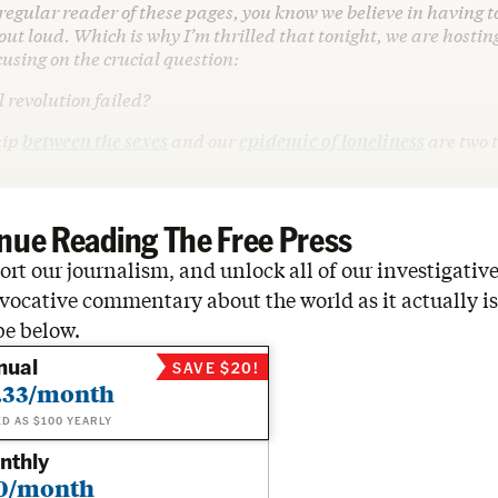
a regular reader of these pages, you know we believe in having 
ut loud. Which is why I’m thrilled that tonight, we are hosting
cusing on the crucial question:
 revolution failed?
hip
between the sexes
and our
epidemic of loneliness
are two t
…
nue Reading The Free Press
rt our journalism, and unlock all of our investigative
vocative commentary about the world as it actually is
be below.
nual
SAVE $20!
.33/month
ED AS $100 YEARLY
nthly
0/month