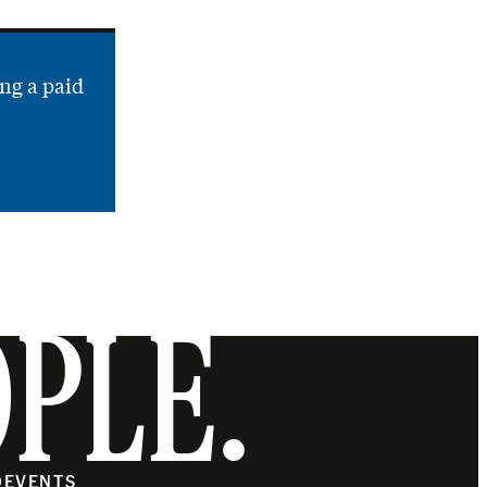
ng a paid
OPLE.
O
EVENTS