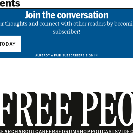
ents
Join the conversation
ur thoughts and connect with other readers by becomi
subscriber!
TODAY
ALREADY A PAID SUBSCRIBER?
SIGN IN
FREE PE
SEARCH
ABOUT
CAREERS
FORUM
SHOP
PODCASTS
VIDE