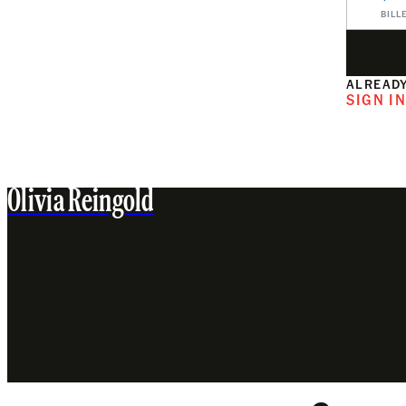
BILL
ALREADY
SIGN I
Olivia Reingold