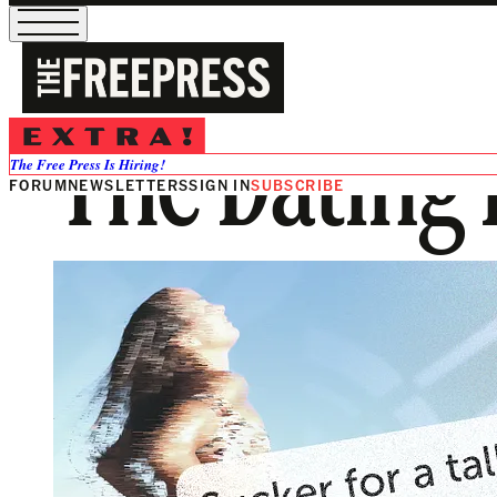
The Dating 
The Free Press Is Hiring!
FORUM
NEWSLETTERS
SIGN IN
SUBSCRIBE