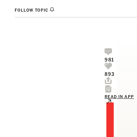
FOLLOW TOPIC
981
893
I
READ IN APP