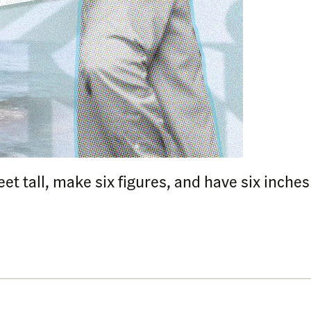
et tall, make six figures, and have six inche