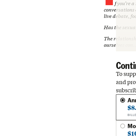
f you’re 
conversations o
live debate, fo
Has the sexual
The relations
ourselves con
Conti
To suppo
and pro
subscri
An
$8
BILL
Mo
$1