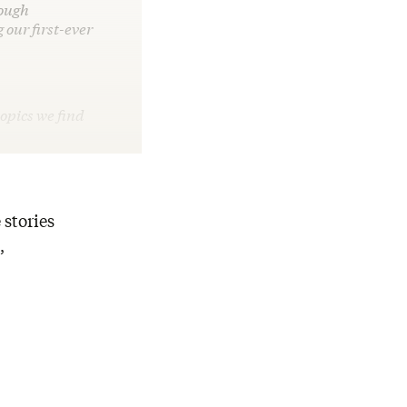
tough
 our first-ever
opics we find
 stories
,