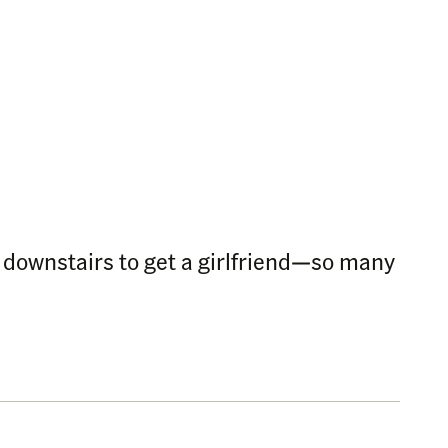
s downstairs to get a girlfriend—so many