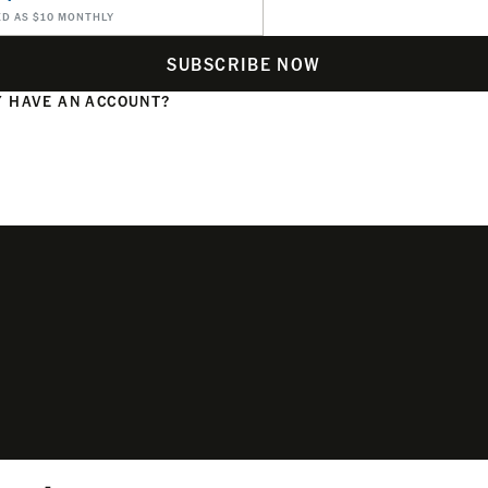
ED AS $10 MONTHLY
SUBSCRIBE NOW
 HAVE AN ACCOUNT?
N