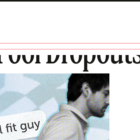
Pool Dropout