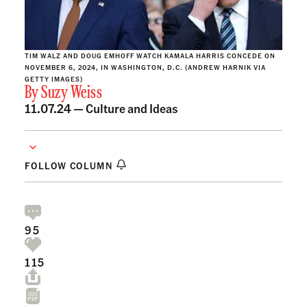
TIM WALZ AND DOUG EMHOFF WATCH KAMALA HARRIS CONCEDE ON
NOVEMBER 6, 2024, IN WASHINGTON, D.C. (ANDREW HARNIK VIA
GETTY IMAGES)
By
Suzy Weiss
11.07.24 —
Culture and Ideas
FOLLOW COLUMN
95
115