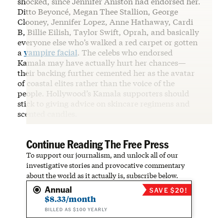
shocked, since Jennifer Aniston had endorsed her.
Ditto Beyoncé, Megan Thee Stallion, George
Clooney, Jennifer Lopez, Anne Hathaway, Cardi
B, Billie Eilish, Taylor Swift, Oprah, and basically
everyone else who’s walked a red carpet or gotten
a
vampire facial
. The celebs who endorsed
Kamala may have actually hurt her chances—
their backing further cemented her as the avatar
of coastal elites rather than the voice of the
people. Hollywood’s Kamala supporters should
stick to giving advice on skincare regimens and
scented candles.
Continue Reading The Free Press
To support our journalism, and unlock all of our
investigative stories and provocative commentary
about the world as it actually is, subscribe below.
Annual
SAVE $20!
$8.33/month
BILLED AS $100 YEARLY