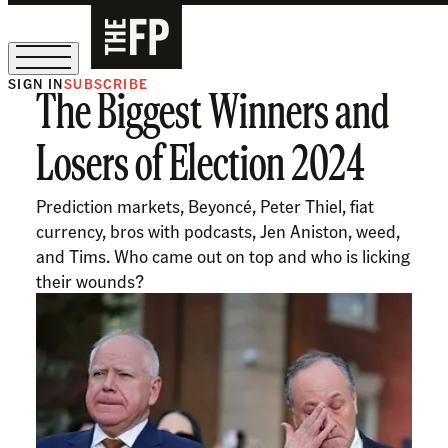
SIGN IN
SUBSCRIBE
The Biggest Winners and
The Free Press Is Hiring!
Losers of Election 2024
Prediction markets, Beyoncé, Peter Thiel, fiat
currency, bros with podcasts, Jen Aniston, weed,
and Tims. Who came out on top and who is licking
their wounds?