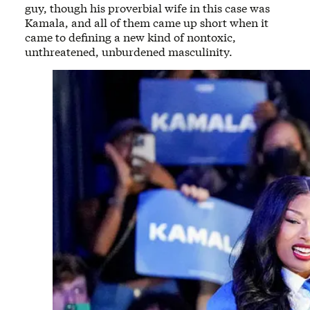
guy, though his proverbial wife in this case was
Kamala, and all of them came up short when it
came to defining a new kind of nontoxic,
unthreatened, unburdened masculinity.