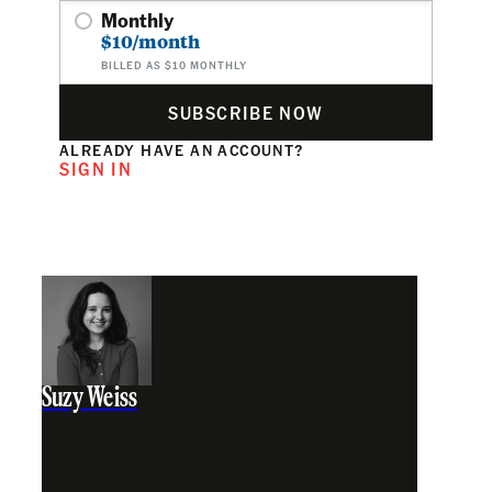
Monthly
$10/month
BILLED AS $10 MONTHLY
SUBSCRIBE NOW
ALREADY HAVE AN ACCOUNT?
SIGN IN
Suzy Weiss