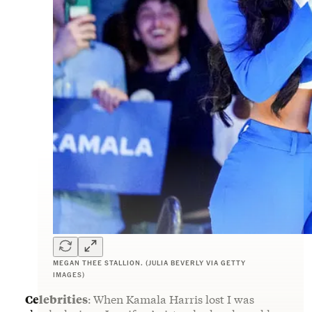
MEGAN THEE STALLION. (JULIA BEVERLY VIA GETTY
IMAGES)
Celebrities
:
When Kamala Harris lost I was