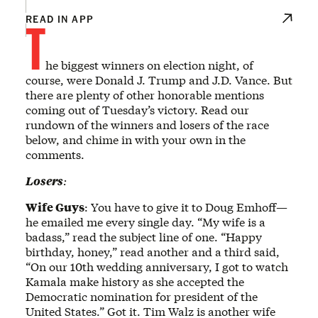
T
READ IN APP
he biggest winners on election night, of
course, were Donald J. Trump and J.D. Vance. But
there are plenty of other honorable mentions
coming out of Tuesday’s victory. Read our
rundown of the winners and losers of the race
below, and chime in with your own in the
comments.
Losers
:
Wife Guys
: You have to give it to Doug Emhoff—
he emailed me every single day. “My wife is a
badass,” read the subject line of one. “Happy
birthday, honey,” read another and a third said,
“On our 10th wedding anniversary, I got to watch
Kamala make history as she accepted the
Democratic nomination for president of the
United States.” Got it. Tim Walz is another wife