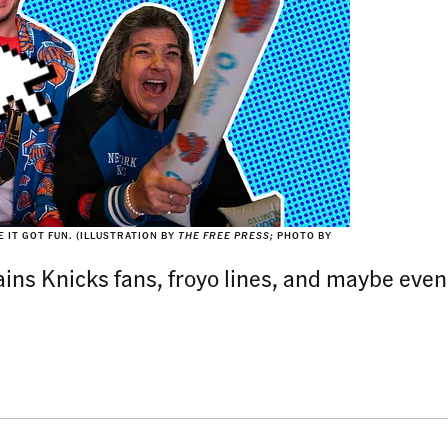
 IT GOT FUN.
(ILLUSTRATION BY
THE FREE PRESS;
PHOTO BY
ins Knicks fans, froyo lines, and maybe even 