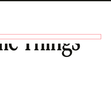
me Things