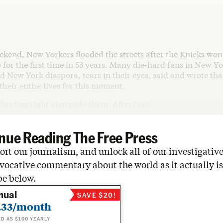
ekend, New Yorkers flooded the streets after the Knicks wo
for the first time in 53 years. Many die-hard fans in New Y
d New York diaspora, tears in their eyes, said and wrote that 
their entire lives for this moment.
ebrating right alongside them. After bein…
nue Reading The Free Press
rt our journalism, and unlock all of our investigative
vocative commentary about the world as it actually is
be below.
nual
SAVE $20!
.33/month
ED AS $100 YEARLY