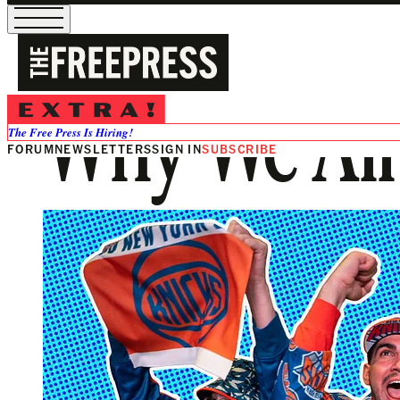
Why We All
The Free Press Is Hiring!
FORUM
NEWSLETTERS
SIGN IN
SUBSCRIBE