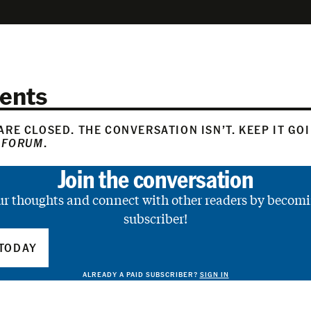
ents
RE CLOSED. THE CONVERSATION ISN’T. KEEP IT GO
 FORUM
.
Join the conversation
ur thoughts and connect with other readers by becomi
subscriber!
TODAY
ALREADY A PAID SUBSCRIBER?
SIGN IN