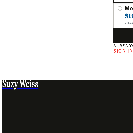
Mo
$1
BILL
ALREADY
SIGN I
Suzy Weiss