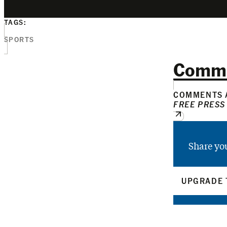
TAGS:
SPORTS
Comm
COMMENTS A
FREE PRESS
Share yo
UPGRADE 