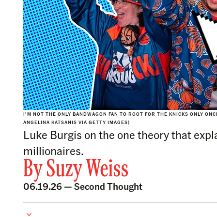
I’M NOT THE ONLY BANDWAGON FAN TO ROOT FOR THE KNICKS ONLY ONCE
ANGELINA KATSANIS VIA GETTY IMAGES)
Luke Burgis on the one theory that expla
millionaires.
By
Suzy Weiss
06.19.26 —
Second Thought