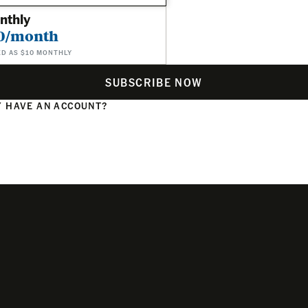
nthly
0/month
ED AS $10 MONTHLY
SUBSCRIBE NOW
 HAVE AN ACCOUNT?
N