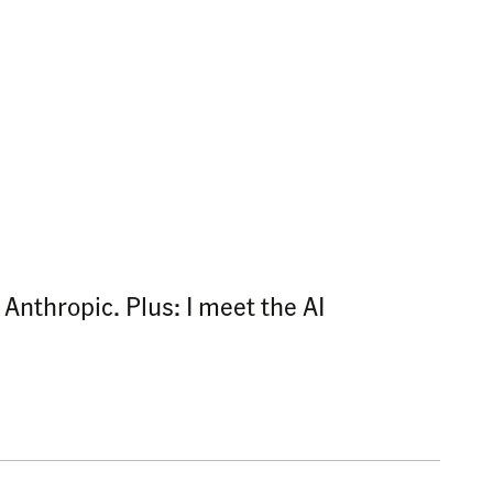
Anthropic. Plus: I meet the AI