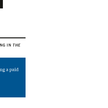
ING IN
THE
ng a paid