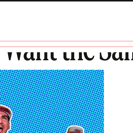
 Want the Sa