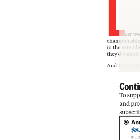
L
ast we
championship 
in the extende
they’d waited 
And I was cel
Conti
To suppo
and pro
subscri
An
$8
BILL