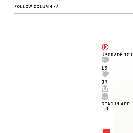
FOLLOW COLUMN
UPGRADE TO 
15
37
READ IN APP