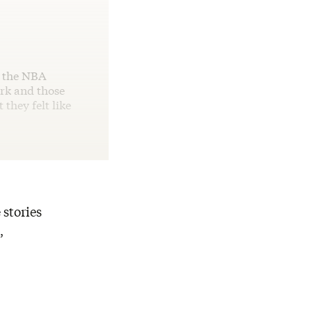
n the NBA
ork and those
they felt like
 stories
,