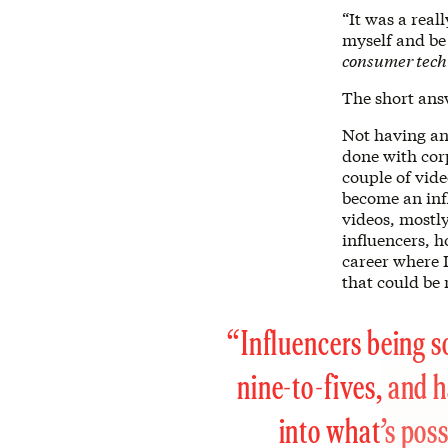
“It was a real
myself and be
consumer tec
The short ans
Not having an
done with corp
couple of vide
become an infl
videos, mostl
influencers, 
career where I
that could be 
“Influencers being s
nine-to-fives, and h
into what’s poss