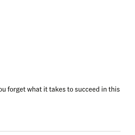
 forget what it takes to succeed in this