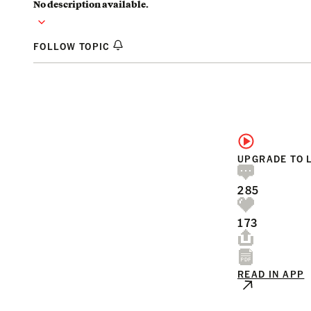
No description available.
FOLLOW TOPIC
UPGRADE TO 
285
173
READ IN APP