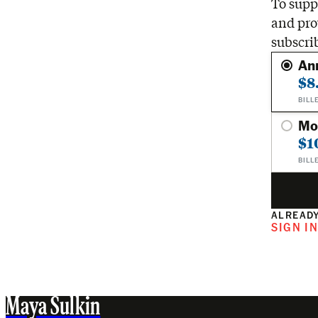
To suppo
and pro
subscri
An
$8
BILL
Mo
$1
BILL
ALREADY
SIGN I
Maya Sulkin