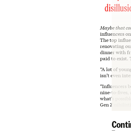
disillus
Maybe that co
influencers o
The top influe
renovating our
dinner with fr
paid to exist.
“A lot of youn
isn’t even int
“Influencers 
nine-to-fives,
what’s possibl
Gen Z nihilist
Conti