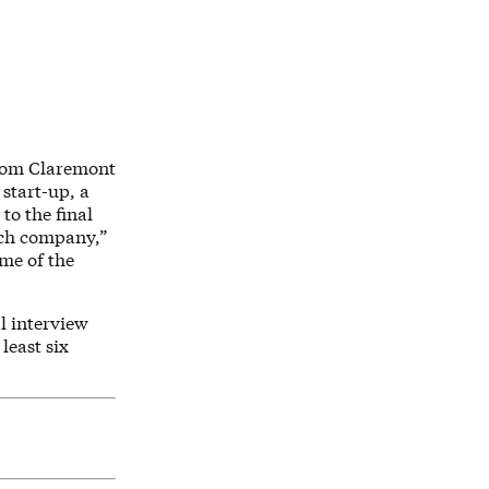
from Claremont
 start-up, a
to the final
each company,”
ome of the
l interview
least six