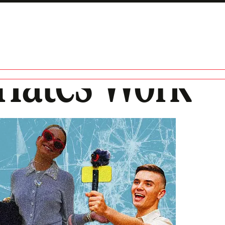
Hates Work