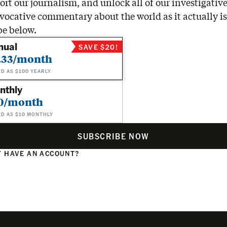
rt our journalism, and unlock all of our investigative
vocative commentary about the world as it actually is
be below.
nual
SAVE $20!
.33/month
ED AS $100 YEARLY
nthly
0/month
ED AS $10 MONTHLY
SUBSCRIBE NOW
 HAVE AN ACCOUNT?
N