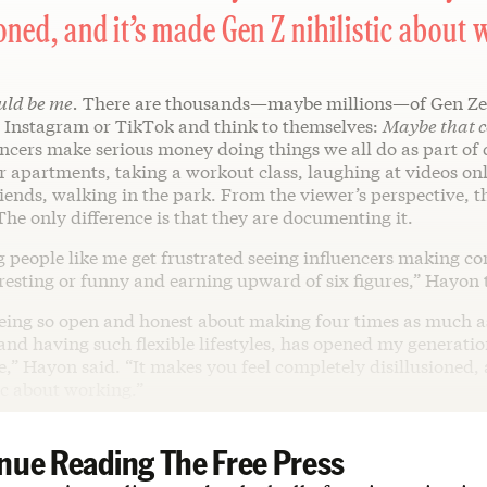
ioned, and it’s made Gen Z nihilistic about 
uld be me.
There are thousands—maybe millions—of Gen Ze
n Instagram or TikTok and think to themselves:
Maybe that c
ncers make serious money doing things we all do as part of d
 apartments, taking a workout class, laughing at videos onl
iends, walking in the park. From the viewer’s perspective, t
 The only difference is that they are documenting it.
g people like me get frustrated seeing influencers making co
eresting or funny and earning upward of six figures,” Hayon 
being so open and honest about making four times as much as
 and having such flexible lifestyles, has opened my generatio
e,” Hayon said. “It makes you feel completely disillusioned,
ic about working.”
nue Reading The Free Press