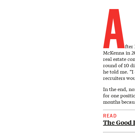
A
fter
McKenna in 202
real estate co
round of 10 di
he told me. “I
recruiters wo
In the end, no
for one positi
months becaus
READ
The Good L