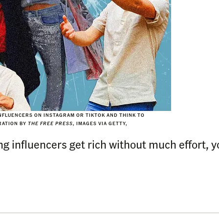
FLUENCERS ON INSTAGRAM OR TIKTOK AND THINK TO
TRATION BY
THE FREE PRESS
, IMAGES VIA GETTY,
influencers get rich without much effort, you