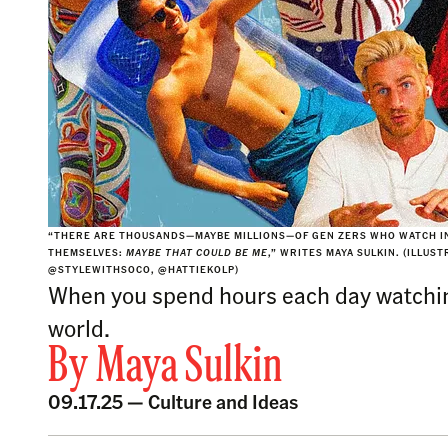
“THERE ARE THOUSANDS—MAYBE MILLIONS—OF GEN ZERS WHO WATCH IN
THEMSELVES:
MAYBE THAT COULD BE ME
,” WRITES MAYA SULKIN. (ILLUS
@STYLEWITHSOCO, @HATTIEKOLP)
When you spend hours each day watching 
world.
By
Maya Sulkin
09.17.25 —
Culture and Ideas