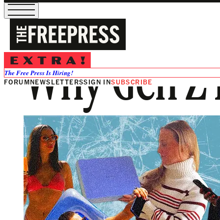
Why Gen Z 
The Free Press Is Hiring!
FORUM
NEWSLETTERS
SIGN IN
SUBSCRIBE