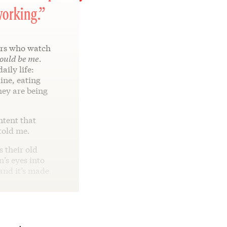
working.”
rs who watch
ould be me
.
aily life:
ine, eating
hey are being
ntent that
told me.
 their old
n’s eyes into
 and it’s made