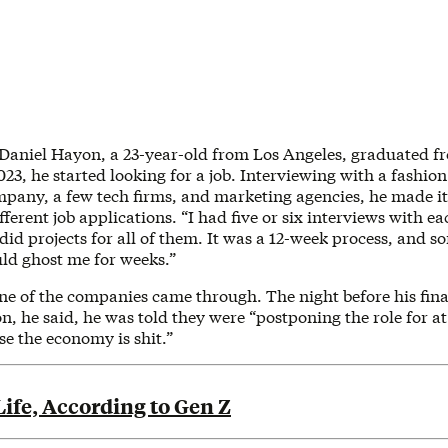
 Daniel Hayon, a 23-year-old from Los Angeles, graduated 
3, he started looking for a job. Interviewing with a fashion
mpany, a few tech firms, and marketing agencies, he made it 
fferent job applications. “I had five or six interviews with 
 did projects for all of them. It was a 12-week process, and s
uld ghost me for weeks.”
ne of the companies came through. The night before his fina
on, he said, he was told they were “postponing the role for at 
e the economy is shit.”
ife, According to Gen Z