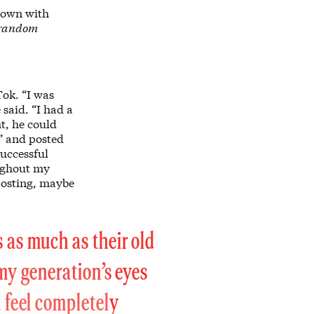
 down with
s random
Tok. “I was
said. “I had a
t, he could
e” and posted
uccessful
oughout my
 posting, maybe
 as much as their old
 my generation’s eyes
u feel completely