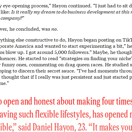
ly eye-opening process,” Hayon continued. “I just had to sit
 like:
Is it really my dream to do business development at thi
h company?
”
wer, he concluded, was
no
.
ything else constructive to do, Hayon began posting on Tik
orate America and wanted to start experimenting a bit,” he 
os blow up. I got around 5,000 followers.” Maybe, he though
uencer. He started to read “strategies on finding your nich
y funny ones, commenting on drag queen races. He studied s
hoping to discern their secret sauce. “I’ve had moments thr
 thought that if I really was just persistent and just started
me.”
o open and honest about making four times
aving such flexible lifestyles, has opened
ible,” said Daniel Hayon, 23. “It makes yo