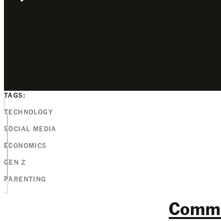
TAGS:
TECHNOLOGY
SOCIAL MEDIA
ECONOMICS
GEN Z
PARENTING
Comm