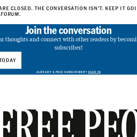
RE CLOSED. THE CONVERSATION ISN’T. KEEP IT GO
 FORUM
.
Join the conversation
ur thoughts and connect with other readers by becomi
subscriber!
TODAY
ALREADY A PAID SUBSCRIBER?
SIGN IN
FREE PE