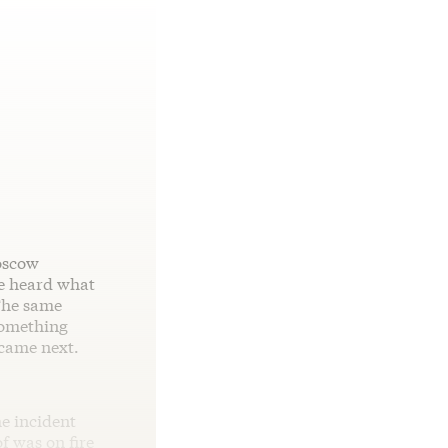
oscow
he heard what
 The same
something
 came next.
he incident
f was on fire