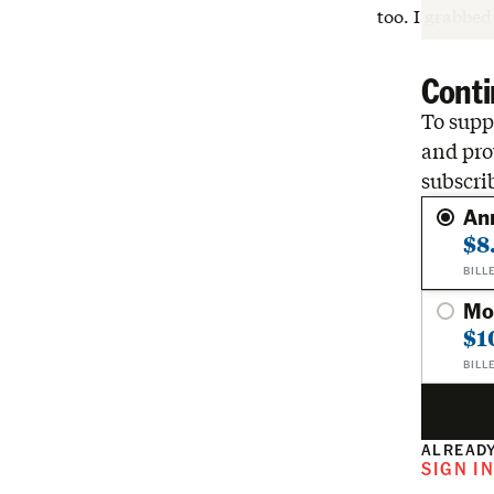
too. I grabbe
Conti
To suppo
and pro
subscri
An
$8
BILL
Mo
$1
BILL
ALREADY
SIGN I