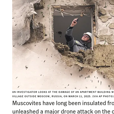
AN INVESTIGATOR LOOKS AT THE DAMAGE OF AN APARTMENT BUILDING 
VILLAGE OUTSIDE MOSCOW, RUSSIA, ON MARCH 11, 2025. (VIA AP PHOTO)
Muscovites have long been insulated fr
unleashed a major drone attack on the c