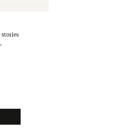
 stories
,