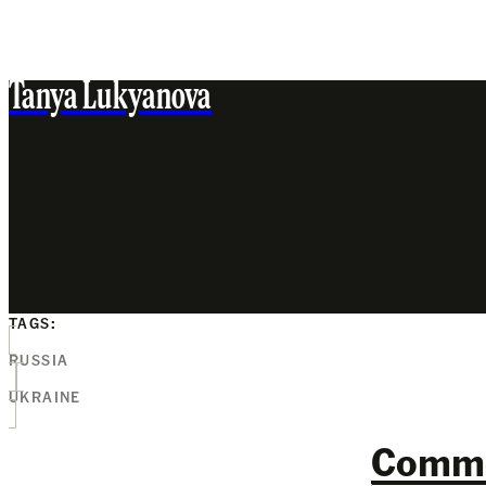
Tanya Lukyanova
TAGS:
RUSSIA
UKRAINE
Comm