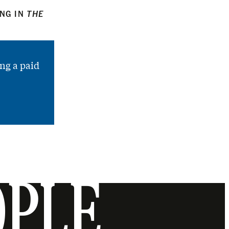
ING IN
THE
ng a paid
OPLE.