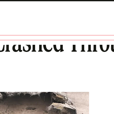
rashed Thro