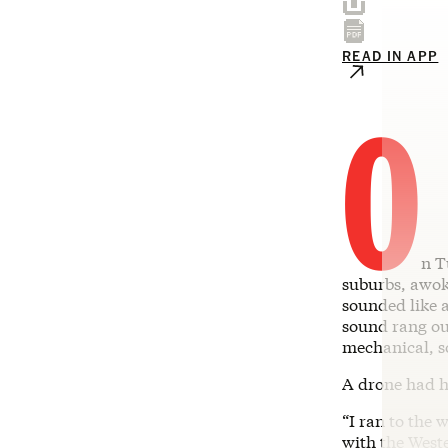
READ IN APP
O
n T
suburbs, awok
sounded like 
sound rang ou
mechanical, s
A drone had h
“I ran to the
with the Weste