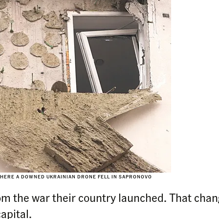
WHERE A DOWNED UKRAINIAN DRONE FELL IN SAPRONOVO
om the war their country launched. That cha
apital.