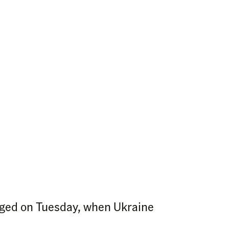
nged on Tuesday, when Ukraine