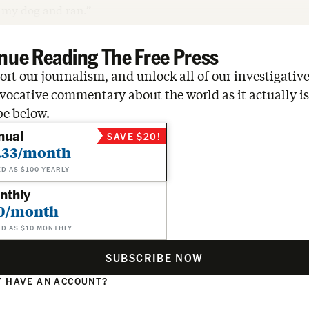
d my dog and ran.”
nue Reading The Free Press
rt our journalism, and unlock all of our investigative
vocative commentary about the world as it actually is
be below.
nual
SAVE $20!
.33/month
ED AS $100 YEARLY
nthly
0/month
ED AS $10 MONTHLY
SUBSCRIBE NOW
 HAVE AN ACCOUNT?
N