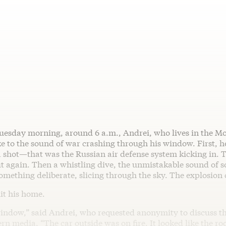
uesday morning, around 6 a.m., Andrei, who lives in the M
e to the sound of war crashing through his window. First, 
a shot—that was the Russian air defense system kicking in.
t again. Then a whistling dive, the unmistakable sound of 
omething deliberate, slicing through the sky. The explosion
it his home.
 window,” said Andrei, who requested anonymity to discuss t
rn media. “The car outside was on fire. It looked like the roo