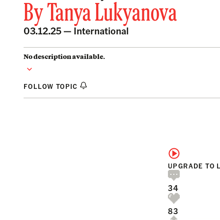
By
Tanya Lukyanova
03.12.25 —
International
No description available.
FOLLOW TOPIC
UPGRADE TO 
34
83