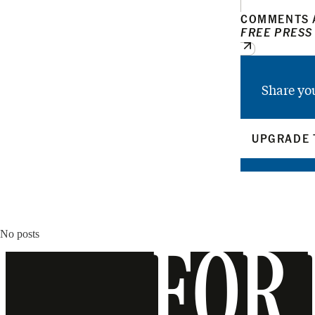
COMMENTS A
FREE PRESS
Share yo
UPGRADE 
No posts
FOR 