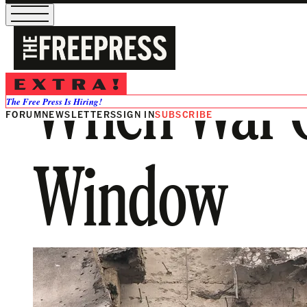
When War C
The Free Press Is Hiring!
FORUM
NEWSLETTERS
SIGN IN
SUBSCRIBE
Window