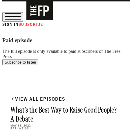
SIGN IN
SUBSCRIBE
The Free Press Is Hiring!
Paid episode
The full episode is only available to paid subscribers of The Free
Press
Subscribe to listen
VIEW ALL EPISODES
What’s the Best Way to Raise Good People?
A Debate
MAY 18, 2022
BARI WEISS