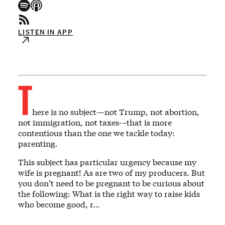
LISTEN IN APP
T
here is no subject—not Trump, not abortion,
not immigration, not taxes-–that is more
contentious than the one we tackle today:
parenting.
This subject has particular urgency because my
wife is pregnant! As are two of my producers. But
you don’t need to be pregnant to be curious about
the following: What is the right way to raise kids
who become good, r…