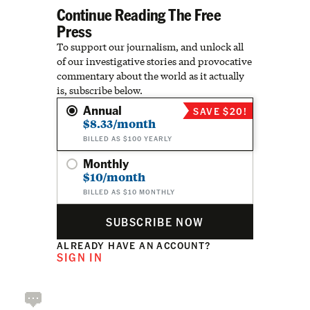
Continue Reading The Free
Press
To support our journalism, and unlock all
of our investigative stories and provocative
commentary about the world as it actually
is, subscribe below.
Annual
SAVE $20!
$8.33/month
BILLED AS $100 YEARLY
Monthly
$10/month
BILLED AS $10 MONTHLY
SUBSCRIBE NOW
ALREADY HAVE AN ACCOUNT?
SIGN IN